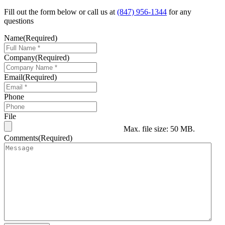
Fill out the form below or call us at
(847) 956-1344
for any
questions
Name
(Required)
Company
(Required)
Email
(Required)
Phone
File
Max. file size: 50 MB.
Comments
(Required)