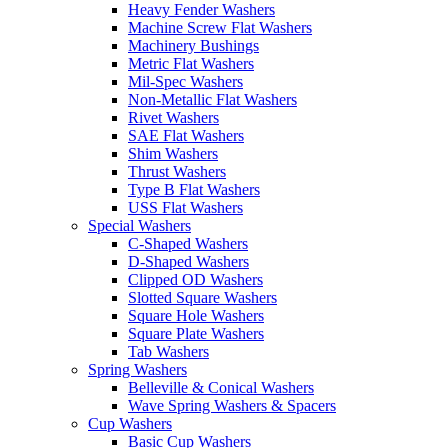
Heavy Fender Washers
Machine Screw Flat Washers
Machinery Bushings
Metric Flat Washers
Mil-Spec Washers
Non-Metallic Flat Washers
Rivet Washers
SAE Flat Washers
Shim Washers
Thrust Washers
Type B Flat Washers
USS Flat Washers
Special Washers
C-Shaped Washers
D-Shaped Washers
Clipped OD Washers
Slotted Square Washers
Square Hole Washers
Square Plate Washers
Tab Washers
Spring Washers
Belleville & Conical Washers
Wave Spring Washers & Spacers
Cup Washers
Basic Cup Washers