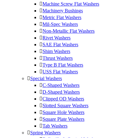
Machine Screw Flat Washers
Machinery Bushings
Metric Flat Washers
Mil-Spec Washers
Non-Metallic Flat Washers
Rivet Washers
SAE Flat Washers
Shim Washers
Thrust Washers
Type B Flat Washers
USS Flat Washers
Special Washers
C-Shaped Washers
D-Shaped Washers
Clipped OD Washers
Slotted Square Washers
Square Hole Washers
Square Plate Washers
Tab Washers
Spring Washers