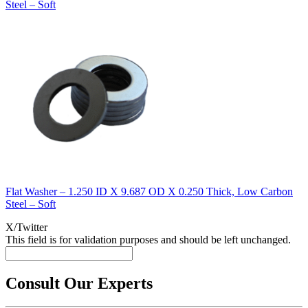
Steel – Soft
Flat Washer – 1.250 ID X 9.687 OD X 0.250 Thick, Low Carbon
Steel – Soft
X/Twitter
This field is for validation purposes and should be left unchanged.
Consult Our Experts