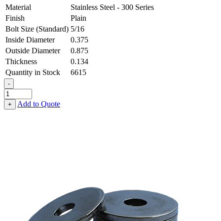
Material
Stainless Steel - 300 Series
Finish
Plain
Bolt Size (Standard)
5/16
Inside Diameter
0.375
Outside Diameter
0.875
Thickness
0.134
Quantity in Stock
6615
-
Heavy
Fender
Add to Quote
+
Washer
-
0.375,
0.875,
0.134,
Stainless
Steel
-
300
Series
quantity