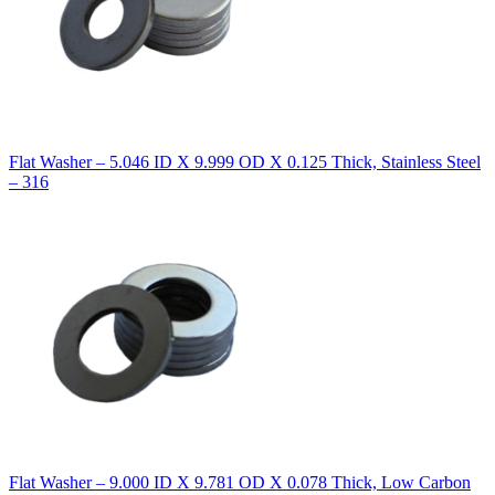
Flat Washer – 5.046 ID X 9.999 OD X 0.125 Thick, Stainless Steel
– 316
Flat Washer – 9.000 ID X 9.781 OD X 0.078 Thick, Low Carbon