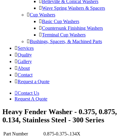
Belleville & Conical Washers
Wave Spring Washers & Spacers
Cup Washers
Basic Cup Washers
Countersunk Finishing Washers
Terminal Cup Washers
Bushings, Spacers, & Machined Parts
Services
Quality
Gallery
About
Contact
Request a Quote
Contact Us
Request A Quote
Heavy Fender Washer - 0.375, 0.875,
0.134, Stainless Steel - 300 Series
Part Number
0.875-0.375-.134X