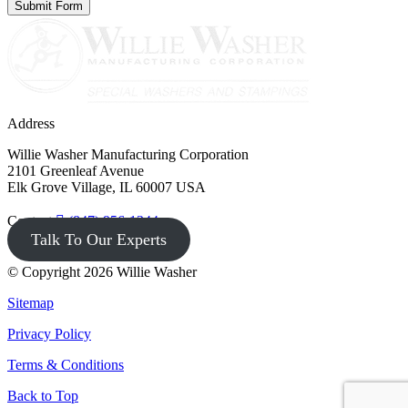
Address
Willie Washer Manufacturing Corporation
2101 Greenleaf Avenue
Elk Grove Village, IL 60007 USA
Contact
(847) 956-1344
Talk To Our Experts
© Copyright 2026 Willie Washer
Sitemap
Privacy Policy
Terms & Conditions
Back to Top