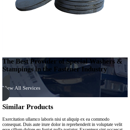
The Best Provider of Special Washers &
Stampings in the Fastener Industry
View All Services
Similar Products
Exercitation ullamco laboris nisi ut aliquip ex ea commodo
consequat. Duis aute irure dolor in reprehenderit in voluptate velit
esse cillum dolore eu fugiat nulla pariatur. Excepteur sint occaecat