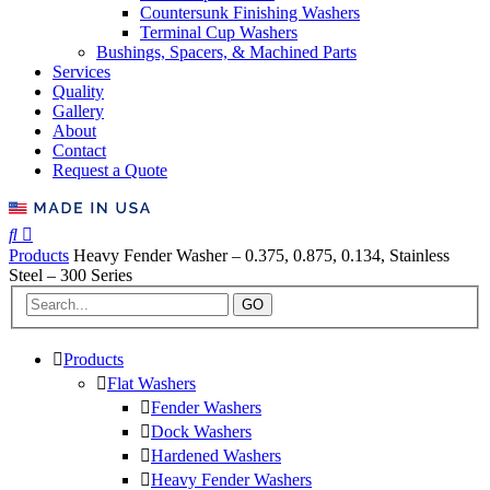
Countersunk Finishing Washers
Terminal Cup Washers
Bushings, Spacers, & Machined Parts
Services
Quality
Gallery
About
Contact
Request a Quote
Products
Heavy Fender Washer – 0.375, 0.875, 0.134, Stainless
Steel – 300 Series
GO
Products
Flat Washers
Fender Washers
Dock Washers
Hardened Washers
Heavy Fender Washers