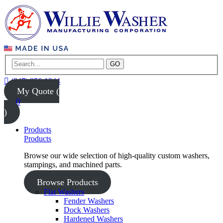
GO
(847) 956-1344
My Quote (
0
)
Products
Products
Browse our wide selection of high-quality custom washers,
stampings, and machined parts.
Browse Products
Flat Washers
Fender Washers
Dock Washers
Hardened Washers