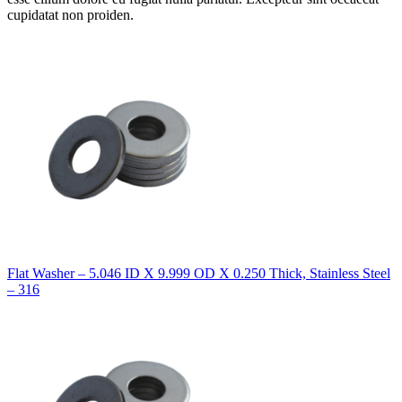
cupidatat non proiden.
Flat Washer – 5.046 ID X 9.999 OD X 0.250 Thick, Stainless Steel
– 316