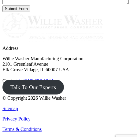
Address
Willie Washer Manufacturing Corporation
2101 Greenleaf Avenue
Elk Grove Village, IL 60007 USA
Contact
(847) 956-1344
Talk To Our Experts
© Copyright 2026 Willie Washer
Sitemap
Privacy Policy
Terms & Conditions