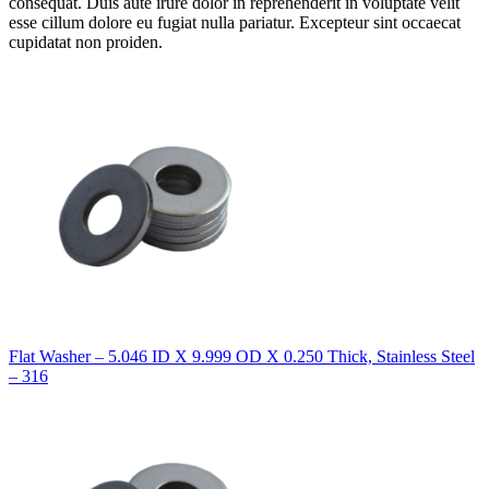
consequat. Duis aute irure dolor in reprehenderit in voluptate velit
esse cillum dolore eu fugiat nulla pariatur. Excepteur sint occaecat
cupidatat non proiden.
Flat Washer – 5.046 ID X 9.999 OD X 0.250 Thick, Stainless Steel
– 316