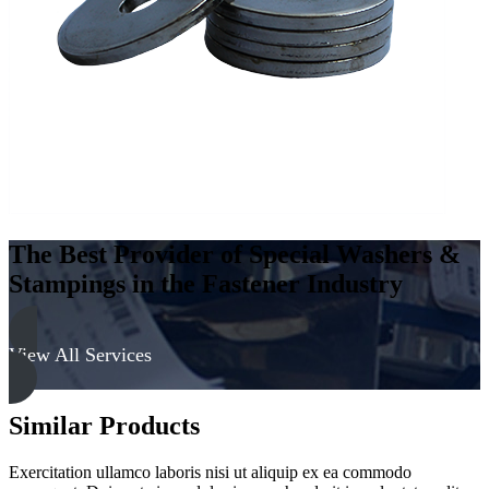
quantity
The Best Provider of Special Washers &
Stampings in the Fastener Industry
View All Services
Similar Products
Exercitation ullamco laboris nisi ut aliquip ex ea commodo