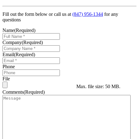
Fill out the form below or call us at
(847) 956-1344
for any
questions
Name
(Required)
Company
(Required)
Email
(Required)
Phone
File
Max. file size: 50 MB.
Comments
(Required)