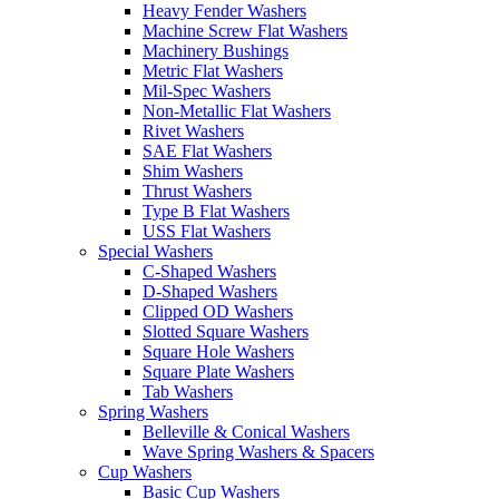
Heavy Fender Washers
Machine Screw Flat Washers
Machinery Bushings
Metric Flat Washers
Mil-Spec Washers
Non-Metallic Flat Washers
Rivet Washers
SAE Flat Washers
Shim Washers
Thrust Washers
Type B Flat Washers
USS Flat Washers
Special Washers
C-Shaped Washers
D-Shaped Washers
Clipped OD Washers
Slotted Square Washers
Square Hole Washers
Square Plate Washers
Tab Washers
Spring Washers
Belleville & Conical Washers
Wave Spring Washers & Spacers
Cup Washers
Basic Cup Washers