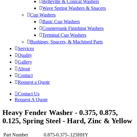
Belleville & Conical Washers
Wave Spring Washers & Spacers
Cup Washers
Basic Cup Washers
Countersunk Finishing Washers
Terminal Cup Washers
Bushings, Spacers, & Machined Parts
Services
Quality
Gallery
About
Contact
Request a Quote
Contact Us
Request A Quote
Heavy Fender Washer - 0.375, 0.875,
0.125, Spring Steel - Hard, Zinc & Yellow
Part Number
0.875-0.375-.125HHY