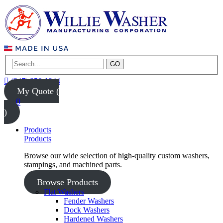
GO
(847) 956-1344
My Quote (
0
)
Products
Products
Browse our wide selection of high-quality custom washers,
stampings, and machined parts.
Browse Products
Flat Washers
Fender Washers
Dock Washers
Hardened Washers