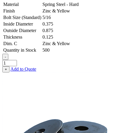
Material
Spring Steel - Hard
Finish
Zinc & Yellow
Bolt Size (Standard)
5/16
Inside Diameter
0.375
Outside Diameter
0.875
Thickness
0.125
Dim. C
Zinc & Yellow
Quantity in Stock
500
-
Heavy
Fender
Add to Quote
+
Washer
-
0.375,
0.875,
0.125,
Spring
Steel
-
Hard,
Zinc
&
Yellow