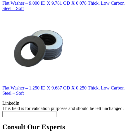
Flat Washer – 9.000 ID X 9.781 OD X 0.078 Thick, Low Carbon
Steel – Soft
Flat Washer – 1.250 ID X 9.687 OD X 0.250 Thick, Low Carbon
Steel – Soft
LinkedIn
This field is for validation purposes and should be left unchanged.
Consult Our Experts