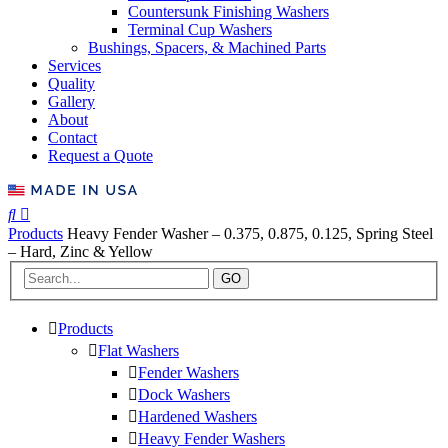
Countersunk Finishing Washers
Terminal Cup Washers
Bushings, Spacers, & Machined Parts
Services
Quality
Gallery
About
Contact
Request a Quote
Products
Heavy Fender Washer – 0.375, 0.875, 0.125, Spring Steel
– Hard, Zinc & Yellow
GO
Products
Flat Washers
Fender Washers
Dock Washers
Hardened Washers
Heavy Fender Washers