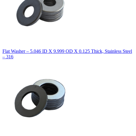
Flat Washer – 5.046 ID X 9.999 OD X 0.125 Thick, Stainless Steel
– 316