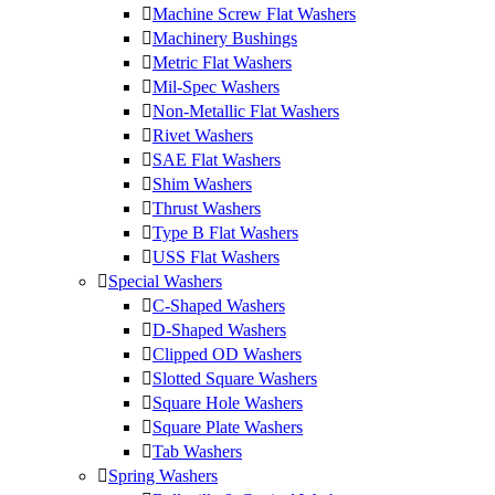
Machine Screw Flat Washers
Machinery Bushings
Metric Flat Washers
Mil-Spec Washers
Non-Metallic Flat Washers
Rivet Washers
SAE Flat Washers
Shim Washers
Thrust Washers
Type B Flat Washers
USS Flat Washers
Special Washers
C-Shaped Washers
D-Shaped Washers
Clipped OD Washers
Slotted Square Washers
Square Hole Washers
Square Plate Washers
Tab Washers
Spring Washers