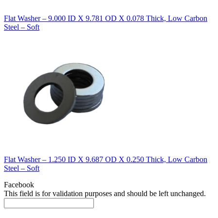
Flat Washer – 9.000 ID X 9.781 OD X 0.078 Thick, Low Carbon
Steel – Soft
Flat Washer – 1.250 ID X 9.687 OD X 0.250 Thick, Low Carbon
Steel – Soft
Facebook
This field is for validation purposes and should be left unchanged.