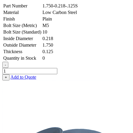
Part Number
1.750-0.218-.125S
Material
Low Carbon Steel
Finish
Plain
Bolt Size (Metric)
M5
Bolt Size (Standard)
10
Inside Diameter
0.218
Outside Diameter
1.750
Thickness
0.125
Quantity in Stock
0
-
Heavy
Fender
Add to Quote
+
Washer
-
0.218
ID
X
1.750
OD
X
0.125
Thick,