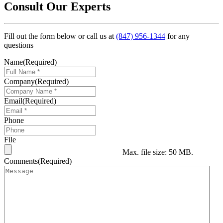
Consult Our Experts
Fill out the form below or call us at
(847) 956-1344
for any
questions
Name
(Required)
Company
(Required)
Email
(Required)
Phone
File
Max. file size: 50 MB.
Comments
(Required)