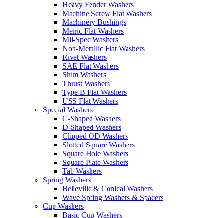
Heavy Fender Washers
Machine Screw Flat Washers
Machinery Bushings
Metric Flat Washers
Mil-Spec Washers
Non-Metallic Flat Washers
Rivet Washers
SAE Flat Washers
Shim Washers
Thrust Washers
Type B Flat Washers
USS Flat Washers
Special Washers
C-Shaped Washers
D-Shaped Washers
Clipped OD Washers
Slotted Square Washers
Square Hole Washers
Square Plate Washers
Tab Washers
Spring Washers
Belleville & Conical Washers
Wave Spring Washers & Spacers
Cup Washers
Basic Cup Washers