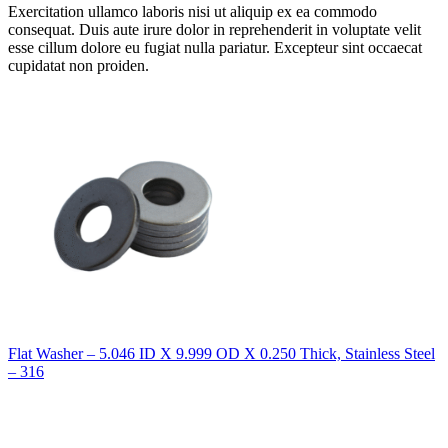
Exercitation ullamco laboris nisi ut aliquip ex ea commodo
consequat. Duis aute irure dolor in reprehenderit in voluptate velit
esse cillum dolore eu fugiat nulla pariatur. Excepteur sint occaecat
cupidatat non proiden.
Flat Washer – 5.046 ID X 9.999 OD X 0.250 Thick, Stainless Steel
– 316