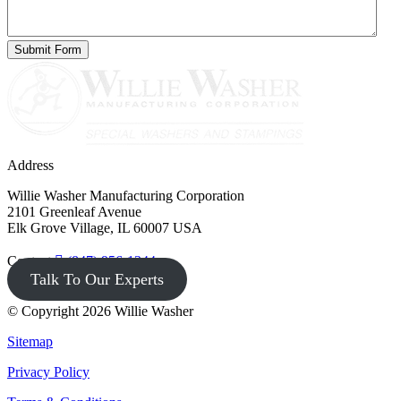
Address
Willie Washer Manufacturing Corporation
2101 Greenleaf Avenue
Elk Grove Village, IL 60007 USA
Contact
(847) 956-1344
Talk To Our Experts
© Copyright 2026 Willie Washer
Sitemap
Privacy Policy