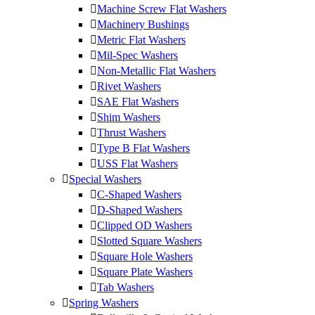
Machine Screw Flat Washers
Machinery Bushings
Metric Flat Washers
Mil-Spec Washers
Non-Metallic Flat Washers
Rivet Washers
SAE Flat Washers
Shim Washers
Thrust Washers
Type B Flat Washers
USS Flat Washers
Special Washers
C-Shaped Washers
D-Shaped Washers
Clipped OD Washers
Slotted Square Washers
Square Hole Washers
Square Plate Washers
Tab Washers
Spring Washers