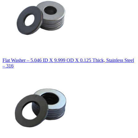
Flat Washer – 5.046 ID X 9.999 OD X 0.125 Thick, Stainless Steel
– 316