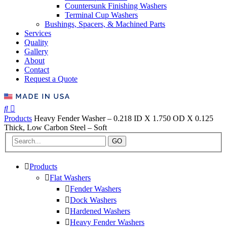
Countersunk Finishing Washers
Terminal Cup Washers
Bushings, Spacers, & Machined Parts
Services
Quality
Gallery
About
Contact
Request a Quote
Products
Heavy Fender Washer – 0.218 ID X 1.750 OD X 0.125
Thick, Low Carbon Steel – Soft
GO
Products
Flat Washers
Fender Washers
Dock Washers
Hardened Washers
Heavy Fender Washers