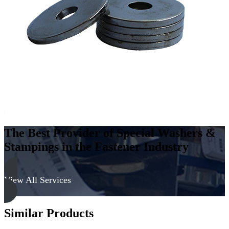
Low
Carbon
Steel
-
Soft
quantity
The Best Provider of Special Washers &
Stampings in the Fastener Industry
View All Services
Similar Products