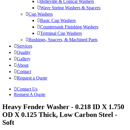
Belleville & Conical Washers
Wave Spring Washers & Spacers
Cup Washers
Basic Cup Washers
Countersunk Finishing Washers
Terminal Cup Washers
Bushings, Spacers, & Machined Parts
Services
Quality
Gallery
About
Contact
Request a Quote
Contact Us
Request A Quote
Heavy Fender Washer - 0.218 ID X 1.750
OD X 0.125 Thick, Low Carbon Steel -
Soft