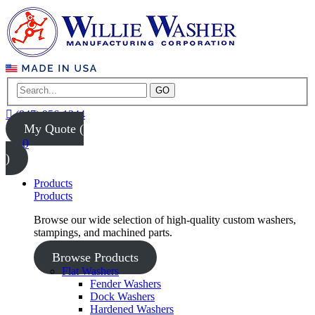
GO
(847) 956-1344
My Quote (
0
)
Products
Products
Browse our wide selection of high-quality custom washers,
stampings, and machined parts.
Browse Products
Flat Washers
Fender Washers
Dock Washers
Hardened Washers