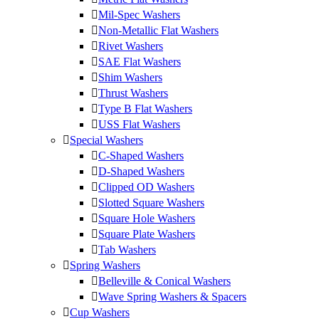
Mil-Spec Washers
Non-Metallic Flat Washers
Rivet Washers
SAE Flat Washers
Shim Washers
Thrust Washers
Type B Flat Washers
USS Flat Washers
Special Washers
C-Shaped Washers
D-Shaped Washers
Clipped OD Washers
Slotted Square Washers
Square Hole Washers
Square Plate Washers
Tab Washers
Spring Washers
Belleville & Conical Washers
Wave Spring Washers & Spacers
Cup Washers