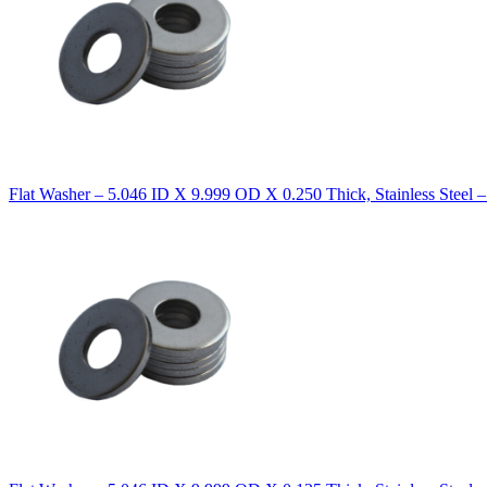
Flat Washer – 5.046 ID X 9.999 OD X 0.250 Thick, Stainless Steel 