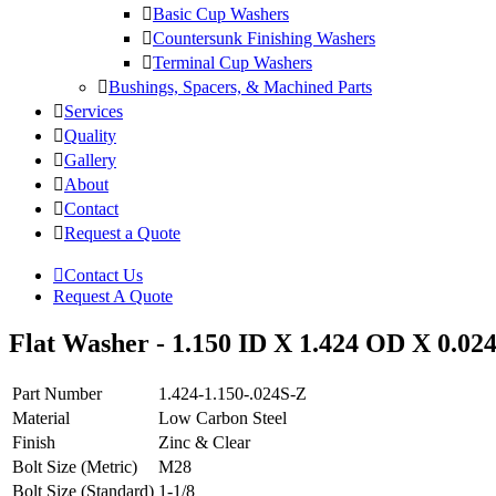
Basic Cup Washers
Countersunk Finishing Washers
Terminal Cup Washers
Bushings, Spacers, & Machined Parts
Services
Quality
Gallery
About
Contact
Request a Quote
Contact Us
Request A Quote
Flat Washer - 1.150 ID X 1.424 OD X 0.024
Part Number
1.424-1.150-.024S-Z
Material
Low Carbon Steel
Finish
Zinc & Clear
Bolt Size (Metric)
M28
Bolt Size (Standard)
1-1/8