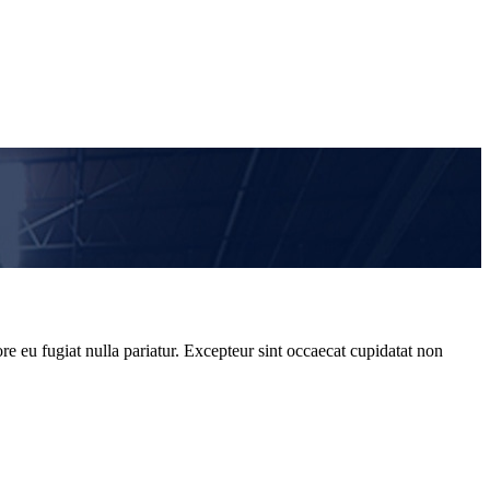
re eu fugiat nulla pariatur. Excepteur sint occaecat cupidatat non