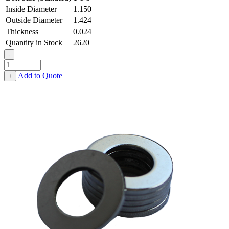
Inside Diameter
1.150
Outside Diameter
1.424
Thickness
0.024
Quantity in Stock
2620
-
Flat
Washer
Add to Quote
+
-
1.150
ID
X
1.424
OD
X
0.024
Thick,
Low
Carbon
Steel
-
Soft,
Zinc
&