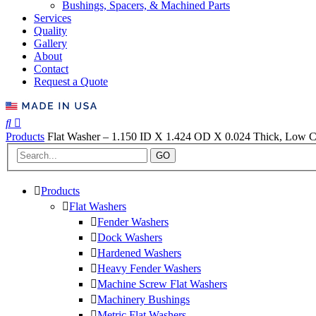
Bushings, Spacers, & Machined Parts
Services
Quality
Gallery
About
Contact
Request a Quote
Products
Flat Washer – 1.150 ID X 1.424 OD X 0.024 Thick, Low Ca
GO
Products
Flat Washers
Fender Washers
Dock Washers
Hardened Washers
Heavy Fender Washers
Machine Screw Flat Washers
Machinery Bushings
Metric Flat Washers