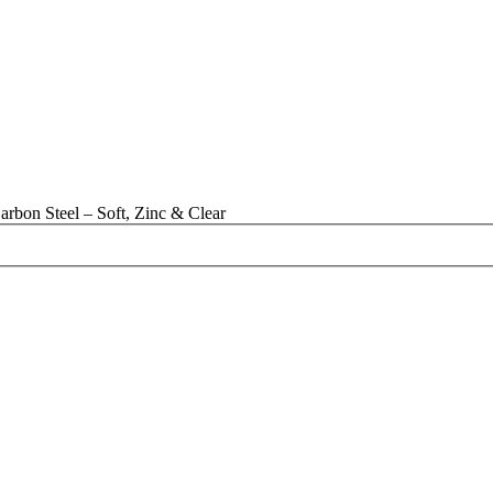
rbon Steel – Soft, Zinc & Clear