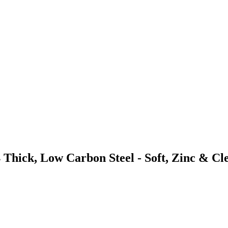
 Thick, Low Carbon Steel - Soft, Zinc & Cl