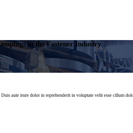
ampings in the Fastener Industry
uis aute irure dolor in reprehenderit in voluptate velit esse cillum dolo