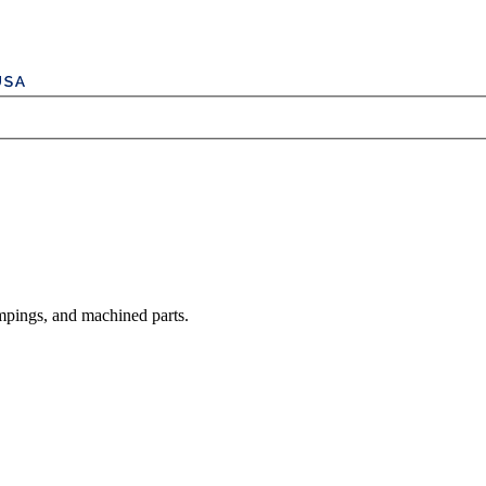
mpings, and machined parts.