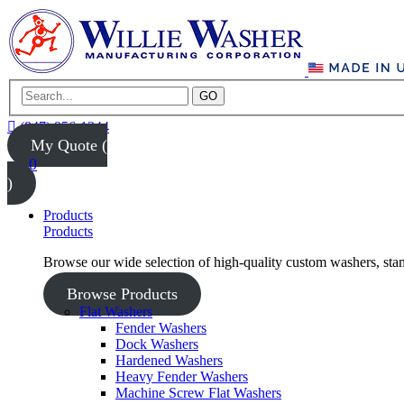
GO
(847) 956-1344
My Quote (
0
)
Products
Products
Browse our wide selection of high-quality custom washers, sta
Browse Products
Flat Washers
Fender Washers
Dock Washers
Hardened Washers
Heavy Fender Washers
Machine Screw Flat Washers