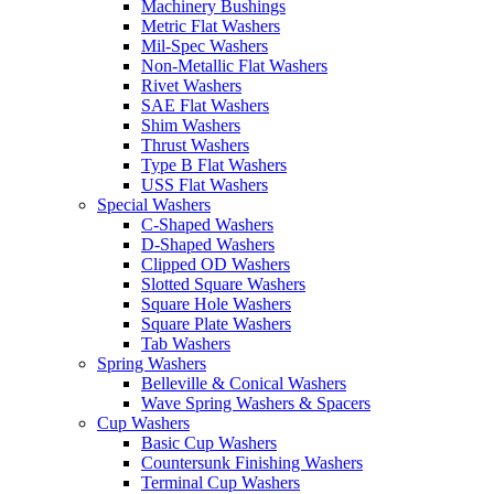
Machinery Bushings
Metric Flat Washers
Mil-Spec Washers
Non-Metallic Flat Washers
Rivet Washers
SAE Flat Washers
Shim Washers
Thrust Washers
Type B Flat Washers
USS Flat Washers
Special Washers
C-Shaped Washers
D-Shaped Washers
Clipped OD Washers
Slotted Square Washers
Square Hole Washers
Square Plate Washers
Tab Washers
Spring Washers
Belleville & Conical Washers
Wave Spring Washers & Spacers
Cup Washers
Basic Cup Washers
Countersunk Finishing Washers
Terminal Cup Washers