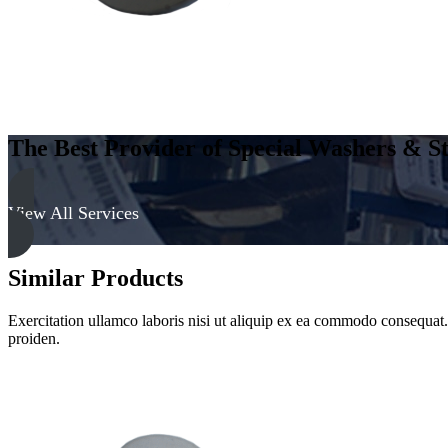
Clear
quantity
The Best Provider of Special Washers & St
View All Services
Similar Products
Exercitation ullamco laboris nisi ut aliquip ex ea commodo consequat. D
proiden.