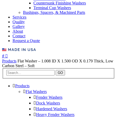
Countersunk Finishing Washers
Terminal Cup Washers
Bushings, Spacers, & Machined Parts
Services
Quality
Gallery
About
Contact
Request a Quote
Products
Flat Washer – 1.008 ID X 1.500 OD X 0.179 Thick, Low
Carbon Steel – Soft
GO
Products
Flat Washers
Fender Washers
Dock Washers
Hardened Washers
Heavy Fender Washers