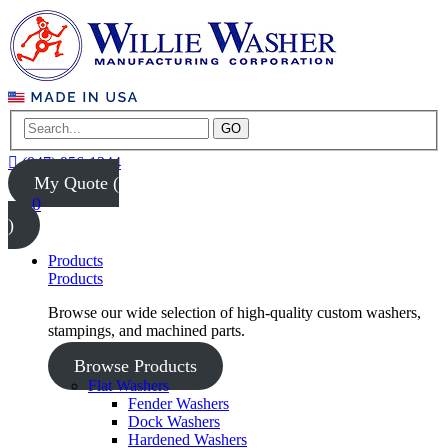
GO
(847) 956-1344
My Quote (
0
)
Products
Products
Browse our wide selection of high-quality custom washers,
stampings, and machined parts.
Browse Products
Flat Washers
Fender Washers
Dock Washers
Hardened Washers