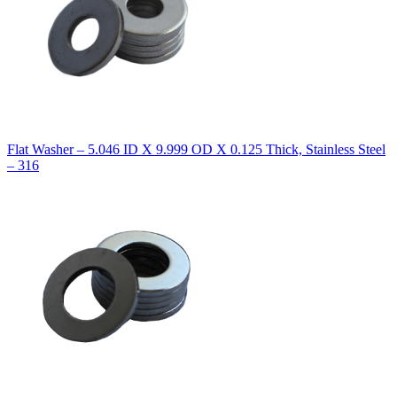
Flat Washer – 5.046 ID X 9.999 OD X 0.125 Thick, Stainless Steel
– 316