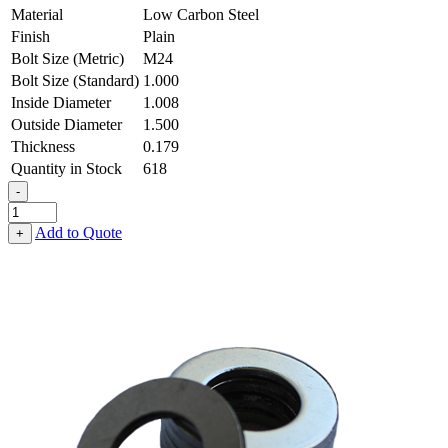
Material
Low Carbon Steel
Finish
Plain
Bolt Size (Metric)
M24
Bolt Size (Standard)
1.000
Inside Diameter
1.008
Outside Diameter
1.500
Thickness
0.179
Quantity in Stock
618
-
Flat
Washer
Add to Quote
+
-
1.008
ID
X
1.500
OD
X
0.179
Thick,
Low
Carbon
Steel