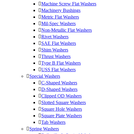
Machine Screw Flat Washers
Machinery Bushings
Metric Flat Washers
Mil-Spec Washers
Non-Metallic Flat Washers
Rivet Washers
SAE Flat Washers
Shim Washers
Thrust Washers
Type B Flat Washers
USS Flat Washers
Special Washers
C-Shaped Washers
D-Shaped Washers
Clipped OD Washers
Slotted Square Washers
Square Hole Washers
Square Plate Washers
Tab Washers
Spring Washers