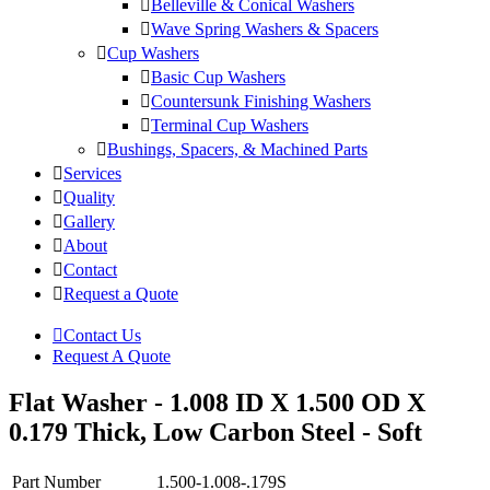
Belleville & Conical Washers
Wave Spring Washers & Spacers
Cup Washers
Basic Cup Washers
Countersunk Finishing Washers
Terminal Cup Washers
Bushings, Spacers, & Machined Parts
Services
Quality
Gallery
About
Contact
Request a Quote
Contact Us
Request A Quote
Flat Washer - 1.008 ID X 1.500 OD X
0.179 Thick, Low Carbon Steel - Soft
Part Number
1.500-1.008-.179S