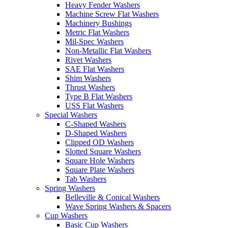
Heavy Fender Washers
Machine Screw Flat Washers
Machinery Bushings
Metric Flat Washers
Mil-Spec Washers
Non-Metallic Flat Washers
Rivet Washers
SAE Flat Washers
Shim Washers
Thrust Washers
Type B Flat Washers
USS Flat Washers
Special Washers
C-Shaped Washers
D-Shaped Washers
Clipped OD Washers
Slotted Square Washers
Square Hole Washers
Square Plate Washers
Tab Washers
Spring Washers
Belleville & Conical Washers
Wave Spring Washers & Spacers
Cup Washers
Basic Cup Washers