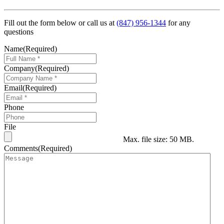
Fill out the form below or call us at
(847) 956-1344
for any
questions
Name
(Required)
Company
(Required)
Email
(Required)
Phone
File
Max. file size: 50 MB.
Comments
(Required)