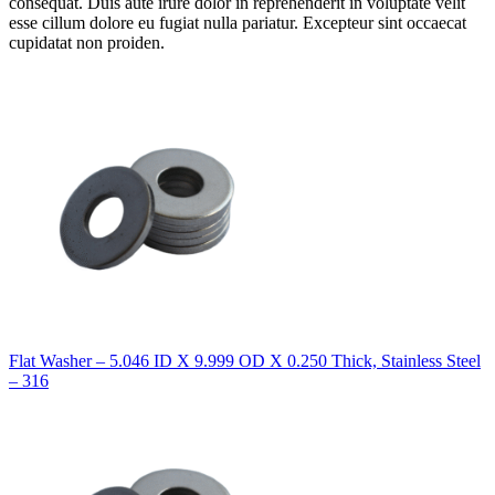
consequat. Duis aute irure dolor in reprehenderit in voluptate velit
esse cillum dolore eu fugiat nulla pariatur. Excepteur sint occaecat
cupidatat non proiden.
Flat Washer – 5.046 ID X 9.999 OD X 0.250 Thick, Stainless Steel
– 316