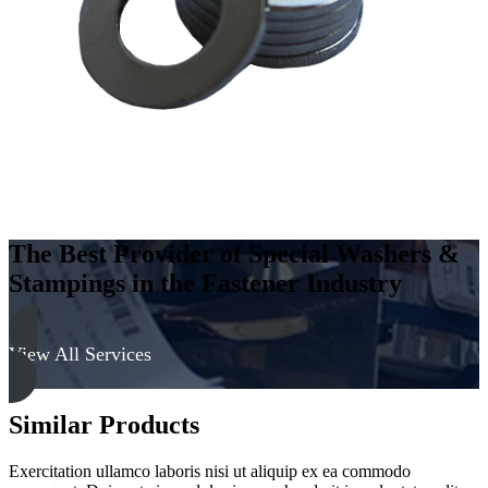
-
Soft
quantity
The Best Provider of Special Washers &
Stampings in the Fastener Industry
View All Services
Similar Products
Exercitation ullamco laboris nisi ut aliquip ex ea commodo