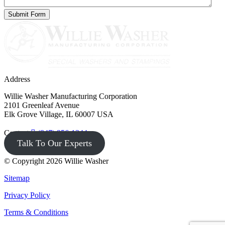
Address
Willie Washer Manufacturing Corporation
2101 Greenleaf Avenue
Elk Grove Village, IL 60007 USA
Contact
(847) 956-1344
Talk To Our Experts
© Copyright 2026 Willie Washer
Sitemap
Privacy Policy
Terms & Conditions