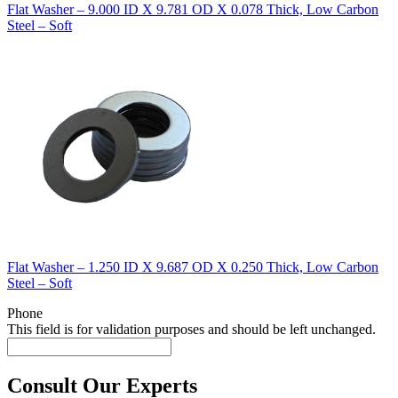
Flat Washer – 9.000 ID X 9.781 OD X 0.078 Thick, Low Carbon
Steel – Soft
Flat Washer – 1.250 ID X 9.687 OD X 0.250 Thick, Low Carbon
Steel – Soft
Phone
This field is for validation purposes and should be left unchanged.
Consult Our Experts