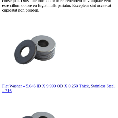
consequat. Duis aute irure dolor in reprehenderit in voluptate velit
esse cillum dolore eu fugiat nulla pariatur. Excepteur sint occaecat
cupidatat non proiden.
Flat Washer – 5.046 ID X 9.999 OD X 0.250 Thick, Stainless Steel
– 316