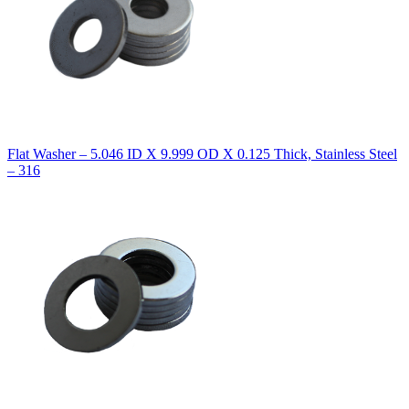
Flat Washer – 5.046 ID X 9.999 OD X 0.125 Thick, Stainless Steel
– 316