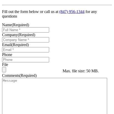
Fill out the form below or call us at
(847) 956-1344
for any
questions
Name
(Required)
Company
(Required)
Email
(Required)
Phone
File
Max. file size: 50 MB.
Comments
(Required)