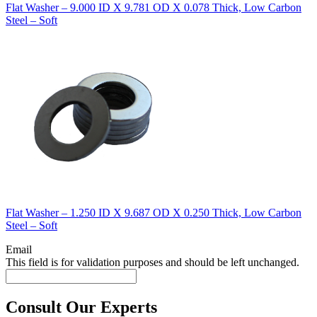
Flat Washer – 9.000 ID X 9.781 OD X 0.078 Thick, Low Carbon
Steel – Soft
Flat Washer – 1.250 ID X 9.687 OD X 0.250 Thick, Low Carbon
Steel – Soft
Email
This field is for validation purposes and should be left unchanged.
Consult Our Experts