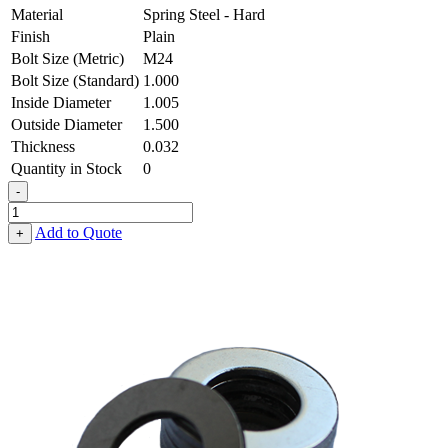
Material
Spring Steel - Hard
Finish
Plain
Bolt Size (Metric)
M24
Bolt Size (Standard)
1.000
Inside Diameter
1.005
Outside Diameter
1.500
Thickness
0.032
Quantity in Stock
0
-
Flat
Washer
Add to Quote
+
-
1.005
ID
X
1.500
OD
X
0.032
Thick,
Spring
Steel
-