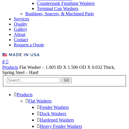
Countersunk Finishing Washers
Terminal Cup Washers
Bushings, Spacers, & Machined Parts
Services
Quality
Gallery
About
Contact
Request a Quote
Products
Flat Washer – 1.005 ID X 1.500 OD X 0.032 Thick,
Spring Steel – Hard
GO
Products
Flat Washers
Fender Washers
Dock Washers
Hardened Washers
Heavy Fender Washers