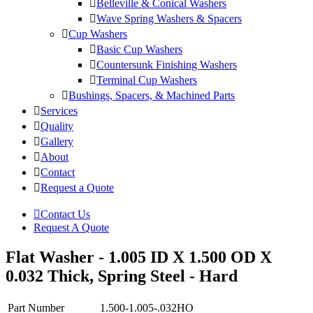
Belleville & Conical Washers
Wave Spring Washers & Spacers
Cup Washers
Basic Cup Washers
Countersunk Finishing Washers
Terminal Cup Washers
Bushings, Spacers, & Machined Parts
Services
Quality
Gallery
About
Contact
Request a Quote
Contact Us
Request A Quote
Flat Washer - 1.005 ID X 1.500 OD X
0.032 Thick, Spring Steel - Hard
Part Number
1.500-1.005-.032HO