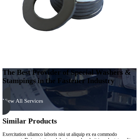
Hard
quantity
The Best Provider of Special Washers &
Stampings in the Fastener Industry
View All Services
Similar Products
Exercitation ullamco laboris nisi ut aliquip ex ea commodo