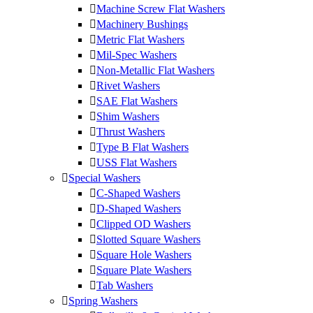
Machine Screw Flat Washers
Machinery Bushings
Metric Flat Washers
Mil-Spec Washers
Non-Metallic Flat Washers
Rivet Washers
SAE Flat Washers
Shim Washers
Thrust Washers
Type B Flat Washers
USS Flat Washers
Special Washers
C-Shaped Washers
D-Shaped Washers
Clipped OD Washers
Slotted Square Washers
Square Hole Washers
Square Plate Washers
Tab Washers
Spring Washers