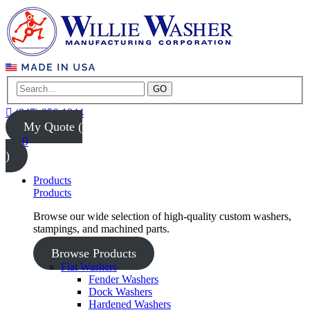
GO
(847) 956-1344
My Quote (
0
)
Products
Products
Browse our wide selection of high-quality custom washers,
stampings, and machined parts.
Browse Products
Flat Washers
Fender Washers
Dock Washers
Hardened Washers