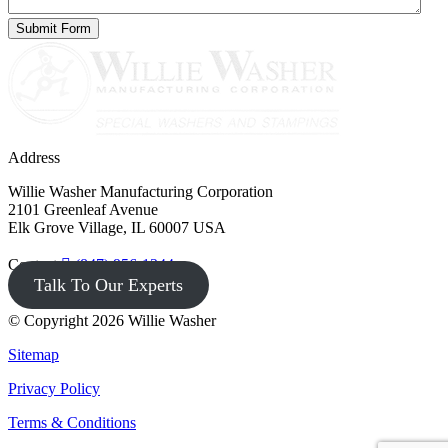
Address
Willie Washer Manufacturing Corporation
2101 Greenleaf Avenue
Elk Grove Village, IL 60007 USA
Contact
(847) 956-1344
Talk To Our Experts
© Copyright 2026 Willie Washer
Sitemap
Privacy Policy
Terms & Conditions