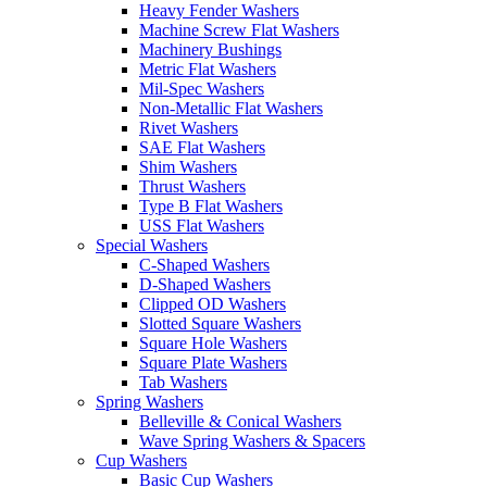
Heavy Fender Washers
Machine Screw Flat Washers
Machinery Bushings
Metric Flat Washers
Mil-Spec Washers
Non-Metallic Flat Washers
Rivet Washers
SAE Flat Washers
Shim Washers
Thrust Washers
Type B Flat Washers
USS Flat Washers
Special Washers
C-Shaped Washers
D-Shaped Washers
Clipped OD Washers
Slotted Square Washers
Square Hole Washers
Square Plate Washers
Tab Washers
Spring Washers
Belleville & Conical Washers
Wave Spring Washers & Spacers
Cup Washers
Basic Cup Washers