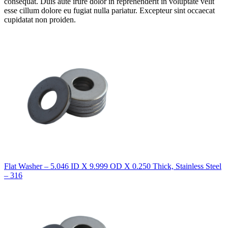
consequat. Duis aute irure dolor in reprehenderit in voluptate velit
esse cillum dolore eu fugiat nulla pariatur. Excepteur sint occaecat
cupidatat non proiden.
Flat Washer – 5.046 ID X 9.999 OD X 0.250 Thick, Stainless Steel
– 316