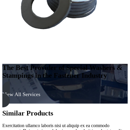
-
Soft
quantity
The Best Provider of Special Washers &
Stampings in the Fastener Industry
View All Services
Similar Products
Exercitation ullamco laboris nisi ut aliquip ex ea commodo