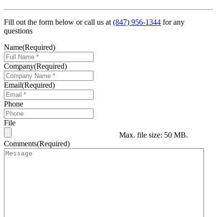
Fill out the form below or call us at
(847) 956-1344
for any
questions
Name
(Required)
Company
(Required)
Email
(Required)
Phone
File
Max. file size: 50 MB.
Comments
(Required)