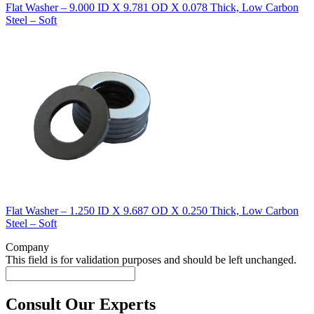
Flat Washer – 9.000 ID X 9.781 OD X 0.078 Thick, Low Carbon
Steel – Soft
Flat Washer – 1.250 ID X 9.687 OD X 0.250 Thick, Low Carbon
Steel – Soft
Company
This field is for validation purposes and should be left unchanged.
Consult Our Experts