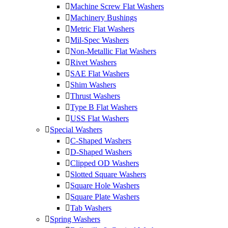
Machine Screw Flat Washers
Machinery Bushings
Metric Flat Washers
Mil-Spec Washers
Non-Metallic Flat Washers
Rivet Washers
SAE Flat Washers
Shim Washers
Thrust Washers
Type B Flat Washers
USS Flat Washers
Special Washers
C-Shaped Washers
D-Shaped Washers
Clipped OD Washers
Slotted Square Washers
Square Hole Washers
Square Plate Washers
Tab Washers
Spring Washers