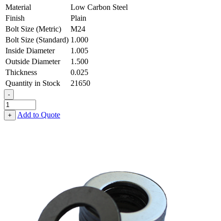
Material
Low Carbon Steel
Finish
Plain
Bolt Size (Metric)
M24
Bolt Size (Standard)
1.000
Inside Diameter
1.005
Outside Diameter
1.500
Thickness
0.025
Quantity in Stock
21650
-
Flat
Washer
Add to Quote
+
-
1.005
ID
X
1.500
OD
X
0.025
Thick,
Low
Carbon
Steel