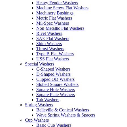
Heavy Fender Washers
Machine Screw Flat Washers
Machinery Bushings
Metric Flat Washers
Mil-Spec Washers
Non-Metallic Flat Washers
Rivet Washers
SAE Flat Washers
Shim Washers
Thrust Washers
Type B Flat Washers
USS Flat Washers
Special Washers
C-Shaped Washers
D-Shaped Washers
Clipped OD Washers
Slotted Square Washers
Square Hole Washers
Square Plate Washers
Tab Washers
Spring Washers
Belleville & Conical Washers
Wave Spring Washers & Spacers
Cup Washers
Basic Cup Washers