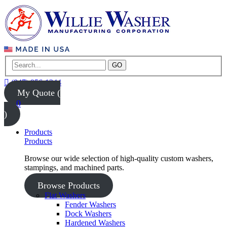
GO
(847) 956-1344
My Quote (
0
)
Products
Products
Browse our wide selection of high-quality custom washers,
stampings, and machined parts.
Browse Products
Flat Washers
Fender Washers
Dock Washers
Hardened Washers