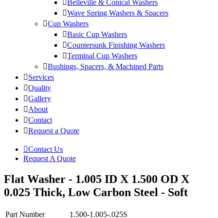
Belleville & Conical Washers
Wave Spring Washers & Spacers
Cup Washers
Basic Cup Washers
Countersunk Finishing Washers
Terminal Cup Washers
Bushings, Spacers, & Machined Parts
Services
Quality
Gallery
About
Contact
Request a Quote
Contact Us
Request A Quote
Flat Washer - 1.005 ID X 1.500 OD X
0.025 Thick, Low Carbon Steel - Soft
Part Number
1.500-1.005-.025S