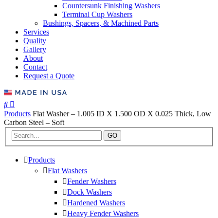
Countersunk Finishing Washers
Terminal Cup Washers
Bushings, Spacers, & Machined Parts
Services
Quality
Gallery
About
Contact
Request a Quote
Products
Flat Washer – 1.005 ID X 1.500 OD X 0.025 Thick, Low
Carbon Steel – Soft
GO
Products
Flat Washers
Fender Washers
Dock Washers
Hardened Washers
Heavy Fender Washers