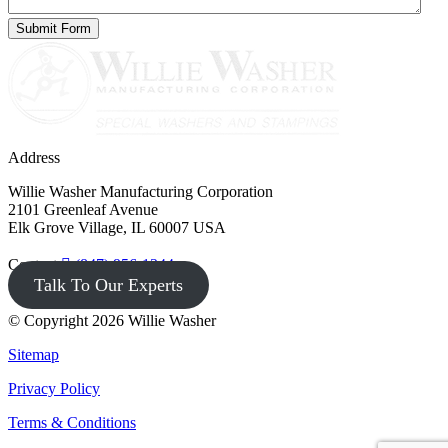
Address
Willie Washer Manufacturing Corporation
2101 Greenleaf Avenue
Elk Grove Village, IL 60007 USA
Contact
(847) 956-1344
Talk To Our Experts
© Copyright 2026 Willie Washer
Sitemap
Privacy Policy
Terms & Conditions