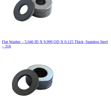
Flat Washer – 5.046 ID X 9.999 OD X 0.125 Thick, Stainless Steel
– 316