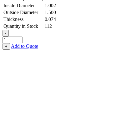
Inside Diameter
1.002
Outside Diameter
1.500
Thickness
0.074
Quantity in Stock
112
-
Flat
Washer
Add to Quote
+
-
1.002
ID
X
1.500
OD
X
0.074
Thick,
Stainless
Steel
-
300
Series,
Passivated
quantity