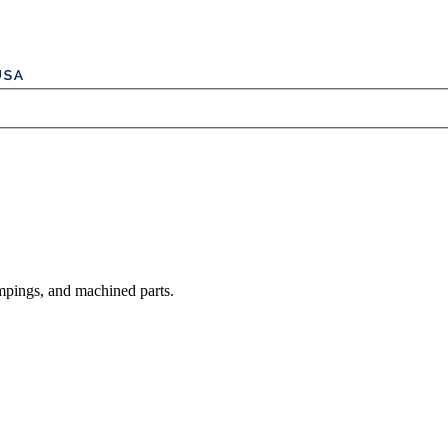
mpings, and machined parts.