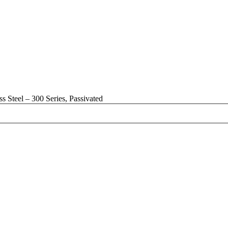
 Steel – 300 Series, Passivated