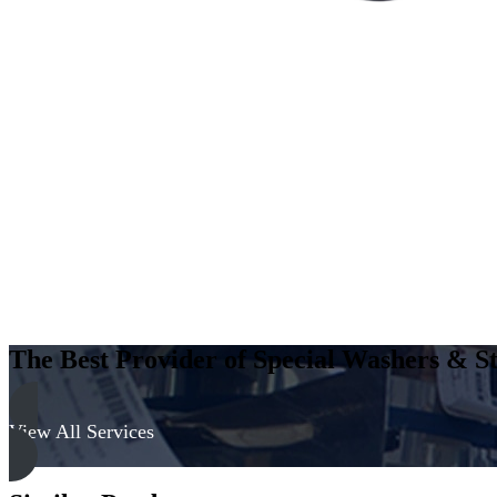
The Best Provider of Special Washers & St
View All Services