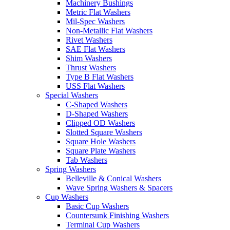
Machinery Bushings
Metric Flat Washers
Mil-Spec Washers
Non-Metallic Flat Washers
Rivet Washers
SAE Flat Washers
Shim Washers
Thrust Washers
Type B Flat Washers
USS Flat Washers
Special Washers
C-Shaped Washers
D-Shaped Washers
Clipped OD Washers
Slotted Square Washers
Square Hole Washers
Square Plate Washers
Tab Washers
Spring Washers
Belleville & Conical Washers
Wave Spring Washers & Spacers
Cup Washers
Basic Cup Washers
Countersunk Finishing Washers
Terminal Cup Washers