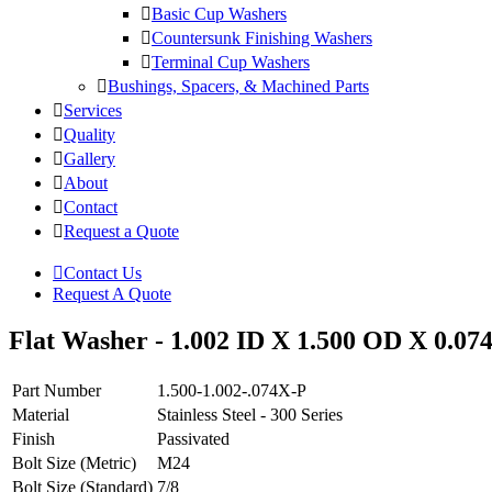
Basic Cup Washers
Countersunk Finishing Washers
Terminal Cup Washers
Bushings, Spacers, & Machined Parts
Services
Quality
Gallery
About
Contact
Request a Quote
Contact Us
Request A Quote
Flat Washer - 1.002 ID X 1.500 OD X 0.074 T
Part Number
1.500-1.002-.074X-P
Material
Stainless Steel - 300 Series
Finish
Passivated
Bolt Size (Metric)
M24
Bolt Size (Standard)
7/8