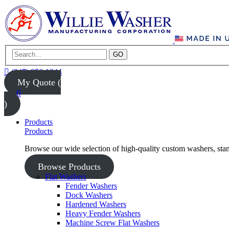
GO
(847) 956-1344
My Quote (
0
)
Products
Products
Browse our wide selection of high-quality custom washers, sta
Browse Products
Flat Washers
Fender Washers
Dock Washers
Hardened Washers
Heavy Fender Washers
Machine Screw Flat Washers