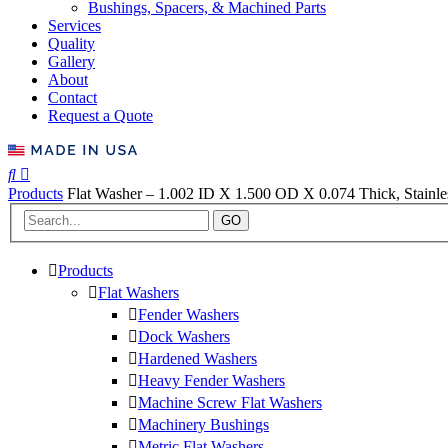
Bushings, Spacers, & Machined Parts
Services
Quality
Gallery
About
Contact
Request a Quote
Products
Flat Washer – 1.002 ID X 1.500 OD X 0.074 Thick, Stainless
GO
Products
Flat Washers
Fender Washers
Dock Washers
Hardened Washers
Heavy Fender Washers
Machine Screw Flat Washers
Machinery Bushings
Metric Flat Washers