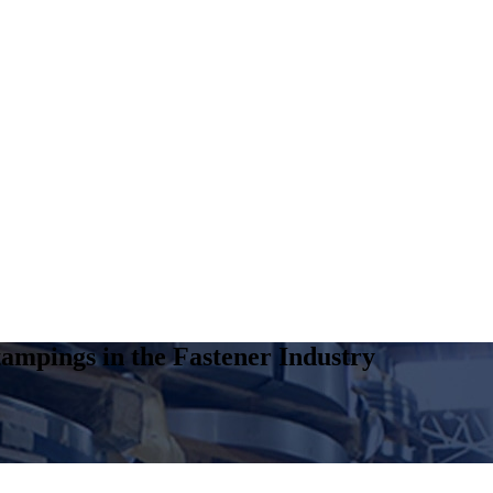
ampings in the Fastener Industry