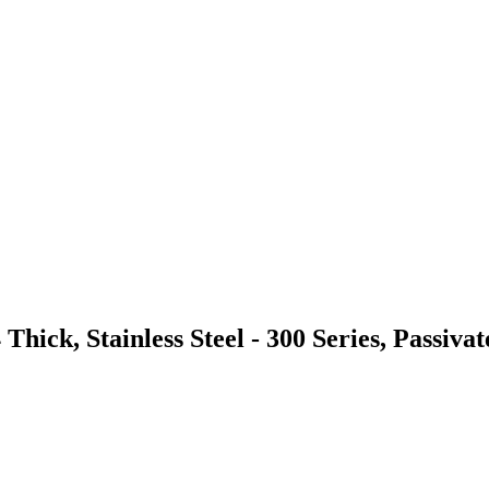
hick, Stainless Steel - 300 Series, Passivat