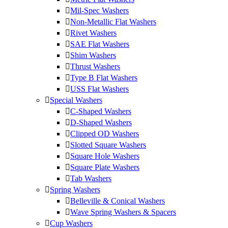
Mil-Spec Washers
Non-Metallic Flat Washers
Rivet Washers
SAE Flat Washers
Shim Washers
Thrust Washers
Type B Flat Washers
USS Flat Washers
Special Washers
C-Shaped Washers
D-Shaped Washers
Clipped OD Washers
Slotted Square Washers
Square Hole Washers
Square Plate Washers
Tab Washers
Spring Washers
Belleville & Conical Washers
Wave Spring Washers & Spacers
Cup Washers