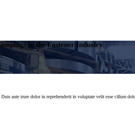
ampings in the Fastener Industry
uis aute irure dolor in reprehenderit in voluptate velit esse cillum dolo