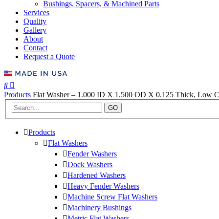
Bushings, Spacers, & Machined Parts
Services
Quality
Gallery
About
Contact
Request a Quote
Products
Flat Washer – 1.000 ID X 1.500 OD X 0.125 Thick, Low Ca
GO
Products
Flat Washers
Fender Washers
Dock Washers
Hardened Washers
Heavy Fender Washers
Machine Screw Flat Washers
Machinery Bushings
Metric Flat Washers