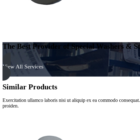
The Best Provider of Special Washers & St
View All Services
Similar Products
Exercitation ullamco laboris nisi ut aliquip ex ea commodo consequat. D
proiden.