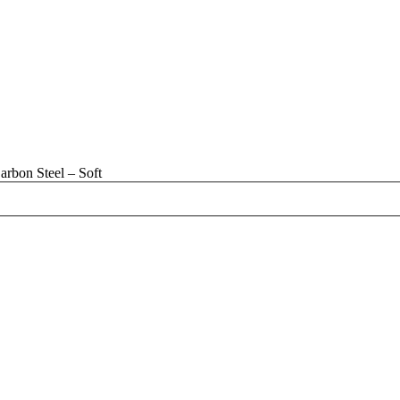
rbon Steel – Soft