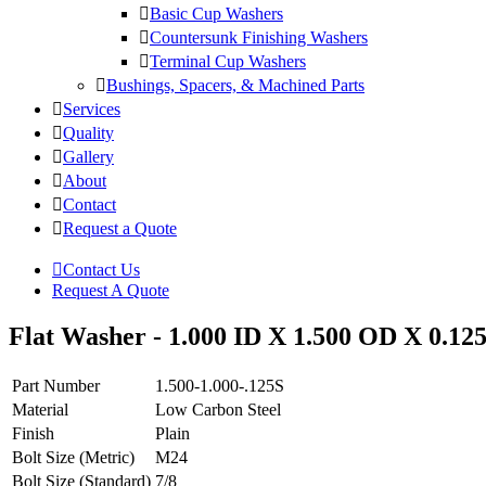
Basic Cup Washers
Countersunk Finishing Washers
Terminal Cup Washers
Bushings, Spacers, & Machined Parts
Services
Quality
Gallery
About
Contact
Request a Quote
Contact Us
Request A Quote
Flat Washer - 1.000 ID X 1.500 OD X 0.125
Part Number
1.500-1.000-.125S
Material
Low Carbon Steel
Finish
Plain
Bolt Size (Metric)
M24
Bolt Size (Standard)
7/8