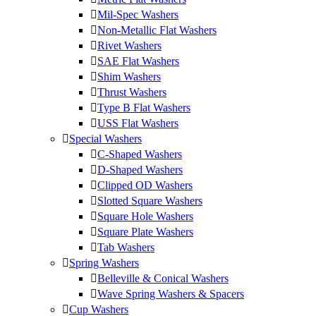
Mil-Spec Washers
Non-Metallic Flat Washers
Rivet Washers
SAE Flat Washers
Shim Washers
Thrust Washers
Type B Flat Washers
USS Flat Washers
Special Washers
C-Shaped Washers
D-Shaped Washers
Clipped OD Washers
Slotted Square Washers
Square Hole Washers
Square Plate Washers
Tab Washers
Spring Washers
Belleville & Conical Washers
Wave Spring Washers & Spacers
Cup Washers