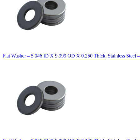
Flat Washer – 5.046 ID X 9.999 OD X 0.250 Thick, Stainless Steel 