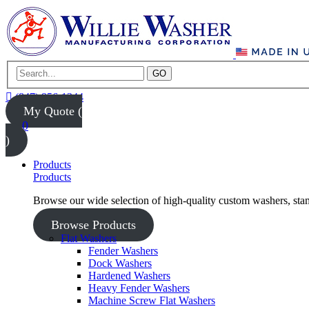
GO
(847) 956-1344
My Quote (
0
)
Products
Products
Browse our wide selection of high-quality custom washers, sta
Browse Products
Flat Washers
Fender Washers
Dock Washers
Hardened Washers
Heavy Fender Washers
Machine Screw Flat Washers