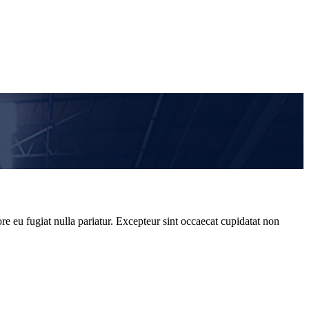
re eu fugiat nulla pariatur. Excepteur sint occaecat cupidatat non