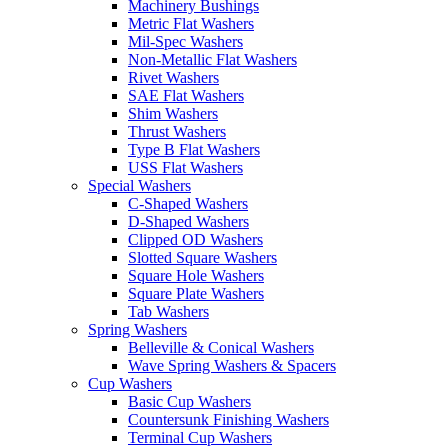
Machinery Bushings
Metric Flat Washers
Mil-Spec Washers
Non-Metallic Flat Washers
Rivet Washers
SAE Flat Washers
Shim Washers
Thrust Washers
Type B Flat Washers
USS Flat Washers
Special Washers
C-Shaped Washers
D-Shaped Washers
Clipped OD Washers
Slotted Square Washers
Square Hole Washers
Square Plate Washers
Tab Washers
Spring Washers
Belleville & Conical Washers
Wave Spring Washers & Spacers
Cup Washers
Basic Cup Washers
Countersunk Finishing Washers
Terminal Cup Washers