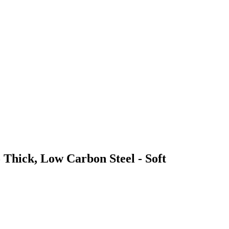
 Thick, Low Carbon Steel - Soft