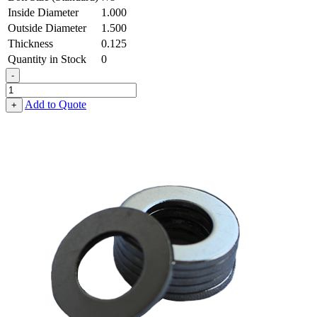
Inside Diameter
1.000
Outside Diameter
1.500
Thickness
0.125
Quantity in Stock
0
-
Flat
Washer
Add to Quote
+
-
1.000
ID
X
1.500
OD
X
0.125
Thick,
Low
Carbon
Steel
-
Soft
quantity