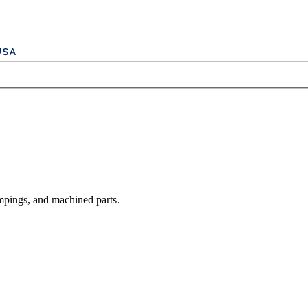
mpings, and machined parts.