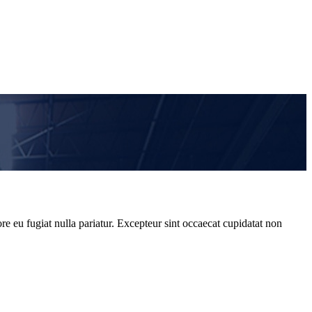
re eu fugiat nulla pariatur. Excepteur sint occaecat cupidatat non