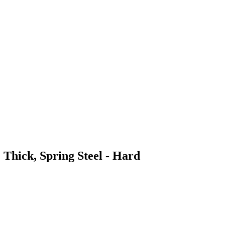
 Thick, Spring Steel - Hard