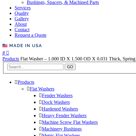
Bushings, Spacers, & Machined Parts
Services
Quality
Gallery
About
Contact
Request a Quote
Products
Flat Washer – 1.000 ID X 1.500 OD X 0.031 Thick, Spring 
GO
Products
Flat Washers
Fender Washers
Dock Washers
Hardened Washers
Heavy Fender Washers
Machine Screw Flat Washers
Machinery Bushings
Metric Flat Washers