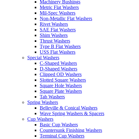
Machinery Bushings
Metric Flat Washers
Mil-Spec Washers
Non-Metallic Flat Washers
Rivet Washers
SAE Flat Washers
Shim Washers
Thrust Washers
Type B Flat Washers
USS Flat Washers
Special Washers
C-Shaped Washers
D-Shaped Washers
Clipped OD Washers
Slotted Square Washers
Square Hole Washers
Square Plate Washers
Tab Washers
Spring Washers
Belleville & Conical Washers
Wave Spring Washers & Spacers
Cup Washers
Basic Cup Washers
Countersunk Finishing Washers
Terminal Cup Washers