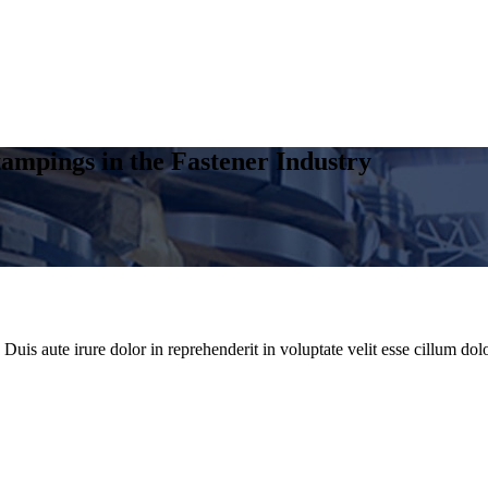
ampings in the Fastener Industry
uis aute irure dolor in reprehenderit in voluptate velit esse cillum dolo