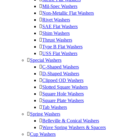
Mil-Spec Washers
Non-Metallic Flat Washers
Rivet Washers
SAE Flat Washers
Shim Washers
Thrust Washers
Type B Flat Washers
USS Flat Washers
Special Washers
C-Shaped Washers
D-Shaped Washers
Clipped OD Washers
Slotted Square Washers
Square Hole Washers
Square Plate Washers
Tab Washers
Spring Washers
Belleville & Conical Washers
Wave Spring Washers & Spacers
Cup Washers