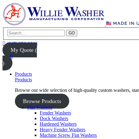
GO
(847) 956-1344
My Quote (
0
)
Products
Products
Browse our wide selection of high-quality custom washers, sta
Browse Products
Flat Washers
Fender Washers
Dock Washers
Hardened Washers
Heavy Fender Washers
Machine Screw Flat Washers