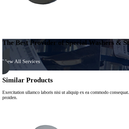
The Best Provider of Special Washers & St
View All Services
Similar Products
Exercitation ullamco laboris nisi ut aliquip ex ea commodo consequat. D
proiden.