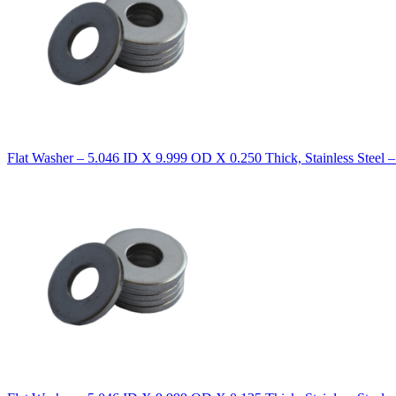
Flat Washer – 5.046 ID X 9.999 OD X 0.250 Thick, Stainless Steel 