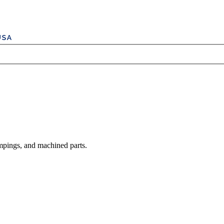
mpings, and machined parts.