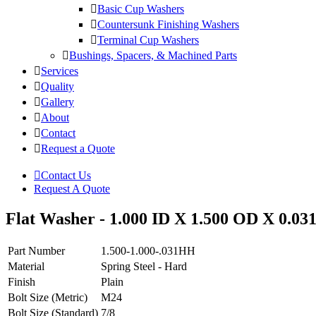
Basic Cup Washers
Countersunk Finishing Washers
Terminal Cup Washers
Bushings, Spacers, & Machined Parts
Services
Quality
Gallery
About
Contact
Request a Quote
Contact Us
Request A Quote
Flat Washer - 1.000 ID X 1.500 OD X 0.031
Part Number
1.500-1.000-.031HH
Material
Spring Steel - Hard
Finish
Plain
Bolt Size (Metric)
M24
Bolt Size (Standard)
7/8