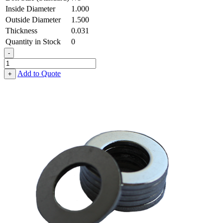
Inside Diameter
1.000
Outside Diameter
1.500
Thickness
0.031
Quantity in Stock
0
-
Flat
Washer
Add to Quote
+
-
1.000
ID
X
1.500
OD
X
0.031
Thick,
Spring
Steel
-
Hard
quantity