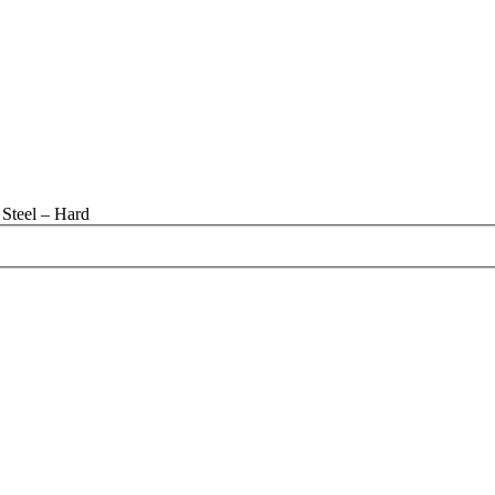
Steel – Hard