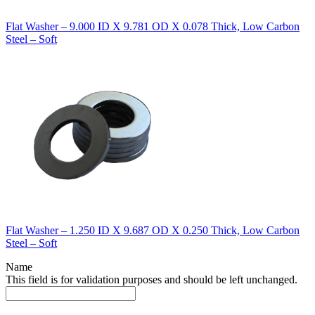
Flat Washer – 9.000 ID X 9.781 OD X 0.078 Thick, Low Carbon
Steel – Soft
Flat Washer – 1.250 ID X 9.687 OD X 0.250 Thick, Low Carbon
Steel – Soft
Name
This field is for validation purposes and should be left unchanged.