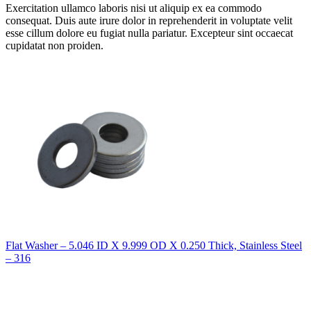
Exercitation ullamco laboris nisi ut aliquip ex ea commodo
consequat. Duis aute irure dolor in reprehenderit in voluptate velit
esse cillum dolore eu fugiat nulla pariatur. Excepteur sint occaecat
cupidatat non proiden.
Flat Washer – 5.046 ID X 9.999 OD X 0.250 Thick, Stainless Steel
– 316