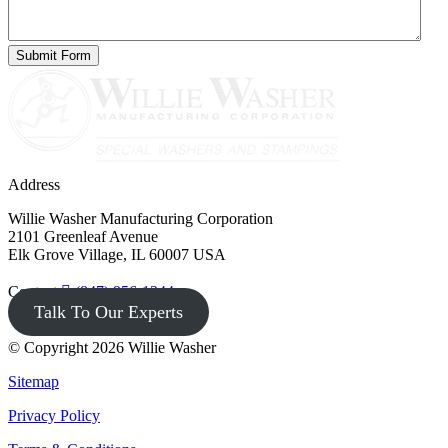
Address
Willie Washer Manufacturing Corporation
2101 Greenleaf Avenue
Elk Grove Village, IL 60007 USA
Contact
(847) 956-1344
Talk To Our Experts
© Copyright 2026 Willie Washer
Sitemap
Privacy Policy