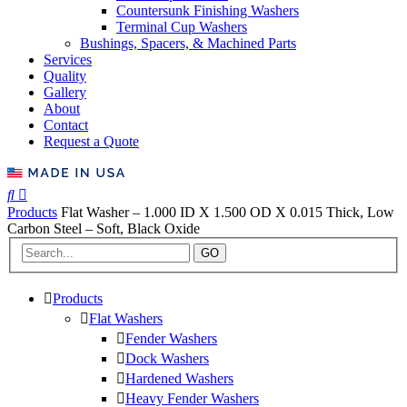
Countersunk Finishing Washers
Terminal Cup Washers
Bushings, Spacers, & Machined Parts
Services
Quality
Gallery
About
Contact
Request a Quote
Products
Flat Washer – 1.000 ID X 1.500 OD X 0.015 Thick, Low
Carbon Steel – Soft, Black Oxide
GO
Products
Flat Washers
Fender Washers
Dock Washers
Hardened Washers
Heavy Fender Washers