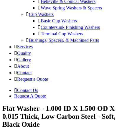
Belleville & Conical Washers
Wave Spring Washers & Spacers
Cup Washers
Basic Cup Washers
Countersunk Finishing Washers
Terminal Cup Washers
Bushings, Spacers, & Machined Parts
Services
Quality
Gallery
About
Contact
Request a Quote
Contact Us
Request A Quote
Flat Washer - 1.000 ID X 1.500 OD X
0.015 Thick, Low Carbon Steel - Soft,
Black Oxide