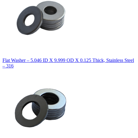
Flat Washer – 5.046 ID X 9.999 OD X 0.125 Thick, Stainless Steel
– 316