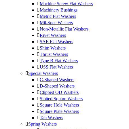
Machine Screw Flat Washers
Machinery Bushings
Metric Flat Washers
Mil-Spec Washers
Non-Metallic Flat Washers
Rivet Washers
SAE Flat Washers
Shim Washers
Thrust Washers
Type B Flat Washers
USS Flat Washers
Special Washers
C-Shaped Washers
D-Shaped Washers
Clipped OD Washers
Slotted Square Washers
Square Hole Washers
Square Plate Washers
Tab Washers
Spring Washers