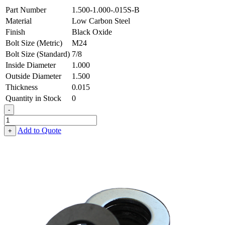
Part Number
1.500-1.000-.015S-B
Material
Low Carbon Steel
Finish
Black Oxide
Bolt Size (Metric)
M24
Bolt Size (Standard)
7/8
Inside Diameter
1.000
Outside Diameter
1.500
Thickness
0.015
Quantity in Stock
0
-
Flat
Washer
Add to Quote
+
-
1.000
ID
X
1.500
OD
X
0.015
Thick,
Low