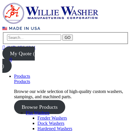
GO
(847) 956-1344
My Quote (
0
)
Products
Products
Browse our wide selection of high-quality custom washers,
stampings, and machined parts.
Browse Products
Flat Washers
Fender Washers
Dock Washers
Hardened Washers