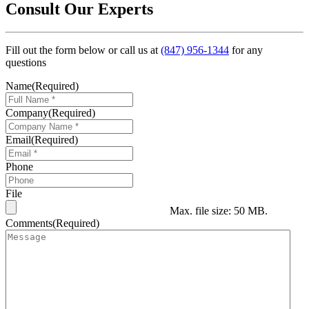
Consult Our Experts
Fill out the form below or call us at
(847) 956-1344
for any
questions
Name
(Required)
Company
(Required)
Email
(Required)
Phone
File
Max. file size: 50 MB.
Comments
(Required)