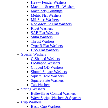
Heavy Fender Washers
Machine Screw Flat Washers
Machinery Bushings
Metric Flat Washers
Mil-Spec Washers
Non-Metallic Flat Washers
Rivet Washers
SAE Flat Washers
Shim Washers
Thrust Washers
Type B Flat Washers
USS Flat Washers
Special Washers
C-Shaped Washers
D-Shaped Washers
Clipped OD Washers
Slotted Square Washers
Square Hole Washers
Square Plate Washers
Tab Washers
Spring Washers
Belleville & Conical Washers
Wave Spring Washers & Spacers
Cup Washers
Basic Cup Washers