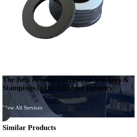
Carbon
Steel
-
Soft,
Black
Oxide
quantity
The Best Provider of Special Washers &
Stampings in the Fastener Industry
View All Services
Similar Products