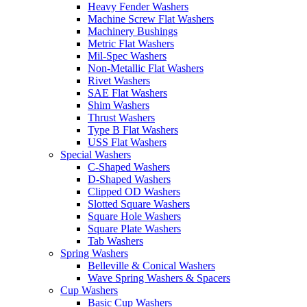
Heavy Fender Washers
Machine Screw Flat Washers
Machinery Bushings
Metric Flat Washers
Mil-Spec Washers
Non-Metallic Flat Washers
Rivet Washers
SAE Flat Washers
Shim Washers
Thrust Washers
Type B Flat Washers
USS Flat Washers
Special Washers
C-Shaped Washers
D-Shaped Washers
Clipped OD Washers
Slotted Square Washers
Square Hole Washers
Square Plate Washers
Tab Washers
Spring Washers
Belleville & Conical Washers
Wave Spring Washers & Spacers
Cup Washers
Basic Cup Washers