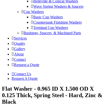
Belleville & Conical Washers
Wave Spring Washers & Spacers
Cup Washers
Basic Cup Washers
Countersunk Finishing Washers
Terminal Cup Washers
Bushings, Spacers, & Machined Parts
Services
Quality
Gallery
About
Contact
Request a Quote
Contact Us
Request A Quote
Flat Washer - 0.965 ID X 1.500 OD X
0.125 Thick, Spring Steel - Hard, Zinc &
Black