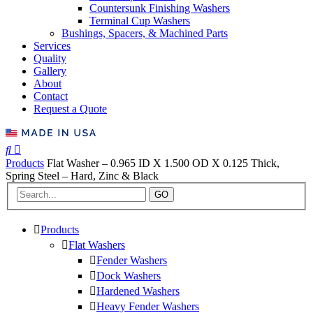
Countersunk Finishing Washers
Terminal Cup Washers
Bushings, Spacers, & Machined Parts
Services
Quality
Gallery
About
Contact
Request a Quote
Products
Flat Washer – 0.965 ID X 1.500 OD X 0.125 Thick,
Spring Steel – Hard, Zinc & Black
GO
Products
Flat Washers
Fender Washers
Dock Washers
Hardened Washers
Heavy Fender Washers