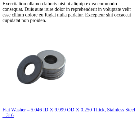
Exercitation ullamco laboris nisi ut aliquip ex ea commodo
consequat. Duis aute irure dolor in reprehenderit in voluptate velit
esse cillum dolore eu fugiat nulla pariatur. Excepteur sint occaecat
cupidatat non proiden.
Flat Washer – 5.046 ID X 9.999 OD X 0.250 Thick, Stainless Steel
– 316