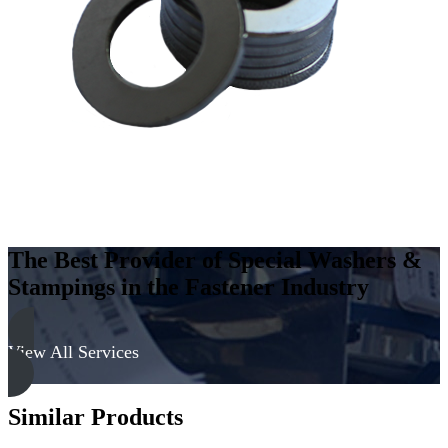
Steel
-
Hard,
Zinc
&
Black
quantity
The Best Provider of Special Washers &
Stampings in the Fastener Industry
View All Services
Similar Products