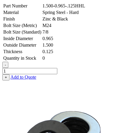
Part Number
1.500-0.965-.125HHL
Material
Spring Steel - Hard
Finish
Zinc & Black
Bolt Size (Metric)
M24
Bolt Size (Standard)
7/8
Inside Diameter
0.965
Outside Diameter
1.500
Thickness
0.125
Quantity in Stock
0
-
Flat
Washer
Add to Quote
+
-
0.965
ID
X
1.500
OD
X
0.125
Thick,
Spring