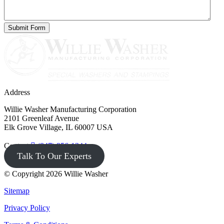
Address
Willie Washer Manufacturing Corporation
2101 Greenleaf Avenue
Elk Grove Village, IL 60007 USA
Contact
(847) 956-1344
Talk To Our Experts
© Copyright 2026 Willie Washer
Sitemap
Privacy Policy