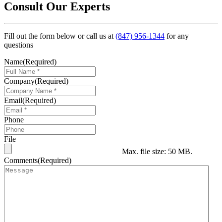
Consult Our Experts
Fill out the form below or call us at
(847) 956-1344
for any
questions
Name
(Required)
Company
(Required)
Email
(Required)
Phone
File
Max. file size: 50 MB.
Comments
(Required)