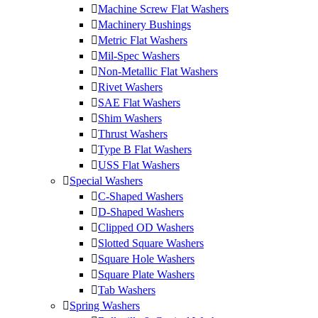
Machine Screw Flat Washers
Machinery Bushings
Metric Flat Washers
Mil-Spec Washers
Non-Metallic Flat Washers
Rivet Washers
SAE Flat Washers
Shim Washers
Thrust Washers
Type B Flat Washers
USS Flat Washers
Special Washers
C-Shaped Washers
D-Shaped Washers
Clipped OD Washers
Slotted Square Washers
Square Hole Washers
Square Plate Washers
Tab Washers
Spring Washers