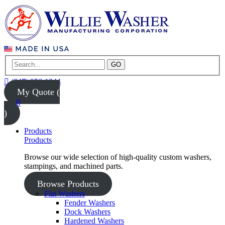
GO
(847) 956-1344
My Quote (
0
)
Products
Products
Browse our wide selection of high-quality custom washers,
stampings, and machined parts.
Browse Products
Flat Washers
Fender Washers
Dock Washers
Hardened Washers