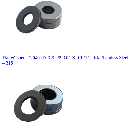
Flat Washer – 5.046 ID X 9.999 OD X 0.125 Thick, Stainless Steel
– 316