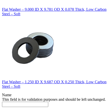
Flat Washer – 9.000 ID X 9.781 OD X 0.078 Thick, Low Carbon
Steel – Soft
Flat Washer – 1.250 ID X 9.687 OD X 0.250 Thick, Low Carbon
Steel – Soft
Name
This field is for validation purposes and should be left unchanged.