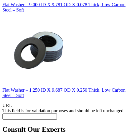
Flat Washer – 9.000 ID X 9.781 OD X 0.078 Thick, Low Carbon
Steel – Soft
Flat Washer – 1.250 ID X 9.687 OD X 0.250 Thick, Low Carbon
Steel – Soft
URL
This field is for validation purposes and should be left unchanged.
Consult Our Experts