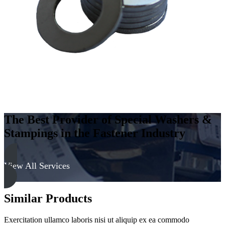
-
Hard,
Zinc
&
Clear
quantity
The Best Provider of Special Washers &
Stampings in the Fastener Industry
View All Services
Similar Products
Exercitation ullamco laboris nisi ut aliquip ex ea commodo