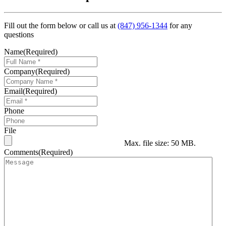
Fill out the form below or call us at
(847) 956-1344
for any
questions
Name
(Required)
Company
(Required)
Email
(Required)
Phone
File
Max. file size: 50 MB.
Comments
(Required)