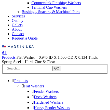
Countersunk Finishing Washers
Terminal Cup Washers
Bushings, Spacers, & Machined Parts
Services
Quality
Gallery
About
Contact
Request a Quote
Products
Flat Washer – 0.945 ID X 1.500 OD X 0.134 Thick,
Spring Steel – Hard, Zinc & Clear
GO
Products
Flat Washers
Fender Washers
Dock Washers
Hardened Washers
Heavy Fender Washers