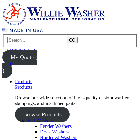
GO
(847) 956-1344
My Quote (
0
)
Products
Products
Browse our wide selection of high-quality custom washers,
stampings, and machined parts.
Browse Products
Flat Washers
Fender Washers
Dock Washers
Hardened Washers