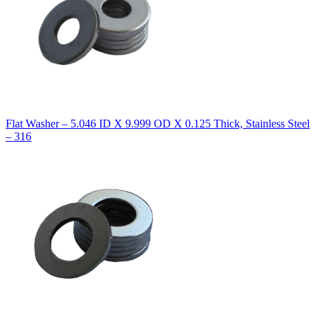
Flat Washer – 5.046 ID X 9.999 OD X 0.125 Thick, Stainless Steel
– 316