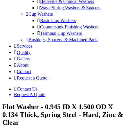
Belleville & Conical Washers
Wave Spring Washers & Spacers
Cup Washers
Basic Cup Washers
Countersunk Finishing Washers
Terminal Cup Washers
Bushings, Spacers, & Machined Parts
Services
Quality
Gallery
About
Contact
Request a Quote
Contact Us
Request A Quote
Flat Washer - 0.945 ID X 1.500 OD X
0.134 Thick, Spring Steel - Hard, Zinc &
Clear