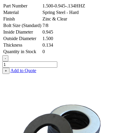
Part Number
1.500-0.945-.134HHZ
Material
Spring Steel - Hard
Finish
Zinc & Clear
Bolt Size (Standard)
7/8
Inside Diameter
0.945
Outside Diameter
1.500
Thickness
0.134
Quantity in Stock
0
-
Flat
Washer
Add to Quote
+
-
0.945
ID
X
1.500
OD
X
0.134
Thick,
Spring
Steel