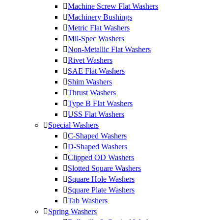
Machine Screw Flat Washers
Machinery Bushings
Metric Flat Washers
Mil-Spec Washers
Non-Metallic Flat Washers
Rivet Washers
SAE Flat Washers
Shim Washers
Thrust Washers
Type B Flat Washers
USS Flat Washers
Special Washers
C-Shaped Washers
D-Shaped Washers
Clipped OD Washers
Slotted Square Washers
Square Hole Washers
Square Plate Washers
Tab Washers
Spring Washers