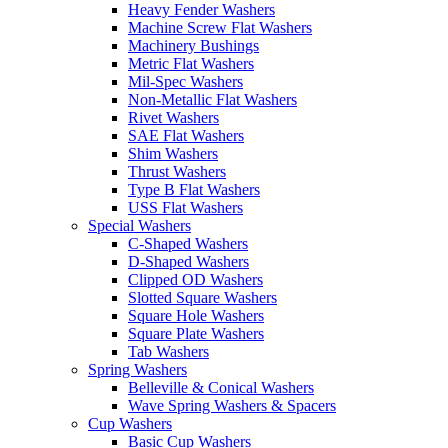
Heavy Fender Washers
Machine Screw Flat Washers
Machinery Bushings
Metric Flat Washers
Mil-Spec Washers
Non-Metallic Flat Washers
Rivet Washers
SAE Flat Washers
Shim Washers
Thrust Washers
Type B Flat Washers
USS Flat Washers
Special Washers
C-Shaped Washers
D-Shaped Washers
Clipped OD Washers
Slotted Square Washers
Square Hole Washers
Square Plate Washers
Tab Washers
Spring Washers
Belleville & Conical Washers
Wave Spring Washers & Spacers
Cup Washers
Basic Cup Washers