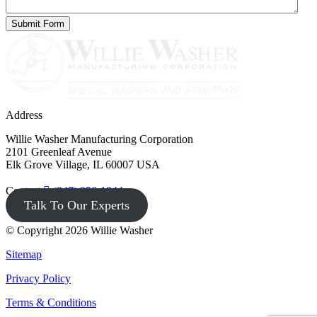
Address
Willie Washer Manufacturing Corporation
2101 Greenleaf Avenue
Elk Grove Village, IL 60007 USA
Contact
(847) 956-1344
Talk To Our Experts
© Copyright 2026 Willie Washer
Sitemap
Privacy Policy
Terms & Conditions