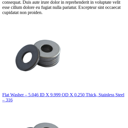
consequat. Duis aute irure dolor in reprehenderit in voluptate velit
esse cillum dolore eu fugiat nulla pariatur. Excepteur sint occaecat
cupidatat non proiden.
Flat Washer – 5.046 ID X 9.999 OD X 0.250 Thick, Stainless Steel
– 316