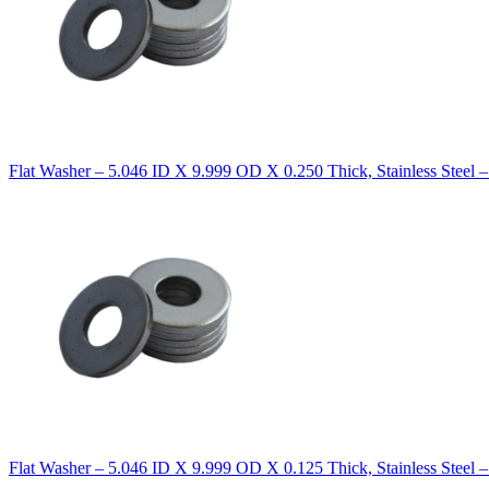
Flat Washer – 5.046 ID X 9.999 OD X 0.250 Thick, Stainless Steel 
Flat Washer – 5.046 ID X 9.999 OD X 0.125 Thick, Stainless Steel 