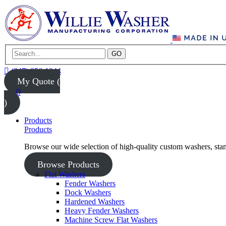
GO
(847) 956-1344
My Quote (
0
)
Products
Products
Browse our wide selection of high-quality custom washers, sta
Browse Products
Flat Washers
Fender Washers
Dock Washers
Hardened Washers
Heavy Fender Washers
Machine Screw Flat Washers