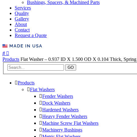
Bushings, Spacers, & Machined Parts
Services
Quality
Gallery
About
Contact
Request a Quote
Products
Flat Washer – 0.937 ID X 1.500 OD X 0.104 Thick, Spring 
GO
Products
Flat Washers
Fender Washers
Dock Washers
Hardened Washers
Heavy Fender Washers
Machine Screw Flat Washers
Machinery Bushings
Metric Flat Washers