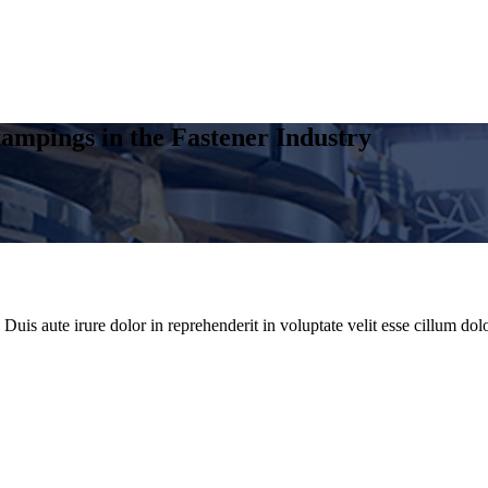
ampings in the Fastener Industry
uis aute irure dolor in reprehenderit in voluptate velit esse cillum dolo