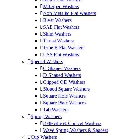
Mil-Spec Washers
Non-Metallic Flat Washers
Rivet Washers
SAE Flat Washers
Shim Washers
Thrust Washers
Type B Flat Washers
USS Flat Washers
Special Washers
C-Shaped Washers
D-Shaped Washers
Clipped OD Washers
Slotted Square Washers
Square Hole Washers
Square Plate Washers
Tab Washers
Spring Washers
Belleville & Conical Washers
Wave Spring Washers & Spacers
Cup Washers