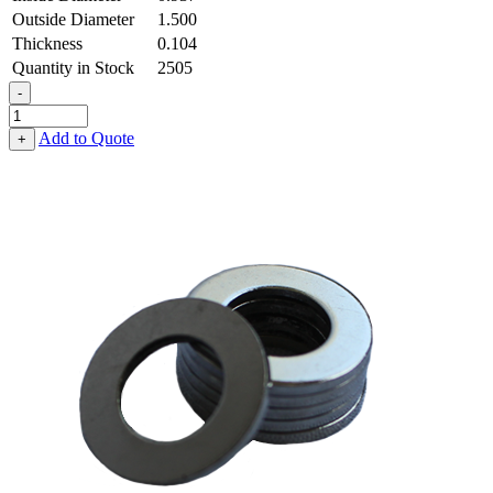
Outside Diameter
1.500
Thickness
0.104
Quantity in Stock
2505
-
Flat
Washer
Add to Quote
+
-
0.937
ID
X
1.500
OD
X
0.104
Thick,
Spring
Steel
-
Hard
quantity