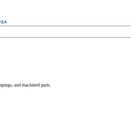
mpings, and machined parts.