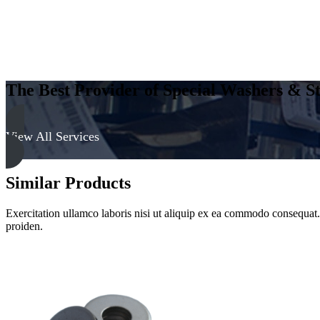
The Best Provider of Special Washers & St
View All Services
Similar Products
Exercitation ullamco laboris nisi ut aliquip ex ea commodo consequat. D
proiden.