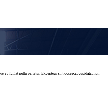
re eu fugiat nulla pariatur. Excepteur sint occaecat cupidatat non