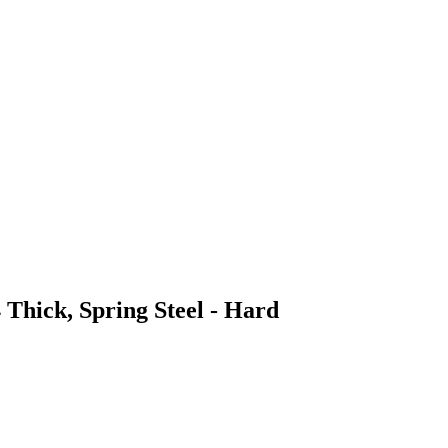
 Thick, Spring Steel - Hard