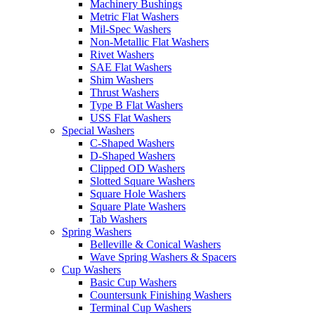
Machinery Bushings
Metric Flat Washers
Mil-Spec Washers
Non-Metallic Flat Washers
Rivet Washers
SAE Flat Washers
Shim Washers
Thrust Washers
Type B Flat Washers
USS Flat Washers
Special Washers
C-Shaped Washers
D-Shaped Washers
Clipped OD Washers
Slotted Square Washers
Square Hole Washers
Square Plate Washers
Tab Washers
Spring Washers
Belleville & Conical Washers
Wave Spring Washers & Spacers
Cup Washers
Basic Cup Washers
Countersunk Finishing Washers
Terminal Cup Washers