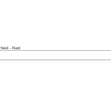
Steel – Hard