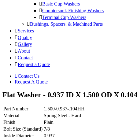
Basic Cup Washers
Countersunk Finishing Washers
Terminal Cup Washers
Bushings, Spacers, & Machined Parts
Services
Quality
Gallery
About
Contact
Request a Quote
Contact Us
Request A Quote
Flat Washer - 0.937 ID X 1.500 OD X 0.104
Part Number
1.500-0.937-.104HH
Material
Spring Steel - Hard
Finish
Plain
Bolt Size (Standard)
7/8
Inside Diameter
0.937