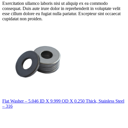
Exercitation ullamco laboris nisi ut aliquip ex ea commodo
consequat. Duis aute irure dolor in reprehenderit in voluptate velit
esse cillum dolore eu fugiat nulla pariatur. Excepteur sint occaecat
cupidatat non proiden.
Flat Washer – 5.046 ID X 9.999 OD X 0.250 Thick, Stainless Steel
– 316