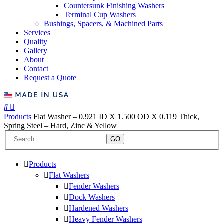
Countersunk Finishing Washers
Terminal Cup Washers
Bushings, Spacers, & Machined Parts
Services
Quality
Gallery
About
Contact
Request a Quote
Products
Flat Washer – 0.921 ID X 1.500 OD X 0.119 Thick,
Spring Steel – Hard, Zinc & Yellow
GO
Products
Flat Washers
Fender Washers
Dock Washers
Hardened Washers
Heavy Fender Washers