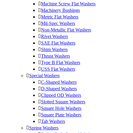
Machine Screw Flat Washers
Machinery Bushings
Metric Flat Washers
Mil-Spec Washers
Non-Metallic Flat Washers
Rivet Washers
SAE Flat Washers
Shim Washers
Thrust Washers
Type B Flat Washers
USS Flat Washers
Special Washers
C-Shaped Washers
D-Shaped Washers
Clipped OD Washers
Slotted Square Washers
Square Hole Washers
Square Plate Washers
Tab Washers
Spring Washers