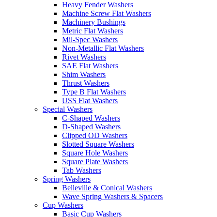
Heavy Fender Washers
Machine Screw Flat Washers
Machinery Bushings
Metric Flat Washers
Mil-Spec Washers
Non-Metallic Flat Washers
Rivet Washers
SAE Flat Washers
Shim Washers
Thrust Washers
Type B Flat Washers
USS Flat Washers
Special Washers
C-Shaped Washers
D-Shaped Washers
Clipped OD Washers
Slotted Square Washers
Square Hole Washers
Square Plate Washers
Tab Washers
Spring Washers
Belleville & Conical Washers
Wave Spring Washers & Spacers
Cup Washers
Basic Cup Washers