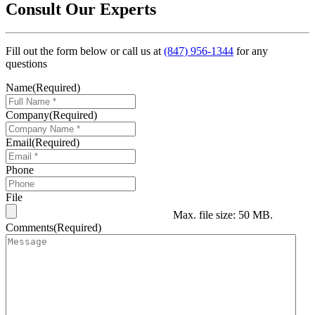
Consult Our Experts
Fill out the form below or call us at
(847) 956-1344
for any
questions
Name
(Required)
Company
(Required)
Email
(Required)
Phone
File
Max. file size: 50 MB.
Comments
(Required)