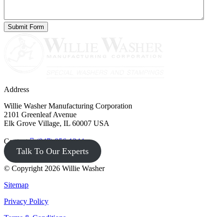
Address
Willie Washer Manufacturing Corporation
2101 Greenleaf Avenue
Elk Grove Village, IL 60007 USA
Contact
(847) 956-1344
Talk To Our Experts
© Copyright 2026 Willie Washer
Sitemap
Privacy Policy