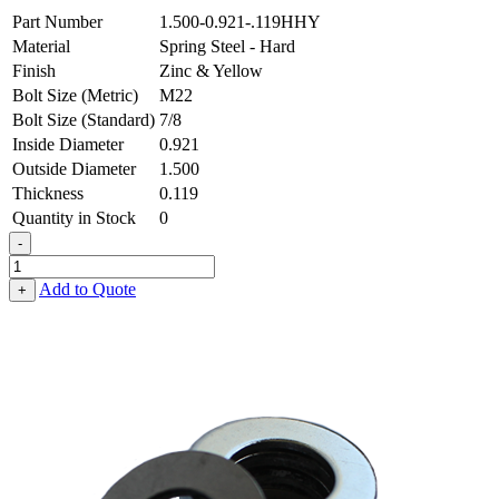
Part Number
1.500-0.921-.119HHY
Material
Spring Steel - Hard
Finish
Zinc & Yellow
Bolt Size (Metric)
M22
Bolt Size (Standard)
7/8
Inside Diameter
0.921
Outside Diameter
1.500
Thickness
0.119
Quantity in Stock
0
-
Flat
Washer
Add to Quote
+
-
0.921
ID
X
1.500
OD
X
0.119
Thick,
Spring