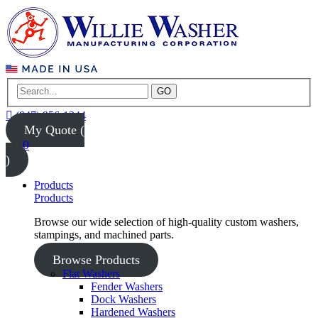
GO
(847) 956-1344
My Quote (
0
)
Products
Products
Browse our wide selection of high-quality custom washers,
stampings, and machined parts.
Browse Products
Flat Washers
Fender Washers
Dock Washers
Hardened Washers