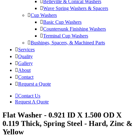
Belleville & Conical Washers
Wave Spring Washers & Spacers
Cup Washers
Basic Cup Washers
Countersunk Finishing Washers
Terminal Cup Washers
Bushings, Spacers, & Machined Parts
Services
Quality
Gallery
About
Contact
Request a Quote
Contact Us
Request A Quote
Flat Washer - 0.921 ID X 1.500 OD X
0.119 Thick, Spring Steel - Hard, Zinc &
Yellow