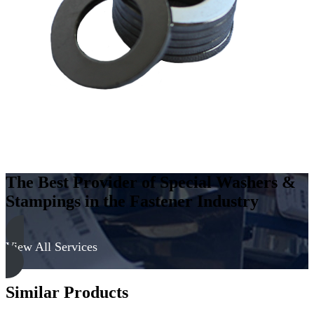
Steel
-
Hard,
Zinc
&
Yellow
quantity
The Best Provider of Special Washers &
Stampings in the Fastener Industry
View All Services
Similar Products