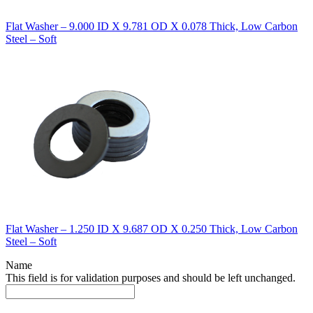
Flat Washer – 9.000 ID X 9.781 OD X 0.078 Thick, Low Carbon
Steel – Soft
Flat Washer – 1.250 ID X 9.687 OD X 0.250 Thick, Low Carbon
Steel – Soft
Name
This field is for validation purposes and should be left unchanged.