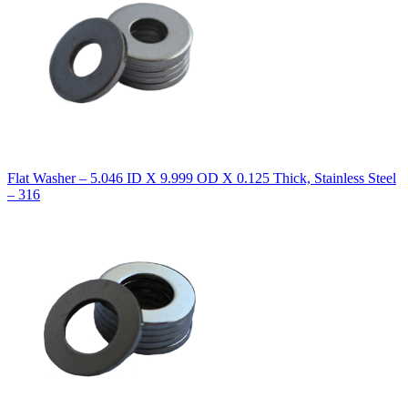
Flat Washer – 5.046 ID X 9.999 OD X 0.125 Thick, Stainless Steel
– 316