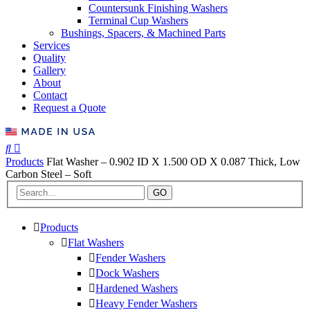
Countersunk Finishing Washers
Terminal Cup Washers
Bushings, Spacers, & Machined Parts
Services
Quality
Gallery
About
Contact
Request a Quote
Products
Flat Washer – 0.902 ID X 1.500 OD X 0.087 Thick, Low
Carbon Steel – Soft
GO
Products
Flat Washers
Fender Washers
Dock Washers
Hardened Washers
Heavy Fender Washers