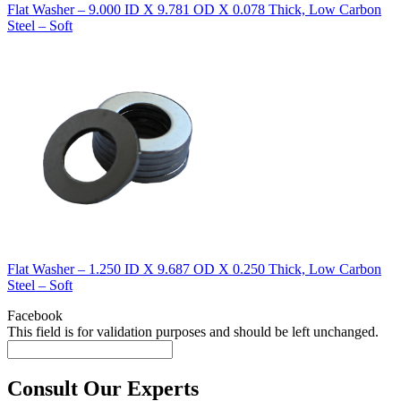
Flat Washer – 9.000 ID X 9.781 OD X 0.078 Thick, Low Carbon
Steel – Soft
Flat Washer – 1.250 ID X 9.687 OD X 0.250 Thick, Low Carbon
Steel – Soft
Facebook
This field is for validation purposes and should be left unchanged.
Consult Our Experts