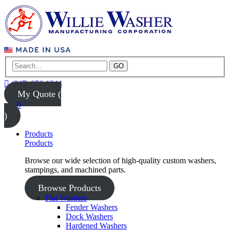
GO
(847) 956-1344
My Quote (
0
)
Products
Products
Browse our wide selection of high-quality custom washers,
stampings, and machined parts.
Browse Products
Flat Washers
Fender Washers
Dock Washers
Hardened Washers