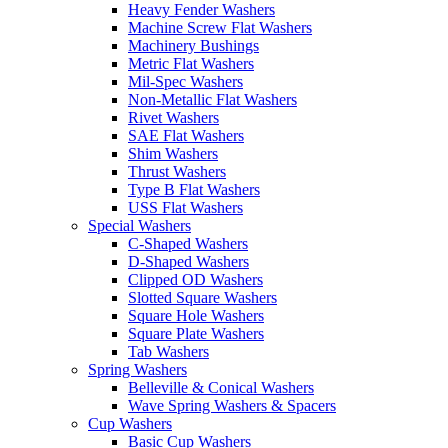
Heavy Fender Washers
Machine Screw Flat Washers
Machinery Bushings
Metric Flat Washers
Mil-Spec Washers
Non-Metallic Flat Washers
Rivet Washers
SAE Flat Washers
Shim Washers
Thrust Washers
Type B Flat Washers
USS Flat Washers
Special Washers
C-Shaped Washers
D-Shaped Washers
Clipped OD Washers
Slotted Square Washers
Square Hole Washers
Square Plate Washers
Tab Washers
Spring Washers
Belleville & Conical Washers
Wave Spring Washers & Spacers
Cup Washers
Basic Cup Washers