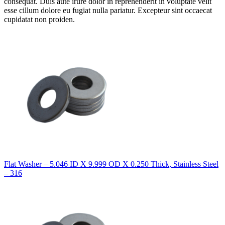
consequat. Duis aute irure dolor in reprehenderit in voluptate velit
esse cillum dolore eu fugiat nulla pariatur. Excepteur sint occaecat
cupidatat non proiden.
Flat Washer – 5.046 ID X 9.999 OD X 0.250 Thick, Stainless Steel
– 316