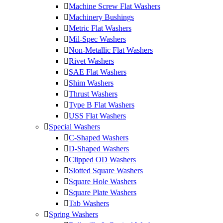
Machine Screw Flat Washers
Machinery Bushings
Metric Flat Washers
Mil-Spec Washers
Non-Metallic Flat Washers
Rivet Washers
SAE Flat Washers
Shim Washers
Thrust Washers
Type B Flat Washers
USS Flat Washers
Special Washers
C-Shaped Washers
D-Shaped Washers
Clipped OD Washers
Slotted Square Washers
Square Hole Washers
Square Plate Washers
Tab Washers
Spring Washers