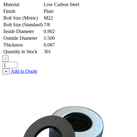
Material
Low Carbon Steel
Finish
Plain
Bolt Size (Metric)
M22
Bolt Size (Standard)
7/8
Inside Diameter
0.902
Outside Diameter
1.500
Thickness
0.087
Quantity in Stock
301
-
Flat
Washer
Add to Quote
+
-
0.902
ID
X
1.500
OD
X
0.087
Thick,
Low
Carbon
Steel