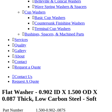
Belleville & Conical Washers
Wave Spring Washers & Spacers
Cup Washers
Basic Cup Washers
Countersunk Finishing Washers
Terminal Cup Washers
Bushings, Spacers, & Machined Parts
Services
Quality
Gallery
About
Contact
Request a Quote
Contact Us
Request A Quote
Flat Washer - 0.902 ID X 1.500 OD X
0.087 Thick, Low Carbon Steel - Soft
Part Number
1.500-0.902-.087S