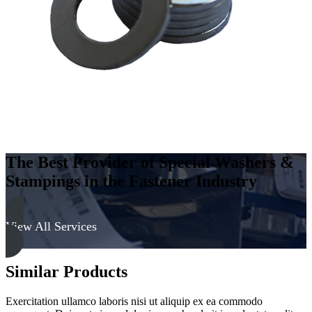
-
Soft
quantity
The Best Provider of Special Washers &
Stampings in the Fastener Industry
View All Services
Similar Products
Exercitation ullamco laboris nisi ut aliquip ex ea commodo