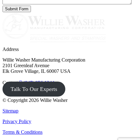
Address
Willie Washer Manufacturing Corporation
2101 Greenleaf Avenue
Elk Grove Village, IL 60007 USA
Contact
(847) 956-1344
Talk To Our Experts
© Copyright 2026 Willie Washer
Sitemap
Privacy Policy
Terms & Conditions