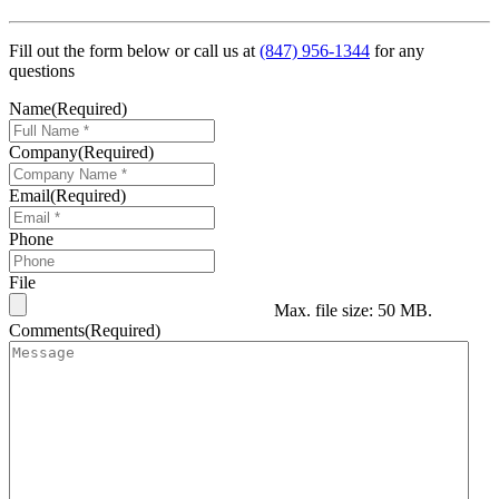
Fill out the form below or call us at
(847) 956-1344
for any
questions
Name
(Required)
Company
(Required)
Email
(Required)
Phone
File
Max. file size: 50 MB.
Comments
(Required)