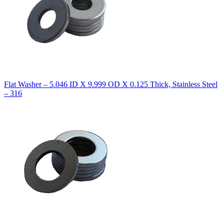
Flat Washer – 5.046 ID X 9.999 OD X 0.125 Thick, Stainless Steel
– 316