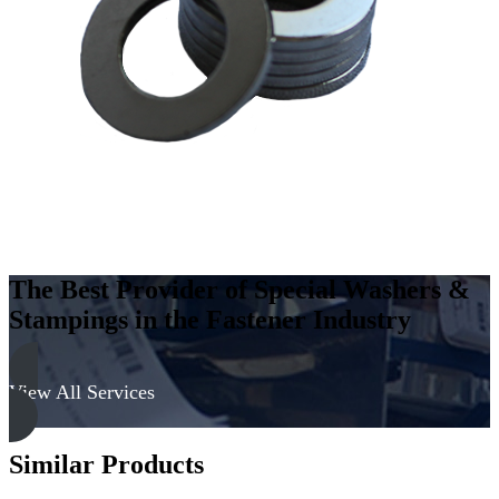
Carbon
Steel
-
Soft,
Zinc
&
Clear
quantity
The Best Provider of Special Washers &
Stampings in the Fastener Industry
View All Services
Similar Products