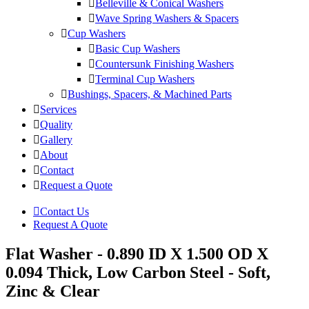
Belleville & Conical Washers
Wave Spring Washers & Spacers
Cup Washers
Basic Cup Washers
Countersunk Finishing Washers
Terminal Cup Washers
Bushings, Spacers, & Machined Parts
Services
Quality
Gallery
About
Contact
Request a Quote
Contact Us
Request A Quote
Flat Washer - 0.890 ID X 1.500 OD X
0.094 Thick, Low Carbon Steel - Soft,
Zinc & Clear