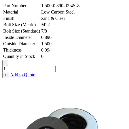
Part Number
1.500-0.890-.094S-Z
Material
Low Carbon Steel
Finish
Zinc & Clear
Bolt Size (Metric)
M22
Bolt Size (Standard)
7/8
Inside Diameter
0.890
Outside Diameter
1.500
Thickness
0.094
Quantity in Stock
0
-
Flat
Washer
Add to Quote
+
-
0.890
ID
X
1.500
OD
X
0.094
Thick,
Low