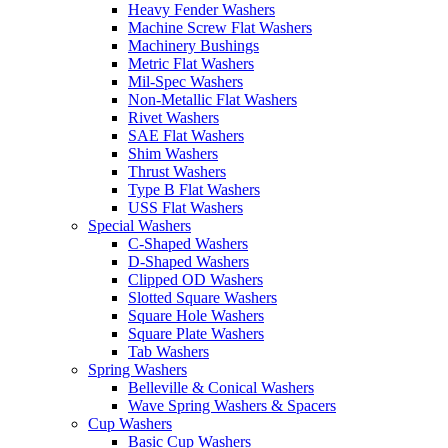
Heavy Fender Washers
Machine Screw Flat Washers
Machinery Bushings
Metric Flat Washers
Mil-Spec Washers
Non-Metallic Flat Washers
Rivet Washers
SAE Flat Washers
Shim Washers
Thrust Washers
Type B Flat Washers
USS Flat Washers
Special Washers
C-Shaped Washers
D-Shaped Washers
Clipped OD Washers
Slotted Square Washers
Square Hole Washers
Square Plate Washers
Tab Washers
Spring Washers
Belleville & Conical Washers
Wave Spring Washers & Spacers
Cup Washers
Basic Cup Washers