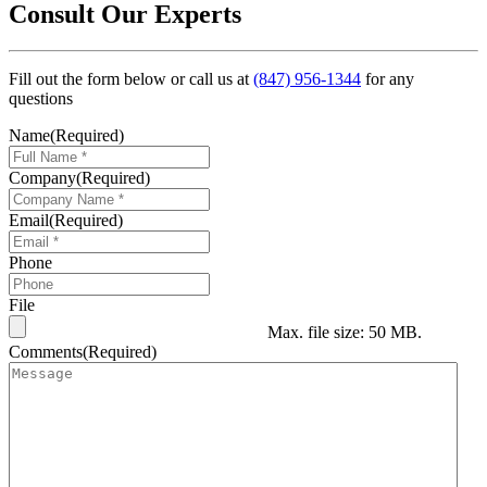
Consult Our Experts
Fill out the form below or call us at
(847) 956-1344
for any
questions
Name
(Required)
Company
(Required)
Email
(Required)
Phone
File
Max. file size: 50 MB.
Comments
(Required)