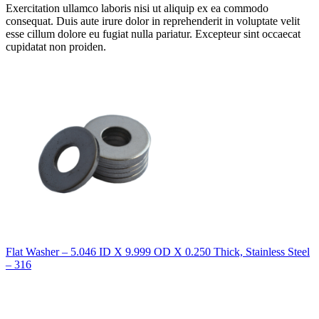
Exercitation ullamco laboris nisi ut aliquip ex ea commodo
consequat. Duis aute irure dolor in reprehenderit in voluptate velit
esse cillum dolore eu fugiat nulla pariatur. Excepteur sint occaecat
cupidatat non proiden.
Flat Washer – 5.046 ID X 9.999 OD X 0.250 Thick, Stainless Steel
– 316