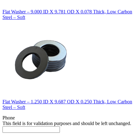
Flat Washer – 9.000 ID X 9.781 OD X 0.078 Thick, Low Carbon
Steel – Soft
Flat Washer – 1.250 ID X 9.687 OD X 0.250 Thick, Low Carbon
Steel – Soft
Phone
This field is for validation purposes and should be left unchanged.