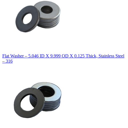
Flat Washer – 5.046 ID X 9.999 OD X 0.125 Thick, Stainless Steel
– 316