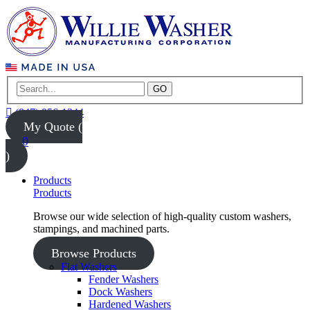
GO
(847) 956-1344
My Quote (
0
)
Products
Products
Browse our wide selection of high-quality custom washers,
stampings, and machined parts.
Browse Products
Flat Washers
Fender Washers
Dock Washers
Hardened Washers