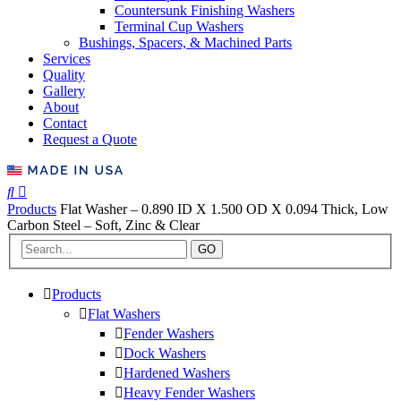
Countersunk Finishing Washers
Terminal Cup Washers
Bushings, Spacers, & Machined Parts
Services
Quality
Gallery
About
Contact
Request a Quote
Products
Flat Washer – 0.890 ID X 1.500 OD X 0.094 Thick, Low
Carbon Steel – Soft, Zinc & Clear
GO
Products
Flat Washers
Fender Washers
Dock Washers
Hardened Washers
Heavy Fender Washers