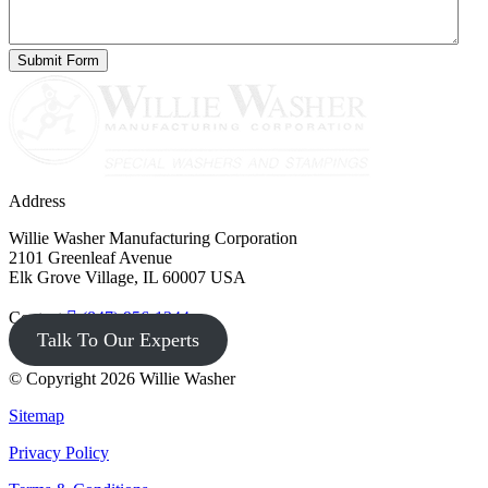
Address
Willie Washer Manufacturing Corporation
2101 Greenleaf Avenue
Elk Grove Village, IL 60007 USA
Contact
(847) 956-1344
Talk To Our Experts
© Copyright 2026 Willie Washer
Sitemap
Privacy Policy