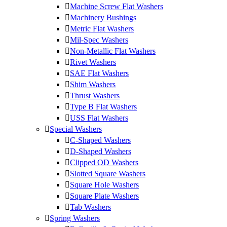
Machine Screw Flat Washers
Machinery Bushings
Metric Flat Washers
Mil-Spec Washers
Non-Metallic Flat Washers
Rivet Washers
SAE Flat Washers
Shim Washers
Thrust Washers
Type B Flat Washers
USS Flat Washers
Special Washers
C-Shaped Washers
D-Shaped Washers
Clipped OD Washers
Slotted Square Washers
Square Hole Washers
Square Plate Washers
Tab Washers
Spring Washers