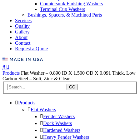
Countersunk Finishing Washers
Terminal Cup Washers
Bushings, Spacers, & Machined Parts
Services
Quality
Gallery
About
Contact
Request a Quote
Products
Flat Washer – 0.890 ID X 1.500 OD X 0.091 Thick, Low
Carbon Steel – Soft, Zinc & Clear
GO
Products
Flat Washers
Fender Washers
Dock Washers
Hardened Washers
Heavy Fender Washers