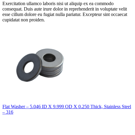
Exercitation ullamco laboris nisi ut aliquip ex ea commodo
consequat. Duis aute irure dolor in reprehenderit in voluptate velit
esse cillum dolore eu fugiat nulla pariatur. Excepteur sint occaecat
cupidatat non proiden.
Flat Washer – 5.046 ID X 9.999 OD X 0.250 Thick, Stainless Steel
– 316