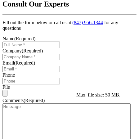
Consult Our Experts
Fill out the form below or call us at
(847) 956-1344
for any
questions
Name
(Required)
Company
(Required)
Email
(Required)
Phone
File
Max. file size: 50 MB.
Comments
(Required)