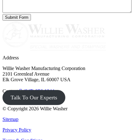
Address
Willie Washer Manufacturing Corporation
2101 Greenleaf Avenue
Elk Grove Village, IL 60007 USA
Contact
(847) 956-1344
Talk To Our Experts
© Copyright 2026 Willie Washer
Sitemap
Privacy Policy