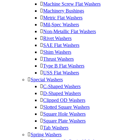
Machine Screw Flat Washers
Machinery Bushings
Metric Flat Washers
Mil-Spec Washers
Non-Metallic Flat Washers
Rivet Washers
SAE Flat Washers
Shim Washers
Thrust Washers
Type B Flat Washers
USS Flat Washers
Special Washers
C-Shaped Washers
D-Shaped Washers
Clipped OD Washers
Slotted Square Washers
Square Hole Washers
Square Plate Washers
Tab Washers
Spring Washers