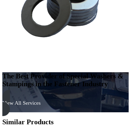
Carbon
Steel
-
Soft,
Zinc
&
Clear
quantity
The Best Provider of Special Washers &
Stampings in the Fastener Industry
View All Services
Similar Products