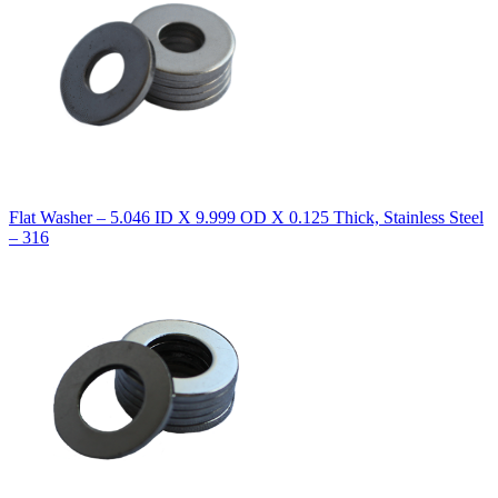
Flat Washer – 5.046 ID X 9.999 OD X 0.125 Thick, Stainless Steel
– 316