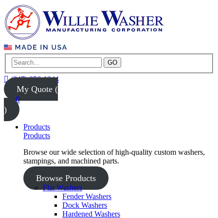
GO
(847) 956-1344
My Quote (
0
)
Products
Products
Browse our wide selection of high-quality custom washers,
stampings, and machined parts.
Browse Products
Flat Washers
Fender Washers
Dock Washers
Hardened Washers