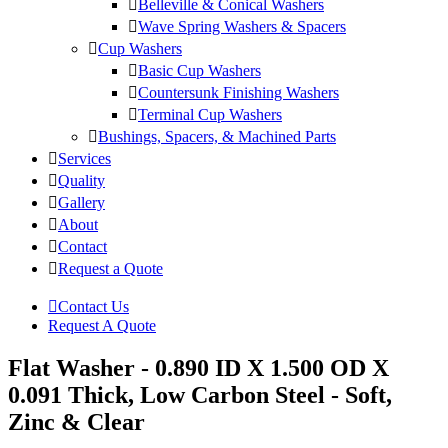
Belleville & Conical Washers
Wave Spring Washers & Spacers
Cup Washers
Basic Cup Washers
Countersunk Finishing Washers
Terminal Cup Washers
Bushings, Spacers, & Machined Parts
Services
Quality
Gallery
About
Contact
Request a Quote
Contact Us
Request A Quote
Flat Washer - 0.890 ID X 1.500 OD X
0.091 Thick, Low Carbon Steel - Soft,
Zinc & Clear