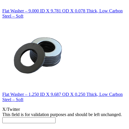
Flat Washer – 9.000 ID X 9.781 OD X 0.078 Thick, Low Carbon
Steel – Soft
Flat Washer – 1.250 ID X 9.687 OD X 0.250 Thick, Low Carbon
Steel – Soft
X/Twitter
This field is for validation purposes and should be left unchanged.