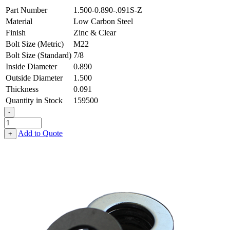
Part Number
1.500-0.890-.091S-Z
Material
Low Carbon Steel
Finish
Zinc & Clear
Bolt Size (Metric)
M22
Bolt Size (Standard)
7/8
Inside Diameter
0.890
Outside Diameter
1.500
Thickness
0.091
Quantity in Stock
159500
-
Flat
Washer
Add to Quote
+
-
0.890
ID
X
1.500
OD
X
0.091
Thick,
Low