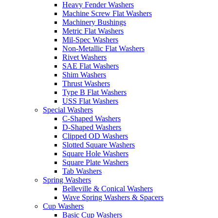
Heavy Fender Washers
Machine Screw Flat Washers
Machinery Bushings
Metric Flat Washers
Mil-Spec Washers
Non-Metallic Flat Washers
Rivet Washers
SAE Flat Washers
Shim Washers
Thrust Washers
Type B Flat Washers
USS Flat Washers
Special Washers
C-Shaped Washers
D-Shaped Washers
Clipped OD Washers
Slotted Square Washers
Square Hole Washers
Square Plate Washers
Tab Washers
Spring Washers
Belleville & Conical Washers
Wave Spring Washers & Spacers
Cup Washers
Basic Cup Washers