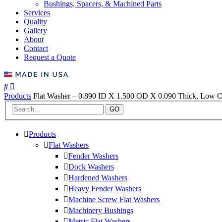
Bushings, Spacers, & Machined Parts
Services
Quality
Gallery
About
Contact
Request a Quote
Products
Flat Washer – 0.890 ID X 1.500 OD X 0.090 Thick, Low Ca
GO
Products
Flat Washers
Fender Washers
Dock Washers
Hardened Washers
Heavy Fender Washers
Machine Screw Flat Washers
Machinery Bushings
Metric Flat Washers