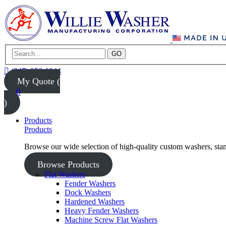
GO
(847) 956-1344
My Quote (
0
)
Products
Products
Browse our wide selection of high-quality custom washers, sta
Browse Products
Flat Washers
Fender Washers
Dock Washers
Hardened Washers
Heavy Fender Washers
Machine Screw Flat Washers