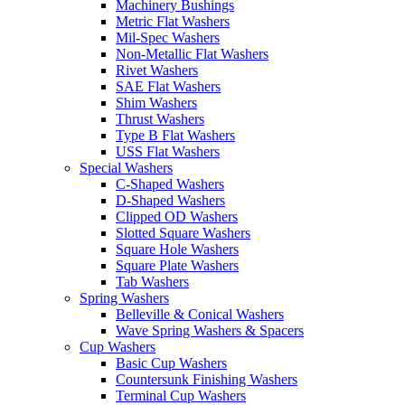
Machinery Bushings
Metric Flat Washers
Mil-Spec Washers
Non-Metallic Flat Washers
Rivet Washers
SAE Flat Washers
Shim Washers
Thrust Washers
Type B Flat Washers
USS Flat Washers
Special Washers
C-Shaped Washers
D-Shaped Washers
Clipped OD Washers
Slotted Square Washers
Square Hole Washers
Square Plate Washers
Tab Washers
Spring Washers
Belleville & Conical Washers
Wave Spring Washers & Spacers
Cup Washers
Basic Cup Washers
Countersunk Finishing Washers
Terminal Cup Washers