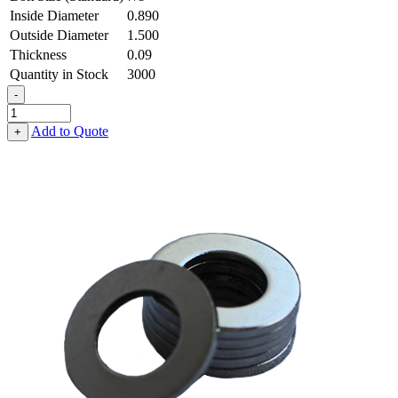
Inside Diameter
0.890
Outside Diameter
1.500
Thickness
0.09
Quantity in Stock
3000
-
Flat
Washer
Add to Quote
+
-
0.890
ID
X
1.500
OD
X
0.090
Thick,
Low
Carbon
Steel
-
Soft
quantity