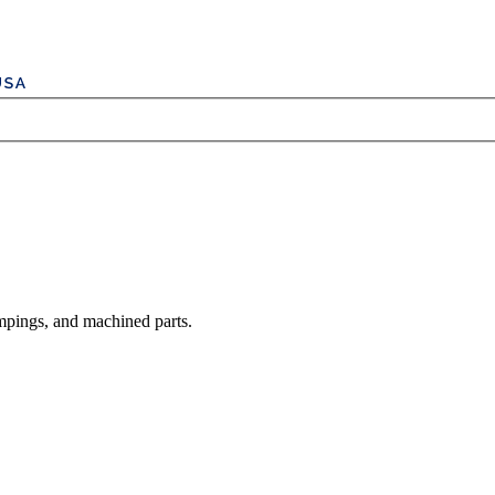
mpings, and machined parts.