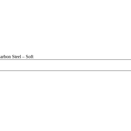
rbon Steel – Soft