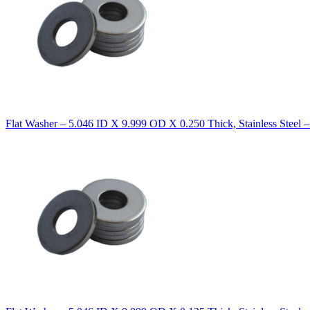
Flat Washer – 5.046 ID X 9.999 OD X 0.250 Thick, Stainless Steel 