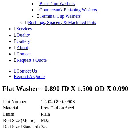
Basic Cup Washers
Countersunk Finishing Washers
Terminal Cup Washers
Bushings, Spacers, & Machined Parts
Services
Quality
Gallery
About
Contact
Request a Quote
Contact Us
Request A Quote
Flat Washer - 0.890 ID X 1.500 OD X 0.090
Part Number
1.500-0.890-.090S
Material
Low Carbon Steel
Finish
Plain
Bolt Size (Metric)
M22
Bolt Size (Standard)
7/8