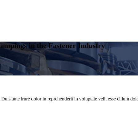
ampings in the Fastener Industry
uis aute irure dolor in reprehenderit in voluptate velit esse cillum dolo