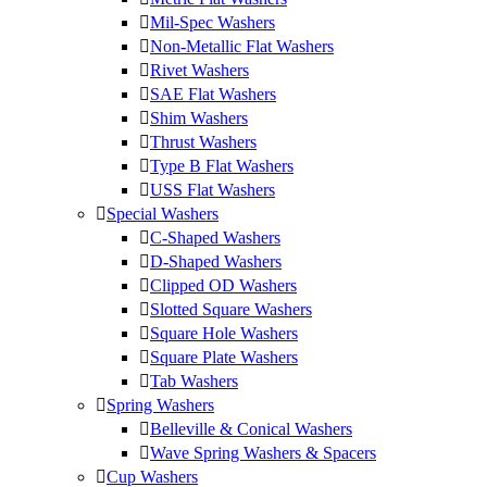
Mil-Spec Washers
Non-Metallic Flat Washers
Rivet Washers
SAE Flat Washers
Shim Washers
Thrust Washers
Type B Flat Washers
USS Flat Washers
Special Washers
C-Shaped Washers
D-Shaped Washers
Clipped OD Washers
Slotted Square Washers
Square Hole Washers
Square Plate Washers
Tab Washers
Spring Washers
Belleville & Conical Washers
Wave Spring Washers & Spacers
Cup Washers