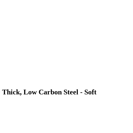
 Thick, Low Carbon Steel - Soft