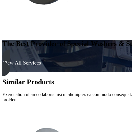
The Best Provider of Special Washers & St
View All Services
Similar Products
Exercitation ullamco laboris nisi ut aliquip ex ea commodo consequat. D
proiden.