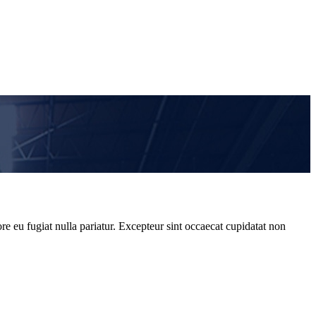
re eu fugiat nulla pariatur. Excepteur sint occaecat cupidatat non