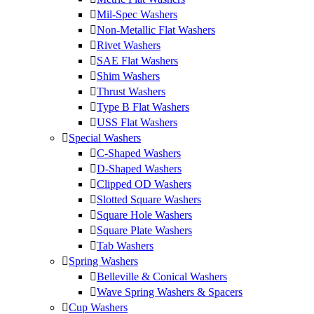
Mil-Spec Washers
Non-Metallic Flat Washers
Rivet Washers
SAE Flat Washers
Shim Washers
Thrust Washers
Type B Flat Washers
USS Flat Washers
Special Washers
C-Shaped Washers
D-Shaped Washers
Clipped OD Washers
Slotted Square Washers
Square Hole Washers
Square Plate Washers
Tab Washers
Spring Washers
Belleville & Conical Washers
Wave Spring Washers & Spacers
Cup Washers