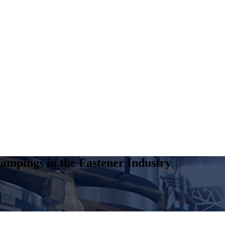
ampings in the Fastener Industry