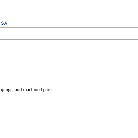
mpings, and machined parts.