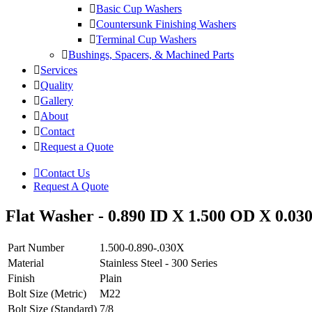
Basic Cup Washers
Countersunk Finishing Washers
Terminal Cup Washers
Bushings, Spacers, & Machined Parts
Services
Quality
Gallery
About
Contact
Request a Quote
Contact Us
Request A Quote
Flat Washer - 0.890 ID X 1.500 OD X 0.030 
Part Number
1.500-0.890-.030X
Material
Stainless Steel - 300 Series
Finish
Plain
Bolt Size (Metric)
M22
Bolt Size (Standard)
7/8