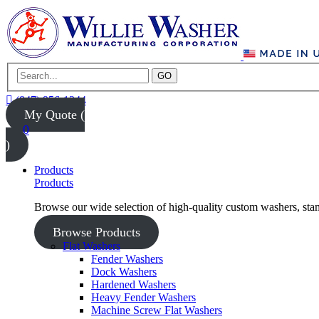
GO
(847) 956-1344
My Quote (
0
)
Products
Products
Browse our wide selection of high-quality custom washers, sta
Browse Products
Flat Washers
Fender Washers
Dock Washers
Hardened Washers
Heavy Fender Washers
Machine Screw Flat Washers