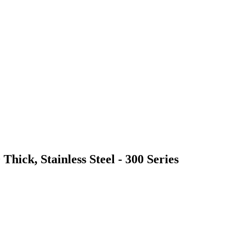
Thick, Stainless Steel - 300 Series