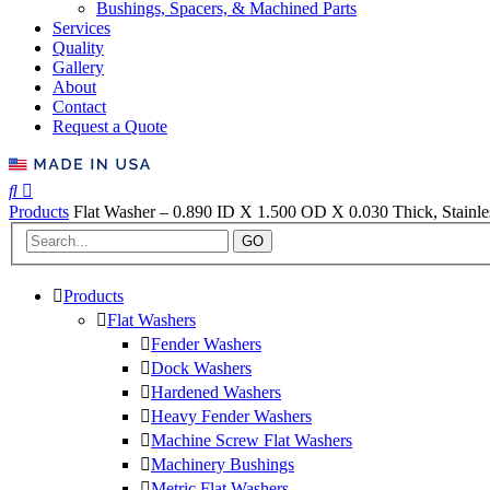
Bushings, Spacers, & Machined Parts
Services
Quality
Gallery
About
Contact
Request a Quote
Products
Flat Washer – 0.890 ID X 1.500 OD X 0.030 Thick, Stainles
GO
Products
Flat Washers
Fender Washers
Dock Washers
Hardened Washers
Heavy Fender Washers
Machine Screw Flat Washers
Machinery Bushings
Metric Flat Washers