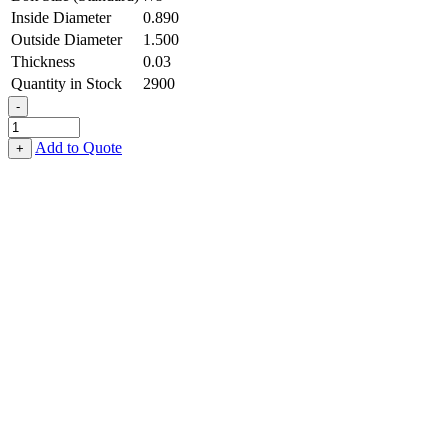
Inside Diameter
0.890
Outside Diameter
1.500
Thickness
0.03
Quantity in Stock
2900
-
Flat
Washer
Add to Quote
+
-
0.890
ID
X
1.500
OD
X
0.030
Thick,
Stainless
Steel
-
300
Series
quantity