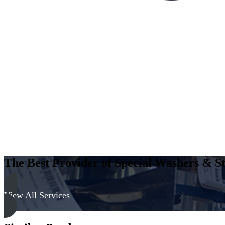
The Best Provider of Special Washers & St
View All Services