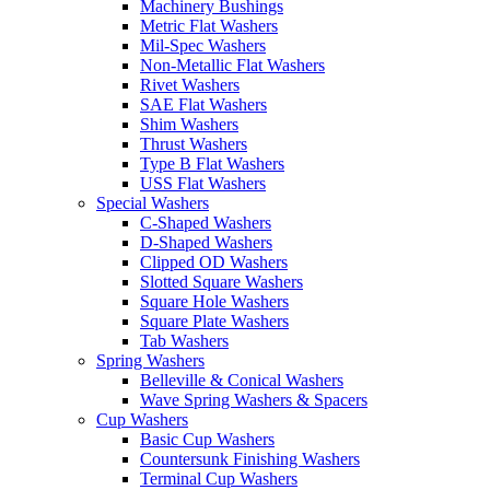
Machinery Bushings
Metric Flat Washers
Mil-Spec Washers
Non-Metallic Flat Washers
Rivet Washers
SAE Flat Washers
Shim Washers
Thrust Washers
Type B Flat Washers
USS Flat Washers
Special Washers
C-Shaped Washers
D-Shaped Washers
Clipped OD Washers
Slotted Square Washers
Square Hole Washers
Square Plate Washers
Tab Washers
Spring Washers
Belleville & Conical Washers
Wave Spring Washers & Spacers
Cup Washers
Basic Cup Washers
Countersunk Finishing Washers
Terminal Cup Washers