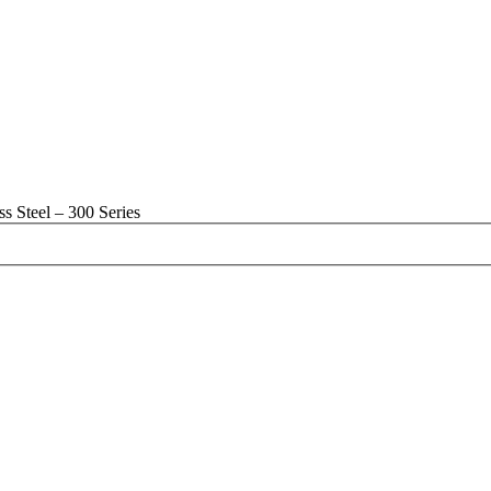
s Steel – 300 Series