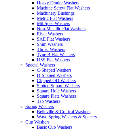
Heavy Fender Washers
Machine Screw Flat Washers
Machinery Bushings
Metric Flat Washers
Mil-Spec Washers
Non-Metallic Flat Washers
Rivet Washers
SAE Flat Washers
Shim Washers
Thrust Washers
Type B Flat Washers
USS Flat Washers
Special Washers
C-Shaped Washers
D-Shaped Washers
Clipped OD Washers
Slotted Square Washers
Square Hole Washers
Square Plate Washers
Tab Washers
Spring Washers
Belleville & Conical Washers
Wave Spring Washers & Spacers
Cup Washers
Basic Cup Washers