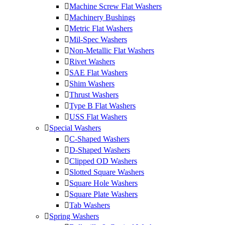
Machine Screw Flat Washers
Machinery Bushings
Metric Flat Washers
Mil-Spec Washers
Non-Metallic Flat Washers
Rivet Washers
SAE Flat Washers
Shim Washers
Thrust Washers
Type B Flat Washers
USS Flat Washers
Special Washers
C-Shaped Washers
D-Shaped Washers
Clipped OD Washers
Slotted Square Washers
Square Hole Washers
Square Plate Washers
Tab Washers
Spring Washers