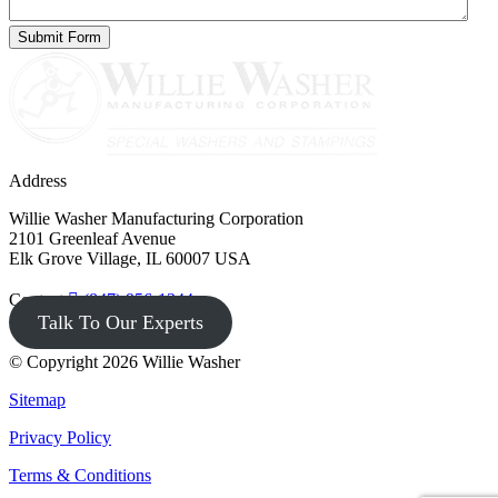
Address
Willie Washer Manufacturing Corporation
2101 Greenleaf Avenue
Elk Grove Village, IL 60007 USA
Contact
(847) 956-1344
Talk To Our Experts
© Copyright 2026 Willie Washer
Sitemap
Privacy Policy
Terms & Conditions