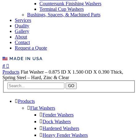
Countersunk Finishing Washers
Terminal Cup Washers
Bushings, Spacers, & Machined Parts
Services
Quality
Gallery
About
Contact
Request a Quote
Products
Flat Washer – 0.875 ID X 1.500 OD X 0.390 Thick,
Spring Steel – Hard, Zinc & Clear
GO
Products
Flat Washers
Fender Washers
Dock Washers
Hardened Washers
Heavy Fender Washers