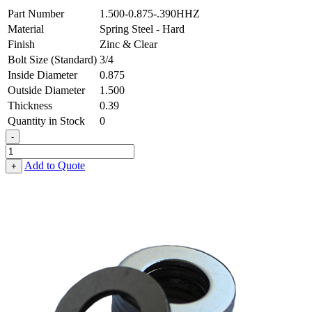
Part Number
1.500-0.875-.390HHZ
Material
Spring Steel - Hard
Finish
Zinc & Clear
Bolt Size (Standard)
3/4
Inside Diameter
0.875
Outside Diameter
1.500
Thickness
0.39
Quantity in Stock
0
-
Flat
Washer
Add to Quote
+
-
0.875
ID
X
1.500
OD
X
0.390
Thick,
Spring
Steel