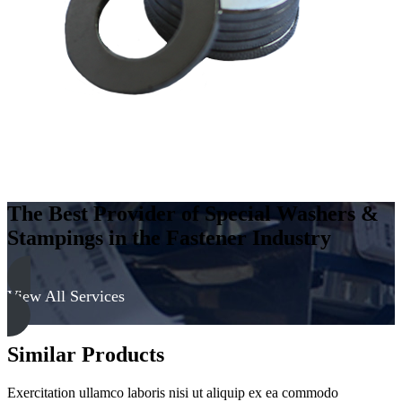
-
Hard,
Zinc
&
Clear
quantity
The Best Provider of Special Washers &
Stampings in the Fastener Industry
View All Services
Similar Products
Exercitation ullamco laboris nisi ut aliquip ex ea commodo