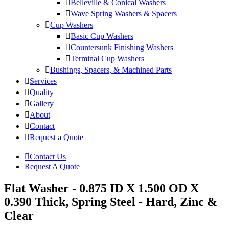
Belleville & Conical Washers
Wave Spring Washers & Spacers
Cup Washers
Basic Cup Washers
Countersunk Finishing Washers
Terminal Cup Washers
Bushings, Spacers, & Machined Parts
Services
Quality
Gallery
About
Contact
Request a Quote
Contact Us
Request A Quote
Flat Washer - 0.875 ID X 1.500 OD X
0.390 Thick, Spring Steel - Hard, Zinc &
Clear