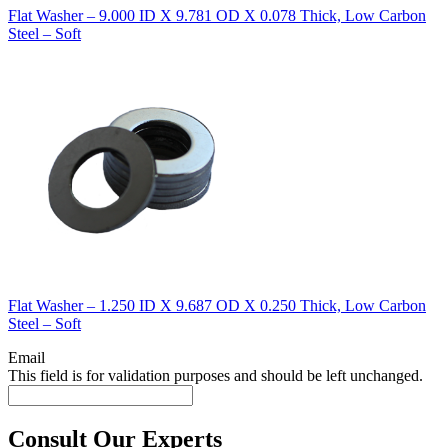
Flat Washer – 9.000 ID X 9.781 OD X 0.078 Thick, Low Carbon
Steel – Soft
Flat Washer – 1.250 ID X 9.687 OD X 0.250 Thick, Low Carbon
Steel – Soft
Email
This field is for validation purposes and should be left unchanged.
Consult Our Experts