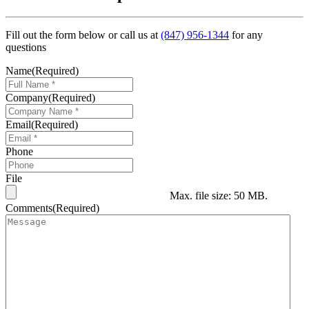
Fill out the form below or call us at
(847) 956-1344
for any
questions
Name
(Required)
Company
(Required)
Email
(Required)
Phone
File
Max. file size: 50 MB.
Comments
(Required)