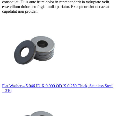
consequat. Duis aute irure dolor in reprehenderit in voluptate velit
esse cillum dolore eu fugiat nulla pariatur. Excepteur sint occaecat
cupidatat non proiden.
Flat Washer – 5.046 ID X 9.999 OD X 0.250 Thick, Stainless Steel
– 316