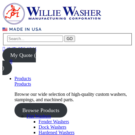
GO
(847) 956-1344
My Quote (
0
)
Products
Products
Browse our wide selection of high-quality custom washers,
stampings, and machined parts.
Browse Products
Flat Washers
Fender Washers
Dock Washers
Hardened Washers