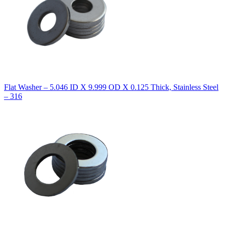
Flat Washer – 5.046 ID X 9.999 OD X 0.125 Thick, Stainless Steel
– 316