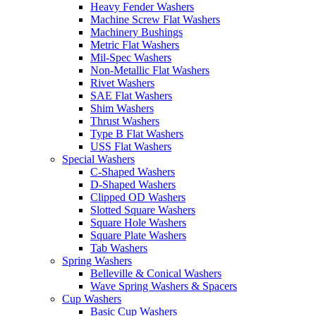
Heavy Fender Washers
Machine Screw Flat Washers
Machinery Bushings
Metric Flat Washers
Mil-Spec Washers
Non-Metallic Flat Washers
Rivet Washers
SAE Flat Washers
Shim Washers
Thrust Washers
Type B Flat Washers
USS Flat Washers
Special Washers
C-Shaped Washers
D-Shaped Washers
Clipped OD Washers
Slotted Square Washers
Square Hole Washers
Square Plate Washers
Tab Washers
Spring Washers
Belleville & Conical Washers
Wave Spring Washers & Spacers
Cup Washers
Basic Cup Washers