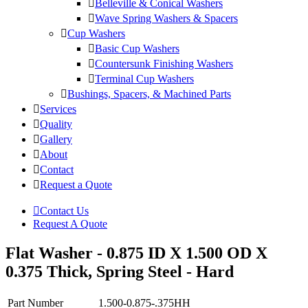
Belleville & Conical Washers
Wave Spring Washers & Spacers
Cup Washers
Basic Cup Washers
Countersunk Finishing Washers
Terminal Cup Washers
Bushings, Spacers, & Machined Parts
Services
Quality
Gallery
About
Contact
Request a Quote
Contact Us
Request A Quote
Flat Washer - 0.875 ID X 1.500 OD X
0.375 Thick, Spring Steel - Hard
Part Number
1.500-0.875-.375HH