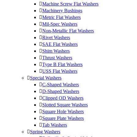
Machine Screw Flat Washers
Machinery Bushings
Metric Flat Washers
Mil-Spec Washers
Non-Metallic Flat Washers
Rivet Washers
SAE Flat Washers
Shim Washers
Thrust Washers
Type B Flat Washers
USS Flat Washers
Special Washers
C-Shaped Washers
D-Shaped Washers
Clipped OD Washers
Slotted Square Washers
Square Hole Washers
Square Plate Washers
Tab Washers
Spring Washers