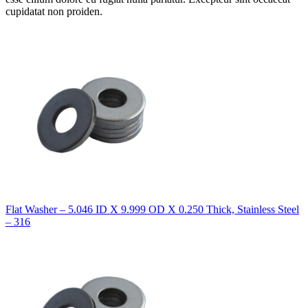
cupidatat non proiden.
Flat Washer – 5.046 ID X 9.999 OD X 0.250 Thick, Stainless Steel
– 316