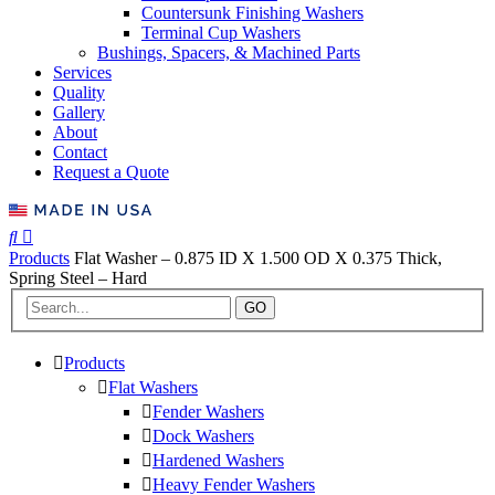
Countersunk Finishing Washers
Terminal Cup Washers
Bushings, Spacers, & Machined Parts
Services
Quality
Gallery
About
Contact
Request a Quote
Products
Flat Washer – 0.875 ID X 1.500 OD X 0.375 Thick,
Spring Steel – Hard
GO
Products
Flat Washers
Fender Washers
Dock Washers
Hardened Washers
Heavy Fender Washers