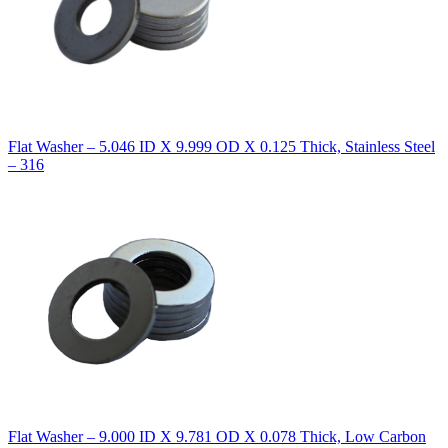
Flat Washer – 5.046 ID X 9.999 OD X 0.125 Thick, Stainless Steel
– 316
Flat Washer – 9.000 ID X 9.781 OD X 0.078 Thick, Low Carbon