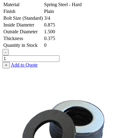
Material
Spring Steel - Hard
Finish
Plain
Bolt Size (Standard)
3/4
Inside Diameter
0.875
Outside Diameter
1.500
Thickness
0.375
Quantity in Stock
0
-
Flat
Washer
Add to Quote
+
-
0.875
ID
X
1.500
OD
X
0.375
Thick,
Spring
Steel
-
Hard