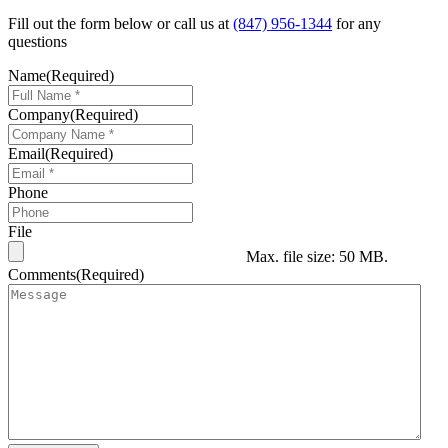
Fill out the form below or call us at
(847) 956-1344
for any
questions
Name
(Required)
Company
(Required)
Email
(Required)
Phone
File
Max. file size: 50 MB.
Comments
(Required)