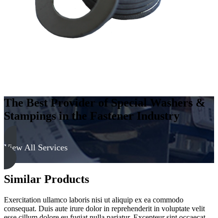
quantity
The Best Provider of Special Washers &
Stampings in the Fastener Industry
View All Services
Similar Products
Exercitation ullamco laboris nisi ut aliquip ex ea commodo
consequat. Duis aute irure dolor in reprehenderit in voluptate velit
esse cillum dolore eu fugiat nulla pariatur. Excepteur sint occaecat