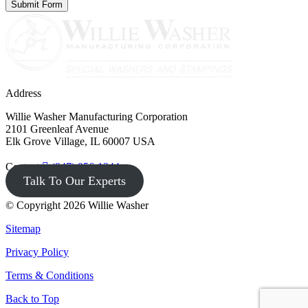
Address
Willie Washer Manufacturing Corporation
2101 Greenleaf Avenue
Elk Grove Village, IL 60007 USA
Contact
(847) 956-1344
Talk To Our Experts
© Copyright 2026 Willie Washer
Sitemap
Privacy Policy
Terms & Conditions
Back to Top