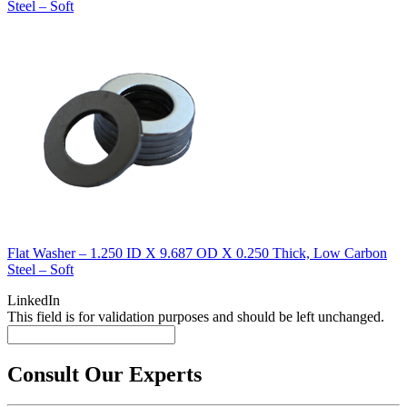
Steel – Soft
Flat Washer – 1.250 ID X 9.687 OD X 0.250 Thick, Low Carbon
Steel – Soft
LinkedIn
This field is for validation purposes and should be left unchanged.
Consult Our Experts