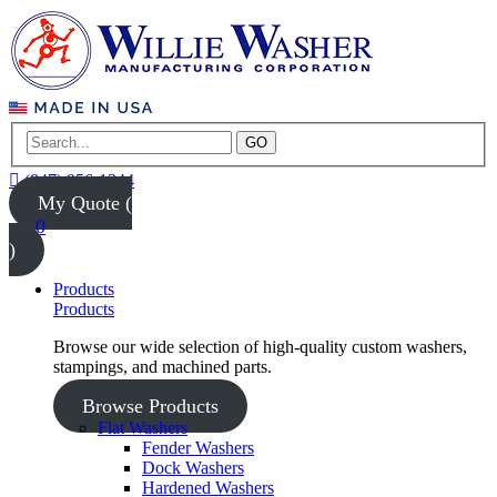
GO
(847) 956-1344
My Quote (
0
)
Products
Products
Browse our wide selection of high-quality custom washers,
stampings, and machined parts.
Browse Products
Flat Washers
Fender Washers
Dock Washers
Hardened Washers