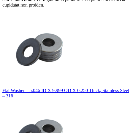
cupidatat non proiden.
Flat Washer – 5.046 ID X 9.999 OD X 0.250 Thick, Stainless Steel
– 316