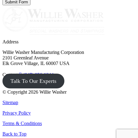
Address
Willie Washer Manufacturing Corporation
2101 Greenleaf Avenue
Elk Grove Village, IL 60007 USA
Contact
(847) 956-1344
Talk To Our Experts
© Copyright 2026 Willie Washer
Sitemap
Privacy Policy
Terms & Conditions
Back to Top