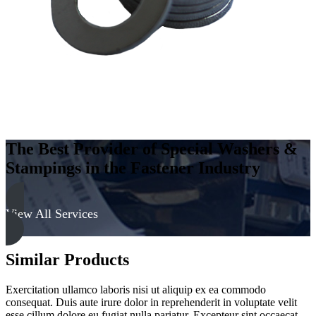
quantity
The Best Provider of Special Washers &
Stampings in the Fastener Industry
View All Services
Similar Products
Exercitation ullamco laboris nisi ut aliquip ex ea commodo
consequat. Duis aute irure dolor in reprehenderit in voluptate velit
esse cillum dolore eu fugiat nulla pariatur. Excepteur sint occaecat