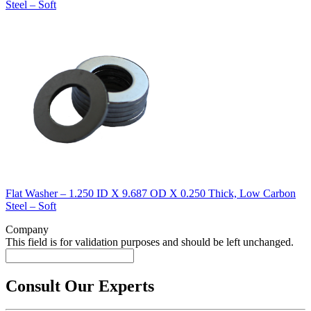
Steel – Soft
Flat Washer – 1.250 ID X 9.687 OD X 0.250 Thick, Low Carbon
Steel – Soft
Company
This field is for validation purposes and should be left unchanged.
Consult Our Experts