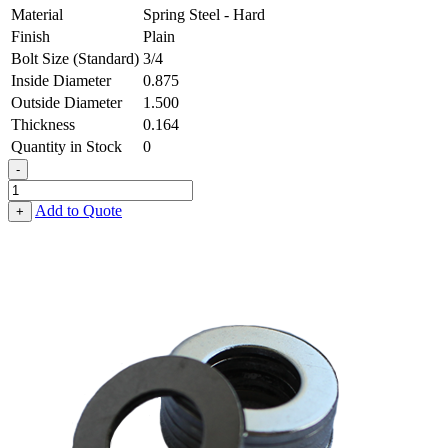
Material
Spring Steel - Hard
Finish
Plain
Bolt Size (Standard)
3/4
Inside Diameter
0.875
Outside Diameter
1.500
Thickness
0.164
Quantity in Stock
0
-
Flat
Washer
Add to Quote
+
-
0.875
ID
X
1.500
OD
X
0.164
Thick,
Spring
Steel
-
Hard