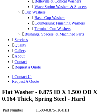
Belleville & Conical Washers
Wave Spring Washers & Spacers
Cup Washers
Basic Cup Washers
Countersunk Finishing Washers
Terminal Cup Washers
Bushings, Spacers, & Machined Parts
Services
Quality
Gallery
About
Contact
Request a Quote
Contact Us
Request A Quote
Flat Washer - 0.875 ID X 1.500 OD X
0.164 Thick, Spring Steel - Hard
Part Number
1.500-0.875-.164HH