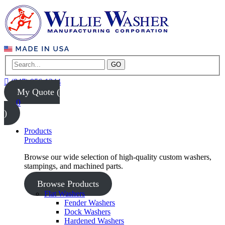
GO
(847) 956-1344
My Quote (
0
)
Products
Products
Browse our wide selection of high-quality custom washers,
stampings, and machined parts.
Browse Products
Flat Washers
Fender Washers
Dock Washers
Hardened Washers