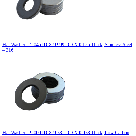
Flat Washer – 5.046 ID X 9.999 OD X 0.125 Thick, Stainless Steel
– 316
Flat Washer – 9.000 ID X 9.781 OD X 0.078 Thick, Low Carbon