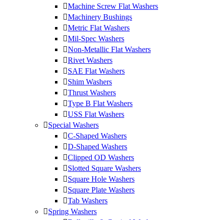
Machine Screw Flat Washers
Machinery Bushings
Metric Flat Washers
Mil-Spec Washers
Non-Metallic Flat Washers
Rivet Washers
SAE Flat Washers
Shim Washers
Thrust Washers
Type B Flat Washers
USS Flat Washers
Special Washers
C-Shaped Washers
D-Shaped Washers
Clipped OD Washers
Slotted Square Washers
Square Hole Washers
Square Plate Washers
Tab Washers
Spring Washers