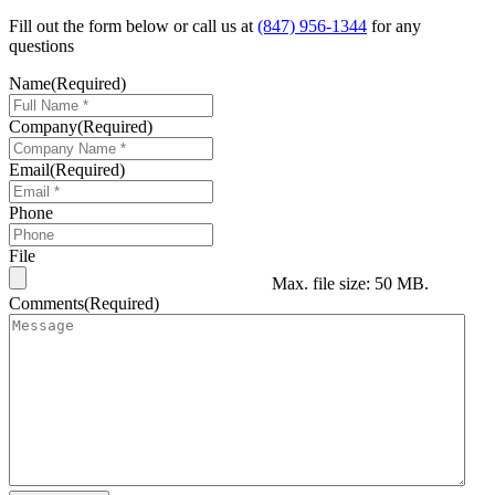
Fill out the form below or call us at
(847) 956-1344
for any
questions
Name
(Required)
Company
(Required)
Email
(Required)
Phone
File
Max. file size: 50 MB.
Comments
(Required)