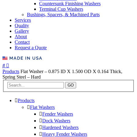
Countersunk Finishing Washers
Terminal Cup Washers
Bushings, Spacers, & Machined Parts
Services
Quality
Gallery
About
Contact
Request a Quote
Products
Flat Washer – 0.875 ID X 1.500 OD X 0.164 Thick,
Spring Steel – Hard
GO
Products
Flat Washers
Fender Washers
Dock Washers
Hardened Washers
Heavy Fender Washers