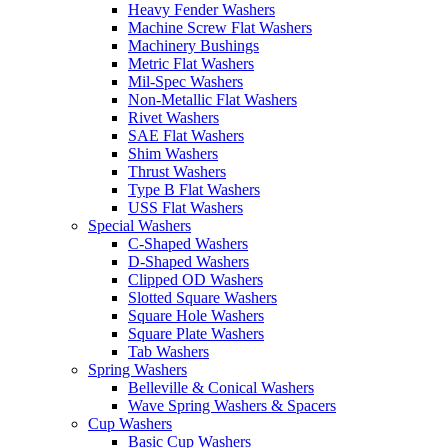
Heavy Fender Washers
Machine Screw Flat Washers
Machinery Bushings
Metric Flat Washers
Mil-Spec Washers
Non-Metallic Flat Washers
Rivet Washers
SAE Flat Washers
Shim Washers
Thrust Washers
Type B Flat Washers
USS Flat Washers
Special Washers
C-Shaped Washers
D-Shaped Washers
Clipped OD Washers
Slotted Square Washers
Square Hole Washers
Square Plate Washers
Tab Washers
Spring Washers
Belleville & Conical Washers
Wave Spring Washers & Spacers
Cup Washers
Basic Cup Washers