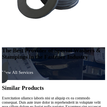
Soft
quantity
The Best Provider of Special Washers &
Stampings in the Fastener Industry
View All Services
Similar Products
Exercitation ullamco laboris nisi ut aliquip ex ea commodo
consequat. Duis aute irure dolor in reprehenderit in voluptate velit
esse cillum dolore eu fugiat nulla pariatur. Excepteur sint occaecat