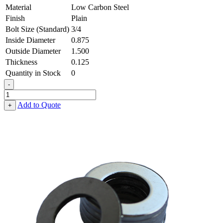
Material
Low Carbon Steel
Finish
Plain
Bolt Size (Standard)
3/4
Inside Diameter
0.875
Outside Diameter
1.500
Thickness
0.125
Quantity in Stock
0
-
Flat
Washer
Add to Quote
+
-
0.875
ID
X
1.500
OD
X
0.125
Thick,
Low
Carbon
Steel
-