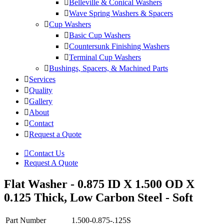
Belleville & Conical Washers
Wave Spring Washers & Spacers
Cup Washers
Basic Cup Washers
Countersunk Finishing Washers
Terminal Cup Washers
Bushings, Spacers, & Machined Parts
Services
Quality
Gallery
About
Contact
Request a Quote
Contact Us
Request A Quote
Flat Washer - 0.875 ID X 1.500 OD X
0.125 Thick, Low Carbon Steel - Soft
Part Number
1.500-0.875-.125S