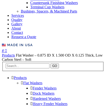
Countersunk Finishing Washers
Terminal Cup Washers
Bushings, Spacers, & Machined Parts
Services
Quality
Gallery
About
Contact
Request a Quote
Products
Flat Washer – 0.875 ID X 1.500 OD X 0.125 Thick, Low
Carbon Steel – Soft
GO
Products
Flat Washers
Fender Washers
Dock Washers
Hardened Washers
Heavy Fender Washers