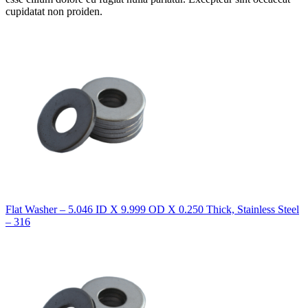
cupidatat non proiden.
Flat Washer – 5.046 ID X 9.999 OD X 0.250 Thick, Stainless Steel
– 316