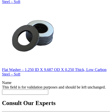
Steel – Soft
Flat Washer – 1.250 ID X 9.687 OD X 0.250 Thick, Low Carbon
Steel – Soft
Name
This field is for validation purposes and should be left unchanged.
Consult Our Experts