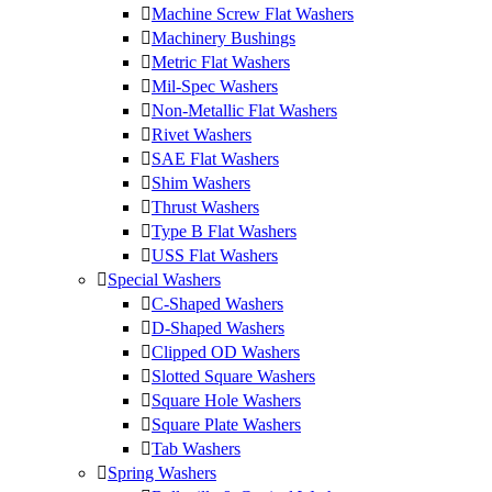
Machine Screw Flat Washers
Machinery Bushings
Metric Flat Washers
Mil-Spec Washers
Non-Metallic Flat Washers
Rivet Washers
SAE Flat Washers
Shim Washers
Thrust Washers
Type B Flat Washers
USS Flat Washers
Special Washers
C-Shaped Washers
D-Shaped Washers
Clipped OD Washers
Slotted Square Washers
Square Hole Washers
Square Plate Washers
Tab Washers
Spring Washers