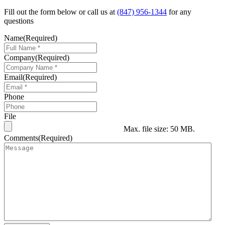
Fill out the form below or call us at
(847) 956-1344
for any
questions
Name
(Required)
Company
(Required)
Email
(Required)
Phone
File
Max. file size: 50 MB.
Comments
(Required)