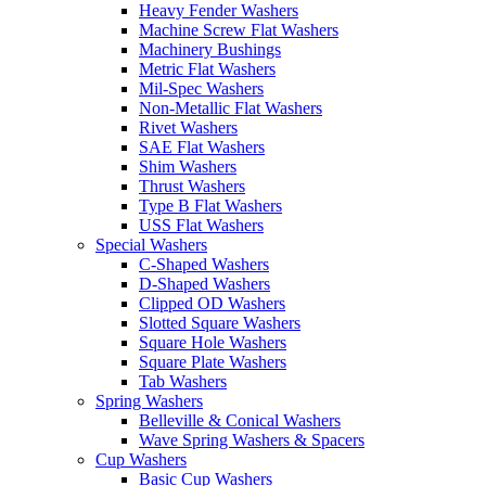
Heavy Fender Washers
Machine Screw Flat Washers
Machinery Bushings
Metric Flat Washers
Mil-Spec Washers
Non-Metallic Flat Washers
Rivet Washers
SAE Flat Washers
Shim Washers
Thrust Washers
Type B Flat Washers
USS Flat Washers
Special Washers
C-Shaped Washers
D-Shaped Washers
Clipped OD Washers
Slotted Square Washers
Square Hole Washers
Square Plate Washers
Tab Washers
Spring Washers
Belleville & Conical Washers
Wave Spring Washers & Spacers
Cup Washers
Basic Cup Washers