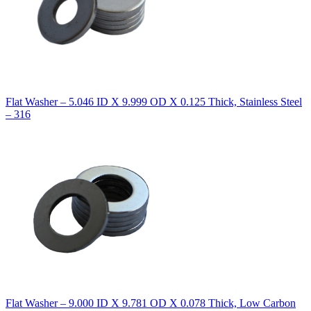
Flat Washer – 5.046 ID X 9.999 OD X 0.125 Thick, Stainless Steel
– 316
Flat Washer – 9.000 ID X 9.781 OD X 0.078 Thick, Low Carbon