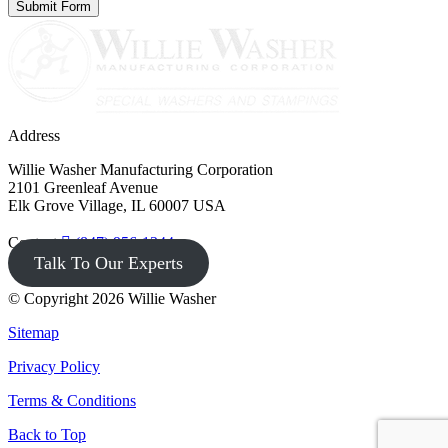
Address
Willie Washer Manufacturing Corporation
2101 Greenleaf Avenue
Elk Grove Village, IL 60007 USA
Contact
(847) 956-1344
Talk To Our Experts
© Copyright 2026 Willie Washer
Sitemap
Privacy Policy
Terms & Conditions
Back to Top