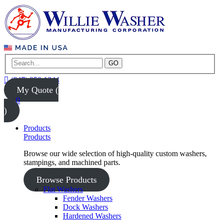
GO
(847) 956-1344
My Quote (
0
)
Products
Products
Browse our wide selection of high-quality custom washers,
stampings, and machined parts.
Browse Products
Flat Washers
Fender Washers
Dock Washers
Hardened Washers