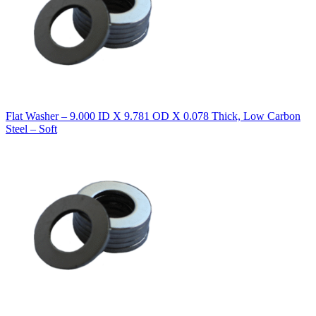
Flat Washer – 9.000 ID X 9.781 OD X 0.078 Thick, Low Carbon
Steel – Soft