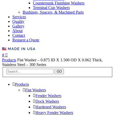
Countersunk Finishing Washers
Terminal Cup Washers
Bushings, Spacers, & Machined Parts
Services
Quality
Gallery
About
Contact
Request a Quote
Products
Flat Washer – 0.875 ID X 1.500 OD X 0.062 Thick,
Stainless Steel – 300 Series
GO
Products
Flat Washers
Fender Washers
Dock Washers
Hardened Washers
Heavy Fender Washers