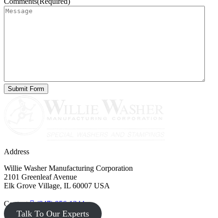
Comments
(Required)
Address
Willie Washer Manufacturing Corporation
2101 Greenleaf Avenue
Elk Grove Village, IL 60007 USA
Contact
(847) 956-1344
Talk To Our Experts