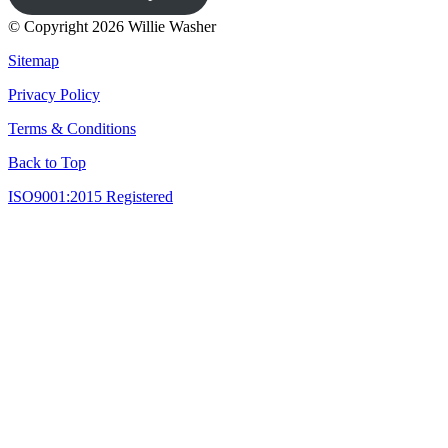
© Copyright 2026 Willie Washer
Sitemap
Privacy Policy
Terms & Conditions
Back to Top
ISO9001:2015 Registered