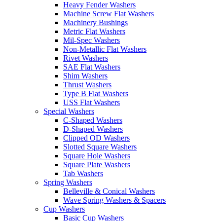
Heavy Fender Washers
Machine Screw Flat Washers
Machinery Bushings
Metric Flat Washers
Mil-Spec Washers
Non-Metallic Flat Washers
Rivet Washers
SAE Flat Washers
Shim Washers
Thrust Washers
Type B Flat Washers
USS Flat Washers
Special Washers
C-Shaped Washers
D-Shaped Washers
Clipped OD Washers
Slotted Square Washers
Square Hole Washers
Square Plate Washers
Tab Washers
Spring Washers
Belleville & Conical Washers
Wave Spring Washers & Spacers
Cup Washers
Basic Cup Washers