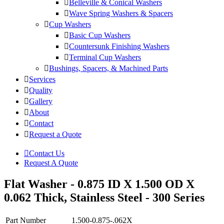
Belleville & Conical Washers
Wave Spring Washers & Spacers
Cup Washers
Basic Cup Washers
Countersunk Finishing Washers
Terminal Cup Washers
Bushings, Spacers, & Machined Parts
Services
Quality
Gallery
About
Contact
Request a Quote
Contact Us
Request A Quote
Flat Washer - 0.875 ID X 1.500 OD X
0.062 Thick, Stainless Steel - 300 Series
Part Number
1.500-0.875-.062X