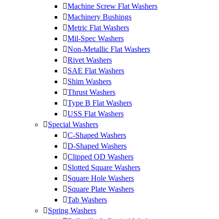
Machine Screw Flat Washers
Machinery Bushings
Metric Flat Washers
Mil-Spec Washers
Non-Metallic Flat Washers
Rivet Washers
SAE Flat Washers
Shim Washers
Thrust Washers
Type B Flat Washers
USS Flat Washers
Special Washers
C-Shaped Washers
D-Shaped Washers
Clipped OD Washers
Slotted Square Washers
Square Hole Washers
Square Plate Washers
Tab Washers
Spring Washers