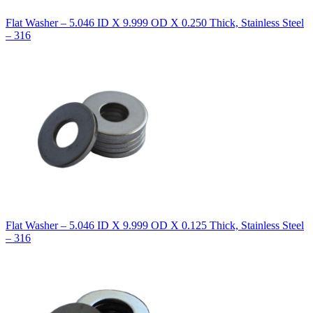
Flat Washer – 5.046 ID X 9.999 OD X 0.250 Thick, Stainless Steel
– 316
Flat Washer – 5.046 ID X 9.999 OD X 0.125 Thick, Stainless Steel
– 316