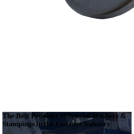
The Best Provider of Special Washers &
Stampings in the Fastener Industry