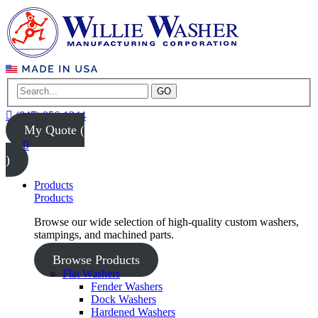
GO
(847) 956-1344
My Quote (
0
)
Products
Products
Browse our wide selection of high-quality custom washers,
stampings, and machined parts.
Browse Products
Flat Washers
Fender Washers
Dock Washers
Hardened Washers