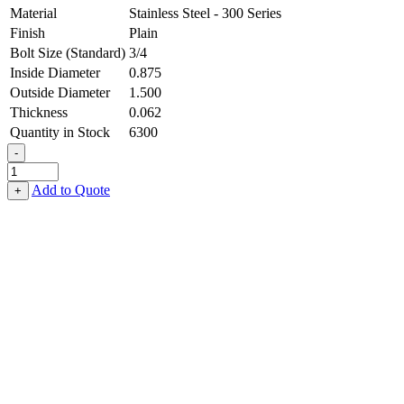
Material
Stainless Steel - 300 Series
Finish
Plain
Bolt Size (Standard)
3/4
Inside Diameter
0.875
Outside Diameter
1.500
Thickness
0.062
Quantity in Stock
6300
-
Flat
Washer
Add to Quote
+
-
0.875
ID
X
1.500
OD
X
0.062
Thick,
Stainless
Steel
-
300