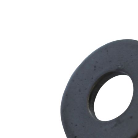
Series
quantity