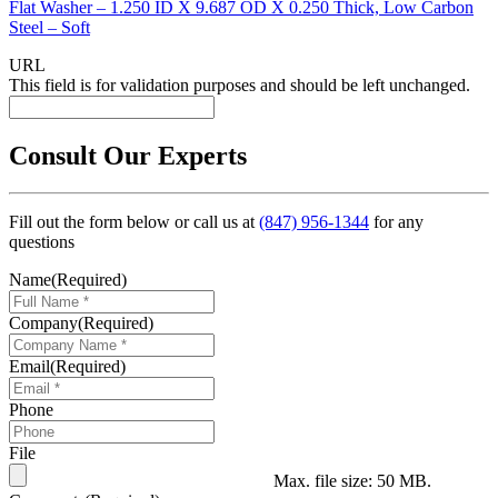
Flat Washer – 1.250 ID X 9.687 OD X 0.250 Thick, Low Carbon
Steel – Soft
URL
This field is for validation purposes and should be left unchanged.
Consult Our Experts
Fill out the form below or call us at
(847) 956-1344
for any
questions
Name
(Required)
Company
(Required)
Email
(Required)
Phone
File
Max. file size: 50 MB.