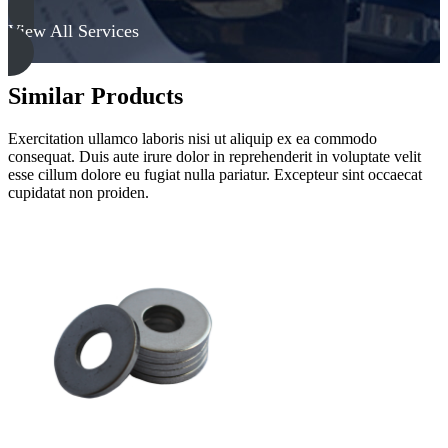
View All Services
Similar Products
Exercitation ullamco laboris nisi ut aliquip ex ea commodo
consequat. Duis aute irure dolor in reprehenderit in voluptate velit
esse cillum dolore eu fugiat nulla pariatur. Excepteur sint occaecat
cupidatat non proiden.