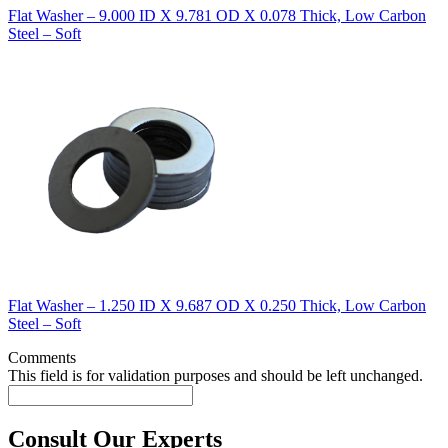
Flat Washer – 9.000 ID X 9.781 OD X 0.078 Thick, Low Carbon
Steel – Soft
Flat Washer – 1.250 ID X 9.687 OD X 0.250 Thick, Low Carbon
Steel – Soft
Comments
This field is for validation purposes and should be left unchanged.
Consult Our Experts