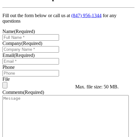
Fill out the form below or call us at
(847) 956-1344
for any
questions
Name
(Required)
Company
(Required)
Email
(Required)
Phone
File
Max. file size: 50 MB.
Comments
(Required)