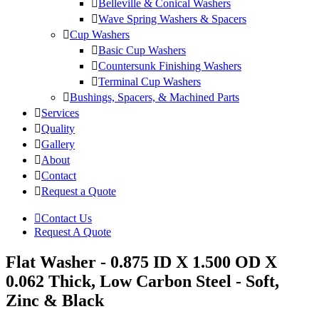
Belleville & Conical Washers
Wave Spring Washers & Spacers
Cup Washers
Basic Cup Washers
Countersunk Finishing Washers
Terminal Cup Washers
Bushings, Spacers, & Machined Parts
Services
Quality
Gallery
About
Contact
Request a Quote
Contact Us
Request A Quote
Flat Washer - 0.875 ID X 1.500 OD X
0.062 Thick, Low Carbon Steel - Soft,
Zinc & Black