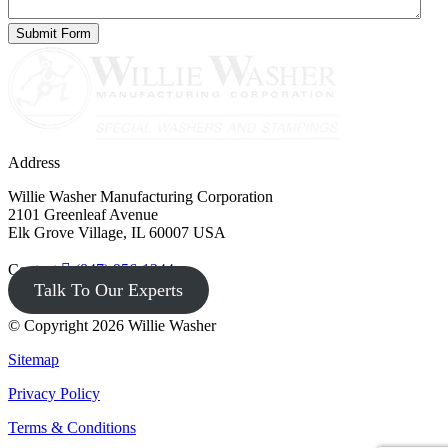
Address
Willie Washer Manufacturing Corporation
2101 Greenleaf Avenue
Elk Grove Village, IL 60007 USA
Contact
(847) 956-1344
Talk To Our Experts
© Copyright 2026 Willie Washer
Sitemap
Privacy Policy
Terms & Conditions