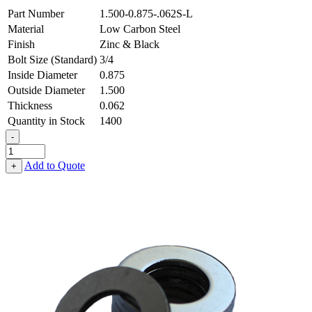
Part Number
1.500-0.875-.062S-L
Material
Low Carbon Steel
Finish
Zinc & Black
Bolt Size (Standard)
3/4
Inside Diameter
0.875
Outside Diameter
1.500
Thickness
0.062
Quantity in Stock
1400
-
Flat
Washer
Add to Quote
+
-
0.875
ID
X
1.500
OD
X
0.062
Thick,
Low
Carbon