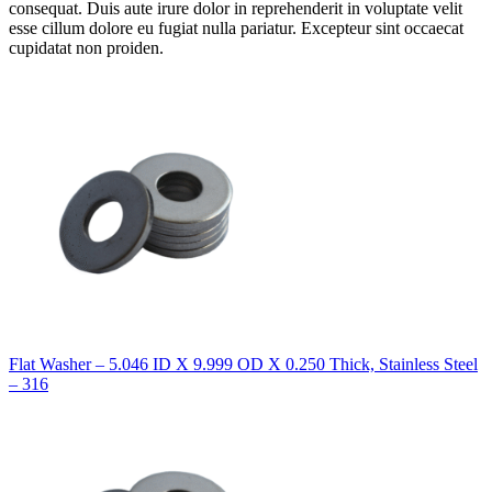
consequat. Duis aute irure dolor in reprehenderit in voluptate velit
esse cillum dolore eu fugiat nulla pariatur. Excepteur sint occaecat
cupidatat non proiden.
Flat Washer – 5.046 ID X 9.999 OD X 0.250 Thick, Stainless Steel
– 316