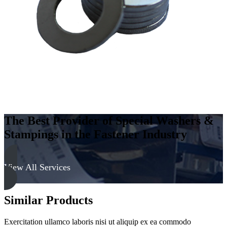
Steel
-
Soft,
Zinc
&
Black
quantity
The Best Provider of Special Washers &
Stampings in the Fastener Industry
View All Services
Similar Products
Exercitation ullamco laboris nisi ut aliquip ex ea commodo