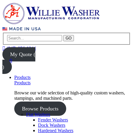
GO
(847) 956-1344
My Quote (
0
)
Products
Products
Browse our wide selection of high-quality custom washers,
stampings, and machined parts.
Browse Products
Flat Washers
Fender Washers
Dock Washers
Hardened Washers