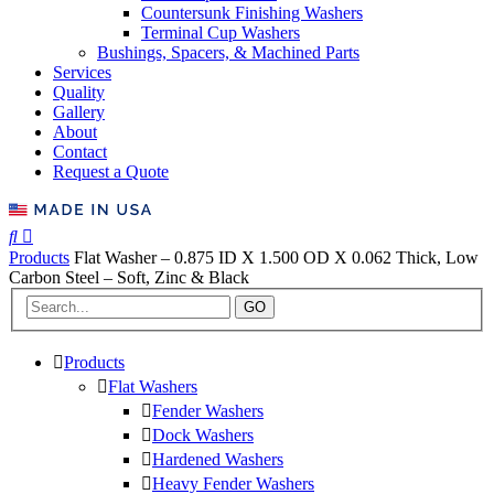
Countersunk Finishing Washers
Terminal Cup Washers
Bushings, Spacers, & Machined Parts
Services
Quality
Gallery
About
Contact
Request a Quote
Products
Flat Washer – 0.875 ID X 1.500 OD X 0.062 Thick, Low
Carbon Steel – Soft, Zinc & Black
GO
Products
Flat Washers
Fender Washers
Dock Washers
Hardened Washers
Heavy Fender Washers