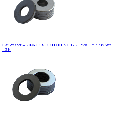
Flat Washer – 5.046 ID X 9.999 OD X 0.125 Thick, Stainless Steel
– 316