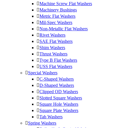
Machine Screw Flat Washers
Machinery Bushings
Metric Flat Washers
Mil-Spec Washers
Non-Metallic Flat Washers
Rivet Washers
SAE Flat Washers
Shim Washers
Thrust Washers
Type B Flat Washers
USS Flat Washers
Special Washers
C-Shaped Washers
D-Shaped Washers
Clipped OD Washers
Slotted Square Washers
Square Hole Washers
Square Plate Washers
Tab Washers
Spring Washers