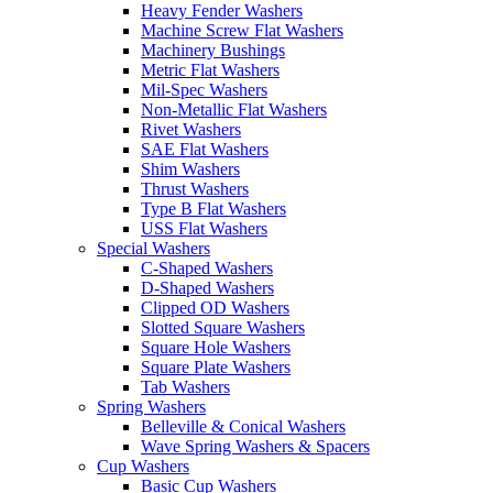
Heavy Fender Washers
Machine Screw Flat Washers
Machinery Bushings
Metric Flat Washers
Mil-Spec Washers
Non-Metallic Flat Washers
Rivet Washers
SAE Flat Washers
Shim Washers
Thrust Washers
Type B Flat Washers
USS Flat Washers
Special Washers
C-Shaped Washers
D-Shaped Washers
Clipped OD Washers
Slotted Square Washers
Square Hole Washers
Square Plate Washers
Tab Washers
Spring Washers
Belleville & Conical Washers
Wave Spring Washers & Spacers
Cup Washers
Basic Cup Washers