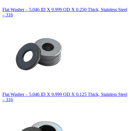
Flat Washer – 5.046 ID X 9.999 OD X 0.250 Thick, Stainless Steel
– 316
Flat Washer – 5.046 ID X 9.999 OD X 0.125 Thick, Stainless Steel
– 316