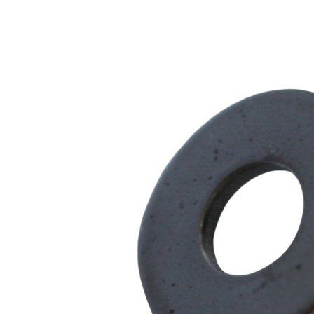
Series
quantity