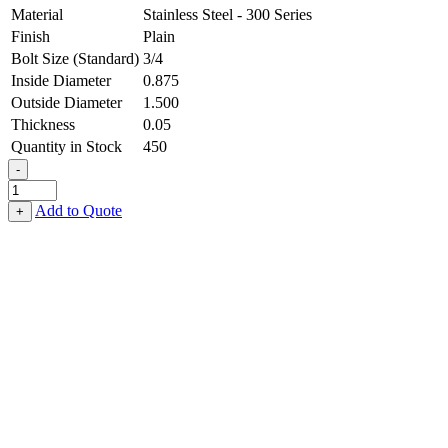
Material
Stainless Steel - 300 Series
Finish
Plain
Bolt Size (Standard)
3/4
Inside Diameter
0.875
Outside Diameter
1.500
Thickness
0.05
Quantity in Stock
450
-
Flat
Washer
Add to Quote
+
-
0.875
ID
X
1.500
OD
X
0.050
Thick,
Stainless
Steel
-
300