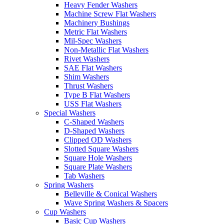
Heavy Fender Washers
Machine Screw Flat Washers
Machinery Bushings
Metric Flat Washers
Mil-Spec Washers
Non-Metallic Flat Washers
Rivet Washers
SAE Flat Washers
Shim Washers
Thrust Washers
Type B Flat Washers
USS Flat Washers
Special Washers
C-Shaped Washers
D-Shaped Washers
Clipped OD Washers
Slotted Square Washers
Square Hole Washers
Square Plate Washers
Tab Washers
Spring Washers
Belleville & Conical Washers
Wave Spring Washers & Spacers
Cup Washers
Basic Cup Washers