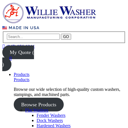
GO
(847) 956-1344
My Quote (
0
)
Products
Products
Browse our wide selection of high-quality custom washers,
stampings, and machined parts.
Browse Products
Flat Washers
Fender Washers
Dock Washers
Hardened Washers