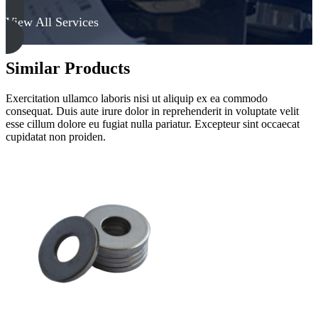
View All Services
Similar Products
Exercitation ullamco laboris nisi ut aliquip ex ea commodo
consequat. Duis aute irure dolor in reprehenderit in voluptate velit
esse cillum dolore eu fugiat nulla pariatur. Excepteur sint occaecat
cupidatat non proiden.