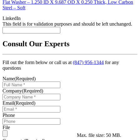
Flat Washer – 1.250 ID X 9.687 OD X 0.250 Thick, Low Carbon
Steel – Soft
LinkedIn
This field is for validation purposes and should be left unchanged.
Consult Our Experts
Fill out the form below or call us at
(847) 956-1344
for any
questions
Name
(Required)
Company
(Required)
Email
(Required)
Phone
File
Max. file size: 50 MB.