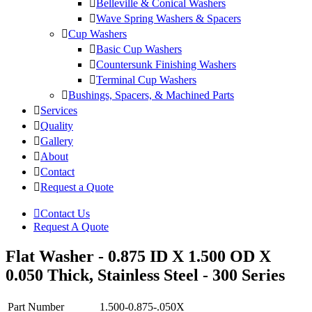
Belleville & Conical Washers
Wave Spring Washers & Spacers
Cup Washers
Basic Cup Washers
Countersunk Finishing Washers
Terminal Cup Washers
Bushings, Spacers, & Machined Parts
Services
Quality
Gallery
About
Contact
Request a Quote
Contact Us
Request A Quote
Flat Washer - 0.875 ID X 1.500 OD X
0.050 Thick, Stainless Steel - 300 Series
Part Number
1.500-0.875-.050X