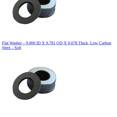
Flat Washer – 9.000 ID X 9.781 OD X 0.078 Thick, Low Carbon
Steel – Soft