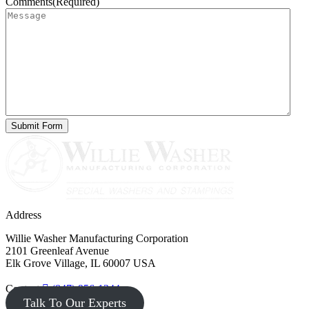
Comments
(Required)
Address
Willie Washer Manufacturing Corporation
2101 Greenleaf Avenue
Elk Grove Village, IL 60007 USA
Contact
(847) 956-1344
Talk To Our Experts