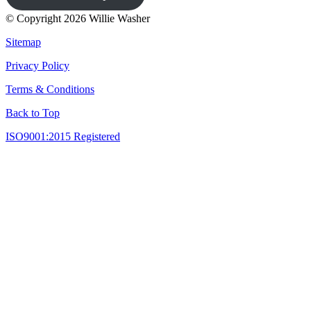
© Copyright 2026 Willie Washer
Sitemap
Privacy Policy
Terms & Conditions
Back to Top
ISO9001:2015 Registered