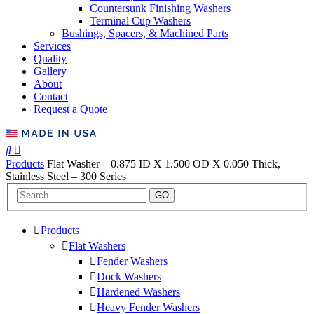
Countersunk Finishing Washers
Terminal Cup Washers
Bushings, Spacers, & Machined Parts
Services
Quality
Gallery
About
Contact
Request a Quote
Products
Flat Washer – 0.875 ID X 1.500 OD X 0.050 Thick,
Stainless Steel – 300 Series
GO
Products
Flat Washers
Fender Washers
Dock Washers
Hardened Washers
Heavy Fender Washers