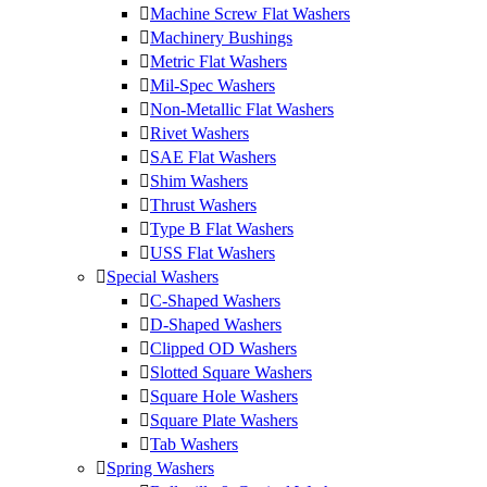
Machine Screw Flat Washers
Machinery Bushings
Metric Flat Washers
Mil-Spec Washers
Non-Metallic Flat Washers
Rivet Washers
SAE Flat Washers
Shim Washers
Thrust Washers
Type B Flat Washers
USS Flat Washers
Special Washers
C-Shaped Washers
D-Shaped Washers
Clipped OD Washers
Slotted Square Washers
Square Hole Washers
Square Plate Washers
Tab Washers
Spring Washers