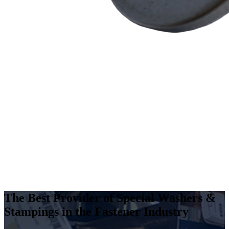
The Best Provider of Special Washers &
Stampings in the Fastener Industry