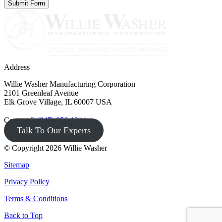
Address
Willie Washer Manufacturing Corporation
2101 Greenleaf Avenue
Elk Grove Village, IL 60007 USA
Contact
(847) 956-1344
Talk To Our Experts
© Copyright 2026 Willie Washer
Sitemap
Privacy Policy
Terms & Conditions
Back to Top