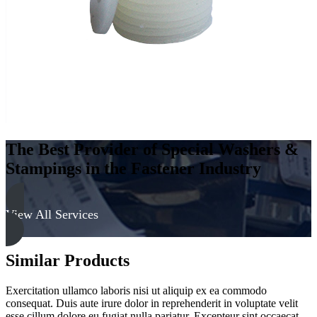
The Best Provider of Special Washers &
Stampings in the Fastener Industry
View All Services
Similar Products
Exercitation ullamco laboris nisi ut aliquip ex ea commodo
consequat. Duis aute irure dolor in reprehenderit in voluptate velit
esse cillum dolore eu fugiat nulla pariatur. Excepteur sint occaecat