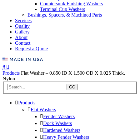
Countersunk Finishing Washers
Terminal Cup Washers
Bushings, Spacers, & Machined Parts
Services
Quality
Gallery
About
Contact
Request a Quote
Products
Flat Washer – 0.850 ID X 1.500 OD X 0.025 Thick,
Nylon
GO
Products
Flat Washers
Fender Washers
Dock Washers
Hardened Washers
Heavy Fender Washers