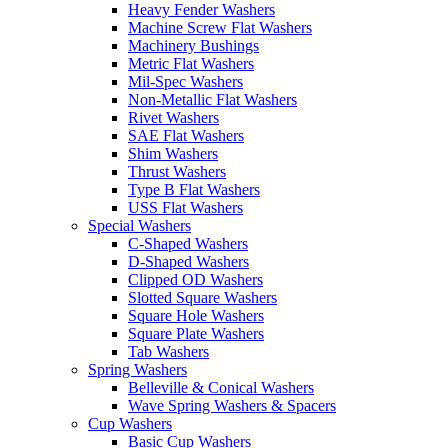
Heavy Fender Washers
Machine Screw Flat Washers
Machinery Bushings
Metric Flat Washers
Mil-Spec Washers
Non-Metallic Flat Washers
Rivet Washers
SAE Flat Washers
Shim Washers
Thrust Washers
Type B Flat Washers
USS Flat Washers
Special Washers
C-Shaped Washers
D-Shaped Washers
Clipped OD Washers
Slotted Square Washers
Square Hole Washers
Square Plate Washers
Tab Washers
Spring Washers
Belleville & Conical Washers
Wave Spring Washers & Spacers
Cup Washers
Basic Cup Washers