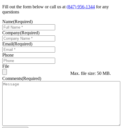
Fill out the form below or call us at
(847) 956-1344
for any
questions
Name
(Required)
Company
(Required)
Email
(Required)
Phone
File
Max. file size: 50 MB.
Comments
(Required)