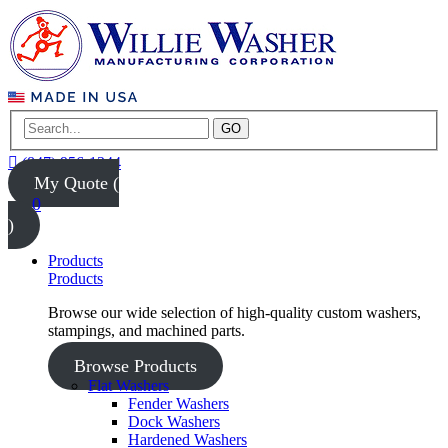
GO
(847) 956-1344
My Quote (
0
)
Products
Products
Browse our wide selection of high-quality custom washers,
stampings, and machined parts.
Browse Products
Flat Washers
Fender Washers
Dock Washers
Hardened Washers