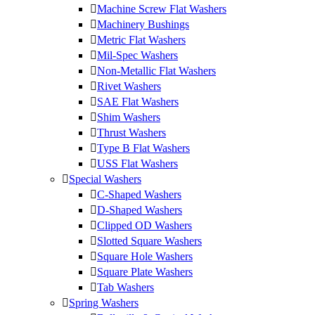
Machine Screw Flat Washers
Machinery Bushings
Metric Flat Washers
Mil-Spec Washers
Non-Metallic Flat Washers
Rivet Washers
SAE Flat Washers
Shim Washers
Thrust Washers
Type B Flat Washers
USS Flat Washers
Special Washers
C-Shaped Washers
D-Shaped Washers
Clipped OD Washers
Slotted Square Washers
Square Hole Washers
Square Plate Washers
Tab Washers
Spring Washers