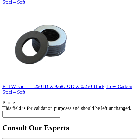
Steel – Soft
Flat Washer – 1.250 ID X 9.687 OD X 0.250 Thick, Low Carbon
Steel – Soft
Phone
This field is for validation purposes and should be left unchanged.
Consult Our Experts