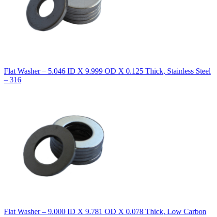
Flat Washer – 5.046 ID X 9.999 OD X 0.125 Thick, Stainless Steel
– 316
Flat Washer – 9.000 ID X 9.781 OD X 0.078 Thick, Low Carbon