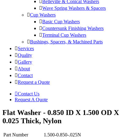
Belleville & Conical Washers
Wave Spring Washers & Spacers
Cup Washers
Basic Cup Washers
Countersunk Finishing Washers
Terminal Cup Washers
Bushings, Spacers, & Machined Parts
Services
Quality
Gallery
About
Contact
Request a Quote
Contact Us
Request A Quote
Flat Washer - 0.850 ID X 1.500 OD X
0.025 Thick, Nylon
Part Number
1.500-0.850-.025N