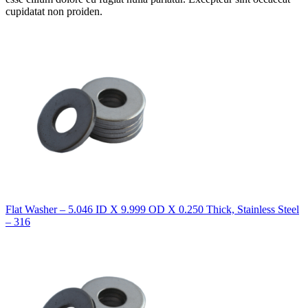
cupidatat non proiden.
Flat Washer – 5.046 ID X 9.999 OD X 0.250 Thick, Stainless Steel
– 316