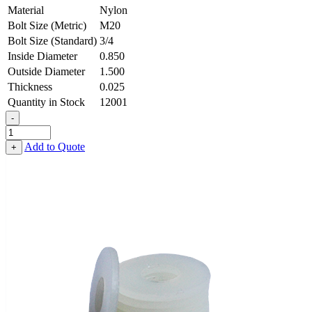
Material
Nylon
Bolt Size (Metric)
M20
Bolt Size (Standard)
3/4
Inside Diameter
0.850
Outside Diameter
1.500
Thickness
0.025
Quantity in Stock
12001
-
Flat
Washer
Add to Quote
+
-
0.850
ID
X
1.500
OD
X
0.025
Thick,
Nylon
quantity