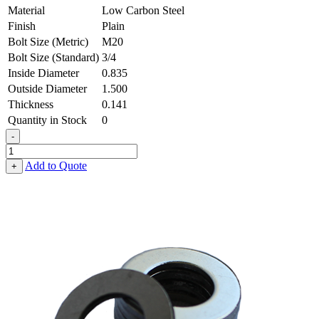
Material
Low Carbon Steel
Finish
Plain
Bolt Size (Metric)
M20
Bolt Size (Standard)
3/4
Inside Diameter
0.835
Outside Diameter
1.500
Thickness
0.141
Quantity in Stock
0
-
Flat
Washer
Add to Quote
+
-
0.835
ID
X
1.500
OD
X
0.141
Thick,
Low
Carbon
Steel