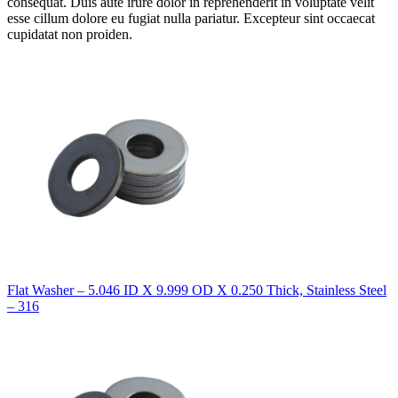
consequat. Duis aute irure dolor in reprehenderit in voluptate velit
esse cillum dolore eu fugiat nulla pariatur. Excepteur sint occaecat
cupidatat non proiden.
Flat Washer – 5.046 ID X 9.999 OD X 0.250 Thick, Stainless Steel
– 316