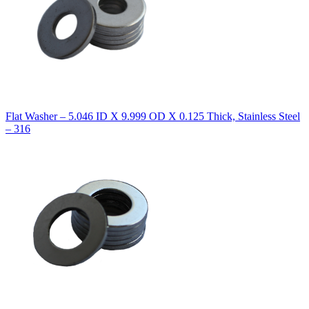
Flat Washer – 5.046 ID X 9.999 OD X 0.125 Thick, Stainless Steel
– 316