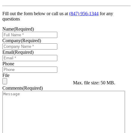
Fill out the form below or call us at
(847) 956-1344
for any
questions
Name
(Required)
Company
(Required)
Email
(Required)
Phone
File
Max. file size: 50 MB.
Comments
(Required)