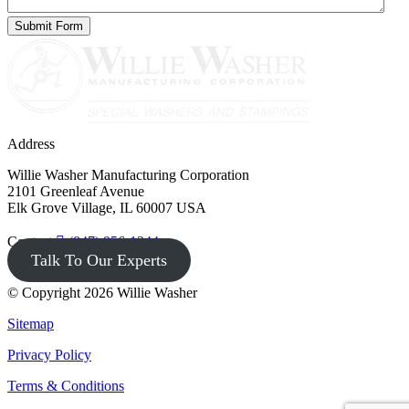
Address
Willie Washer Manufacturing Corporation
2101 Greenleaf Avenue
Elk Grove Village, IL 60007 USA
Contact
(847) 956-1344
Talk To Our Experts
© Copyright 2026 Willie Washer
Sitemap
Privacy Policy
Terms & Conditions