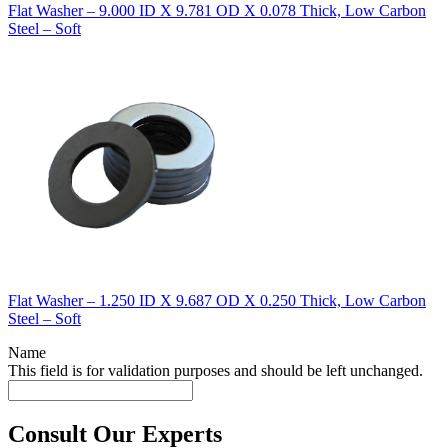
Flat Washer – 9.000 ID X 9.781 OD X 0.078 Thick, Low Carbon
Steel – Soft
Flat Washer – 1.250 ID X 9.687 OD X 0.250 Thick, Low Carbon
Steel – Soft
Name
This field is for validation purposes and should be left unchanged.
Consult Our Experts