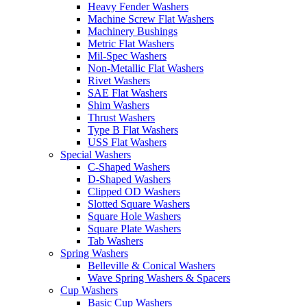
Heavy Fender Washers
Machine Screw Flat Washers
Machinery Bushings
Metric Flat Washers
Mil-Spec Washers
Non-Metallic Flat Washers
Rivet Washers
SAE Flat Washers
Shim Washers
Thrust Washers
Type B Flat Washers
USS Flat Washers
Special Washers
C-Shaped Washers
D-Shaped Washers
Clipped OD Washers
Slotted Square Washers
Square Hole Washers
Square Plate Washers
Tab Washers
Spring Washers
Belleville & Conical Washers
Wave Spring Washers & Spacers
Cup Washers
Basic Cup Washers