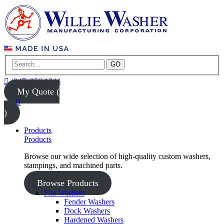
GO
(847) 956-1344
My Quote (
0
)
Products
Products
Browse our wide selection of high-quality custom washers,
stampings, and machined parts.
Browse Products
Flat Washers
Fender Washers
Dock Washers
Hardened Washers