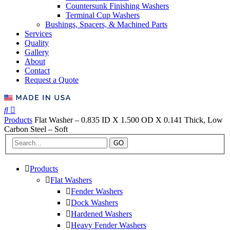
Countersunk Finishing Washers
Terminal Cup Washers
Bushings, Spacers, & Machined Parts
Services
Quality
Gallery
About
Contact
Request a Quote
Products
Flat Washer – 0.835 ID X 1.500 OD X 0.141 Thick, Low
Carbon Steel – Soft
GO
Products
Flat Washers
Fender Washers
Dock Washers
Hardened Washers
Heavy Fender Washers