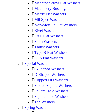
Machine Screw Flat Washers
Machinery Bushings
Metric Flat Washers
Mil-Spec Washers
Non-Metallic Flat Washers
Rivet Washers
SAE Flat Washers
Shim Washers
Thrust Washers
Type B Flat Washers
USS Flat Washers
Special Washers
C-Shaped Washers
D-Shaped Washers
Clipped OD Washers
Slotted Square Washers
Square Hole Washers
Square Plate Washers
Tab Washers
Spring Washers