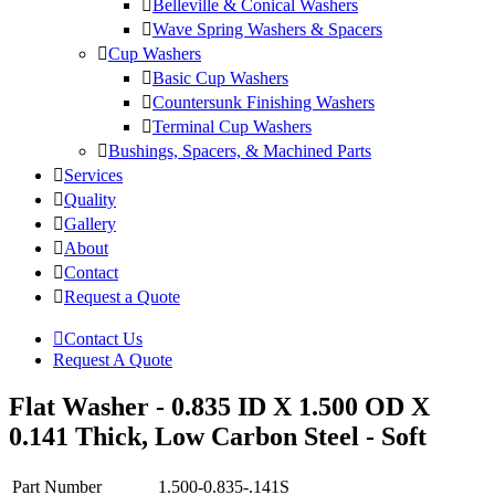
Belleville & Conical Washers
Wave Spring Washers & Spacers
Cup Washers
Basic Cup Washers
Countersunk Finishing Washers
Terminal Cup Washers
Bushings, Spacers, & Machined Parts
Services
Quality
Gallery
About
Contact
Request a Quote
Contact Us
Request A Quote
Flat Washer - 0.835 ID X 1.500 OD X
0.141 Thick, Low Carbon Steel - Soft
Part Number
1.500-0.835-.141S