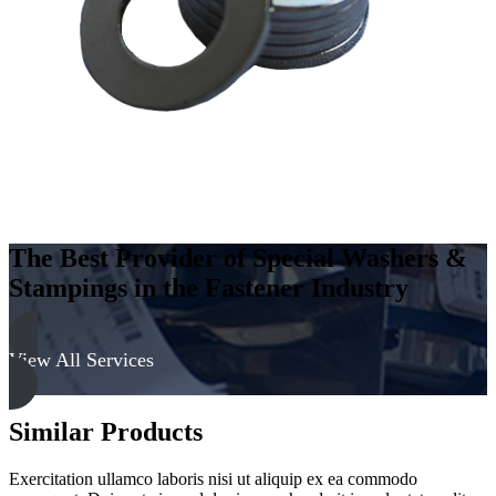
-
Soft
quantity
The Best Provider of Special Washers &
Stampings in the Fastener Industry
View All Services
Similar Products
Exercitation ullamco laboris nisi ut aliquip ex ea commodo