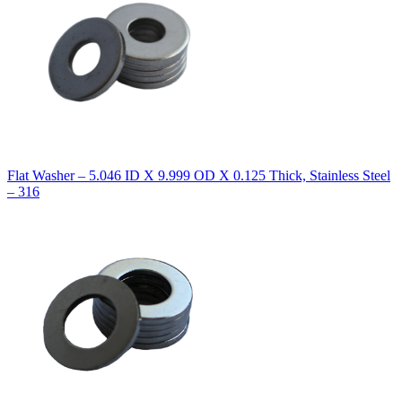
Flat Washer – 5.046 ID X 9.999 OD X 0.125 Thick, Stainless Steel
– 316