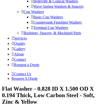
Belleville & Conical Washers
Wave Spring Washers & Spacers
Cup Washers
Basic Cup Washers
Countersunk Finishing Washers
Terminal Cup Washers
Bushings, Spacers, & Machined Parts
Services
Quality
Gallery
About
Contact
Request a Quote
Contact Us
Request A Quote
Flat Washer - 0.828 ID X 1.500 OD X
0.194 Thick, Low Carbon Steel - Soft,
Zinc & Yellow