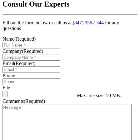
Consult Our Experts
Fill out the form below or call us at
(847) 956-1344
for any
questions
Name
(Required)
Company
(Required)
Email
(Required)
Phone
File
Max. file size: 50 MB.
Comments
(Required)