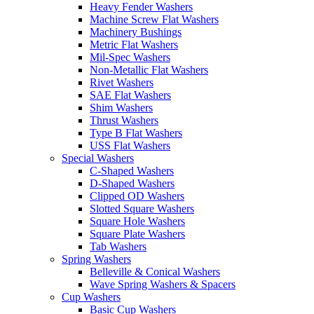
Heavy Fender Washers
Machine Screw Flat Washers
Machinery Bushings
Metric Flat Washers
Mil-Spec Washers
Non-Metallic Flat Washers
Rivet Washers
SAE Flat Washers
Shim Washers
Thrust Washers
Type B Flat Washers
USS Flat Washers
Special Washers
C-Shaped Washers
D-Shaped Washers
Clipped OD Washers
Slotted Square Washers
Square Hole Washers
Square Plate Washers
Tab Washers
Spring Washers
Belleville & Conical Washers
Wave Spring Washers & Spacers
Cup Washers
Basic Cup Washers