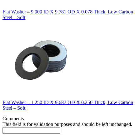
Flat Washer – 9.000 ID X 9.781 OD X 0.078 Thick, Low Carbon
Steel – Soft
Flat Washer – 1.250 ID X 9.687 OD X 0.250 Thick, Low Carbon
Steel – Soft
Comments
This field is for validation purposes and should be left unchanged.