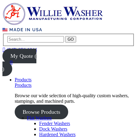
GO
(847) 956-1344
My Quote (
0
)
Products
Products
Browse our wide selection of high-quality custom washers,
stampings, and machined parts.
Browse Products
Flat Washers
Fender Washers
Dock Washers
Hardened Washers