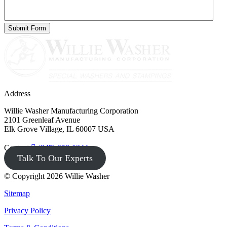
Address
Willie Washer Manufacturing Corporation
2101 Greenleaf Avenue
Elk Grove Village, IL 60007 USA
Contact
(847) 956-1344
Talk To Our Experts
© Copyright 2026 Willie Washer
Sitemap
Privacy Policy