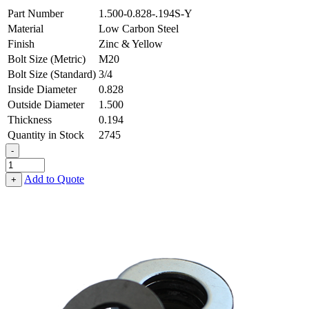
Part Number
1.500-0.828-.194S-Y
Material
Low Carbon Steel
Finish
Zinc & Yellow
Bolt Size (Metric)
M20
Bolt Size (Standard)
3/4
Inside Diameter
0.828
Outside Diameter
1.500
Thickness
0.194
Quantity in Stock
2745
-
Flat
Washer
Add to Quote
+
-
0.828
ID
X
1.500
OD
X
0.194
Thick,
Low