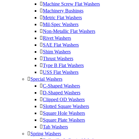
Machine Screw Flat Washers
Machinery Bushings
Metric Flat Washers
Mil-Spec Washers
Non-Metallic Flat Washers
Rivet Washers
SAE Flat Washers
Shim Washers
Thrust Washers
Type B Flat Washers
USS Flat Washers
Special Washers
C-Shaped Washers
D-Shaped Washers
Clipped OD Washers
Slotted Square Washers
Square Hole Washers
Square Plate Washers
Tab Washers
Spring Washers