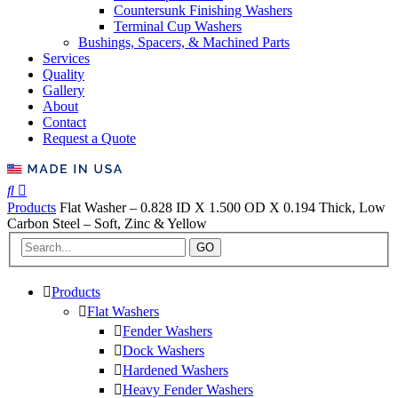
Countersunk Finishing Washers
Terminal Cup Washers
Bushings, Spacers, & Machined Parts
Services
Quality
Gallery
About
Contact
Request a Quote
Products
Flat Washer – 0.828 ID X 1.500 OD X 0.194 Thick, Low
Carbon Steel – Soft, Zinc & Yellow
GO
Products
Flat Washers
Fender Washers
Dock Washers
Hardened Washers
Heavy Fender Washers