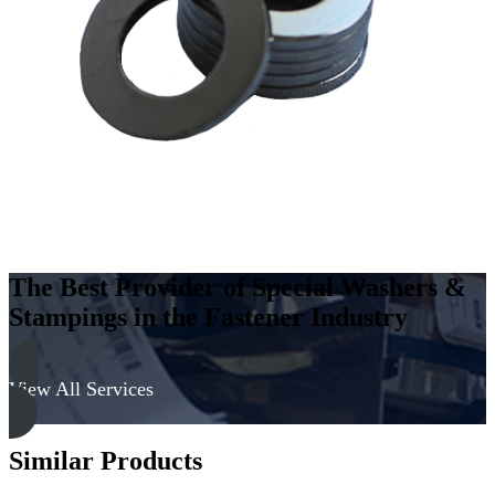
Carbon
Steel
-
Soft,
Zinc
&
Yellow
quantity
The Best Provider of Special Washers &
Stampings in the Fastener Industry
View All Services
Similar Products