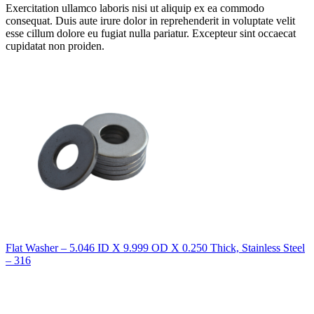
Exercitation ullamco laboris nisi ut aliquip ex ea commodo
consequat. Duis aute irure dolor in reprehenderit in voluptate velit
esse cillum dolore eu fugiat nulla pariatur. Excepteur sint occaecat
cupidatat non proiden.
Flat Washer – 5.046 ID X 9.999 OD X 0.250 Thick, Stainless Steel
– 316