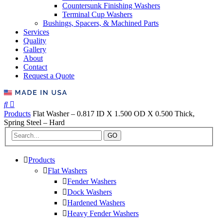
Countersunk Finishing Washers
Terminal Cup Washers
Bushings, Spacers, & Machined Parts
Services
Quality
Gallery
About
Contact
Request a Quote
Products
Flat Washer – 0.817 ID X 1.500 OD X 0.500 Thick,
Spring Steel – Hard
GO
Products
Flat Washers
Fender Washers
Dock Washers
Hardened Washers
Heavy Fender Washers