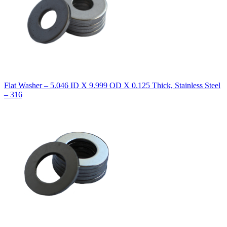
Flat Washer – 5.046 ID X 9.999 OD X 0.125 Thick, Stainless Steel
– 316