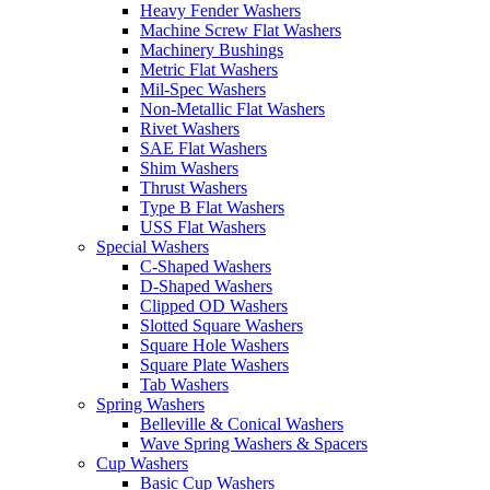
Heavy Fender Washers
Machine Screw Flat Washers
Machinery Bushings
Metric Flat Washers
Mil-Spec Washers
Non-Metallic Flat Washers
Rivet Washers
SAE Flat Washers
Shim Washers
Thrust Washers
Type B Flat Washers
USS Flat Washers
Special Washers
C-Shaped Washers
D-Shaped Washers
Clipped OD Washers
Slotted Square Washers
Square Hole Washers
Square Plate Washers
Tab Washers
Spring Washers
Belleville & Conical Washers
Wave Spring Washers & Spacers
Cup Washers
Basic Cup Washers