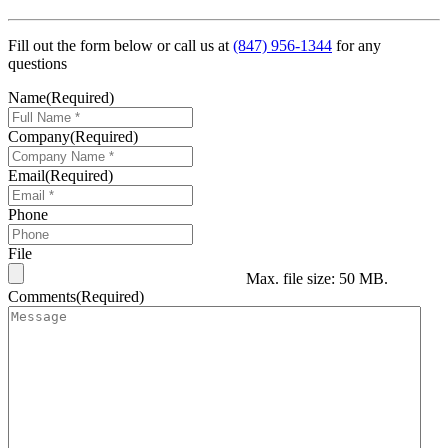
Fill out the form below or call us at
(847) 956-1344
for any
questions
Name
(Required)
Company
(Required)
Email
(Required)
Phone
File
Max. file size: 50 MB.
Comments
(Required)