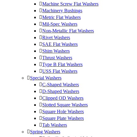
Machine Screw Flat Washers
Machinery Bushings
Metric Flat Washers
Mil-Spec Washers
Non-Metallic Flat Washers
Rivet Washers
SAE Flat Washers
Shim Washers
Thrust Washers
Type B Flat Washers
USS Flat Washers
Special Washers
C-Shaped Washers
D-Shaped Washers
Clipped OD Washers
Slotted Square Washers
Square Hole Washers
Square Plate Washers
Tab Washers
Spring Washers