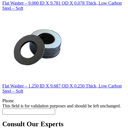
Flat Washer – 9.000 ID X 9.781 OD X 0.078 Thick, Low Carbon
Steel – Soft
Flat Washer – 1.250 ID X 9.687 OD X 0.250 Thick, Low Carbon
Steel – Soft
Phone
This field is for validation purposes and should be left unchanged.
Consult Our Experts