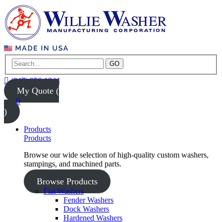
GO
(847) 956-1344
My Quote (
0
)
Products
Products
Browse our wide selection of high-quality custom washers,
stampings, and machined parts.
Browse Products
Flat Washers
Fender Washers
Dock Washers
Hardened Washers