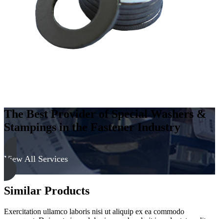
Hard
quantity
The Best Provider of Special Washers &
Stampings in the Fastener Industry
View All Services
Similar Products
Exercitation ullamco laboris nisi ut aliquip ex ea commodo