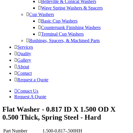
Belleville & Conical Washers
Wave Spring Washers & Spacers
Cup Washers
Basic Cup Washers
Countersunk Finishing Washers
Terminal Cup Washers
Bushings, Spacers, & Machined Parts
Services
Quality
Gallery
About
Contact
Request a Quote
Contact Us
Request A Quote
Flat Washer - 0.817 ID X 1.500 OD X
0.500 Thick, Spring Steel - Hard
Part Number
1.500-0.817-.500HH