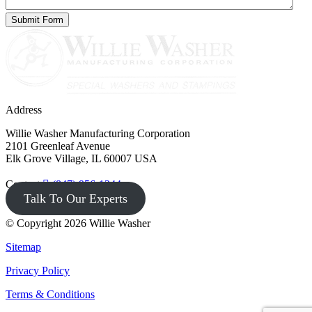
Address
Willie Washer Manufacturing Corporation
2101 Greenleaf Avenue
Elk Grove Village, IL 60007 USA
Contact
(847) 956-1344
Talk To Our Experts
© Copyright 2026 Willie Washer
Sitemap
Privacy Policy
Terms & Conditions