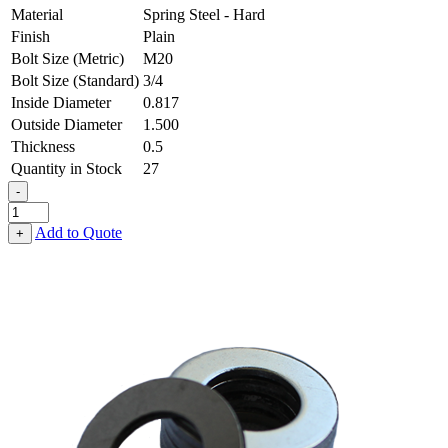
Material
Spring Steel - Hard
Finish
Plain
Bolt Size (Metric)
M20
Bolt Size (Standard)
3/4
Inside Diameter
0.817
Outside Diameter
1.500
Thickness
0.5
Quantity in Stock
27
-
Flat
Washer
Add to Quote
+
-
0.817
ID
X
1.500
OD
X
0.500
Thick,
Spring
Steel
-