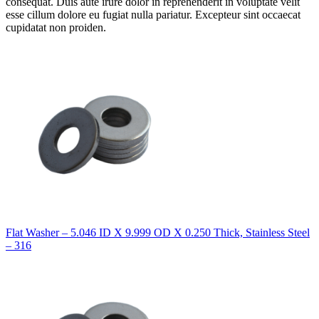
consequat. Duis aute irure dolor in reprehenderit in voluptate velit
esse cillum dolore eu fugiat nulla pariatur. Excepteur sint occaecat
cupidatat non proiden.
Flat Washer – 5.046 ID X 9.999 OD X 0.250 Thick, Stainless Steel
– 316