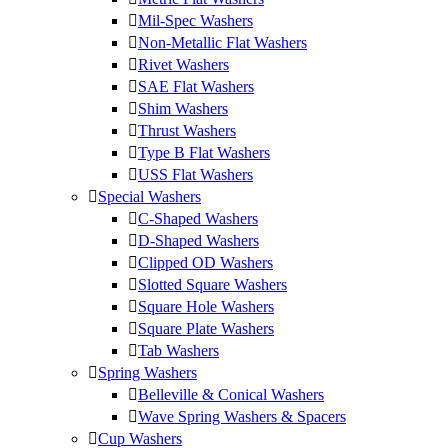
Mil-Spec Washers
Non-Metallic Flat Washers
Rivet Washers
SAE Flat Washers
Shim Washers
Thrust Washers
Type B Flat Washers
USS Flat Washers
Special Washers
C-Shaped Washers
D-Shaped Washers
Clipped OD Washers
Slotted Square Washers
Square Hole Washers
Square Plate Washers
Tab Washers
Spring Washers
Belleville & Conical Washers
Wave Spring Washers & Spacers
Cup Washers