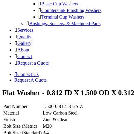
Basic Cup Washers
Countersunk Finishing Washers
Terminal Cup Washers
Bushings, Spacers, & Machined Parts
Services
Quality
Gallery
About
Contact
Request a Quote
Contact Us
Request A Quote
Flat Washer - 0.812 ID X 1.500 OD X 0.312
Part Number
1.500-0.812-.312S-Z
Material
Low Carbon Steel
Finish
Zinc & Clear
Bolt Size (Metric)
M20
Bolt Size (Standard)
3/4