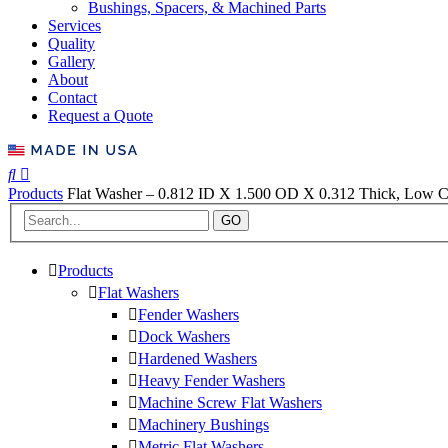
Bushings, Spacers, & Machined Parts
Services
Quality
Gallery
About
Contact
Request a Quote
Products
Flat Washer – 0.812 ID X 1.500 OD X 0.312 Thick, Low Ca
GO
Products
Flat Washers
Fender Washers
Dock Washers
Hardened Washers
Heavy Fender Washers
Machine Screw Flat Washers
Machinery Bushings
Metric Flat Washers