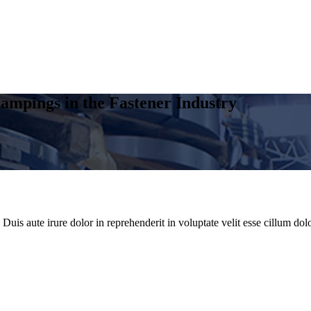
ampings in the Fastener Industry
uis aute irure dolor in reprehenderit in voluptate velit esse cillum dolo