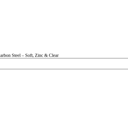
rbon Steel – Soft, Zinc & Clear