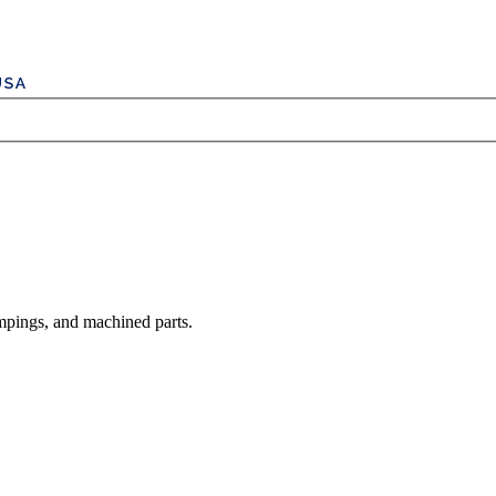
mpings, and machined parts.