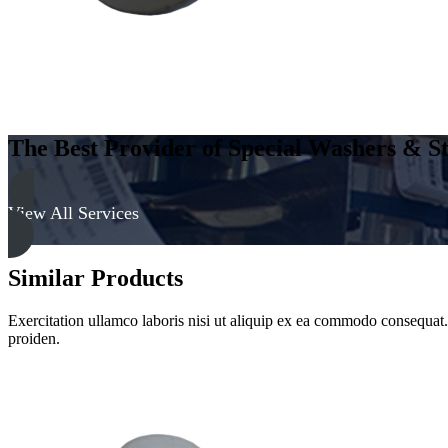
Clear
quantity
The Best Provider of Special Washers & St
View All Services
Similar Products
Exercitation ullamco laboris nisi ut aliquip ex ea commodo consequat. D
proiden.