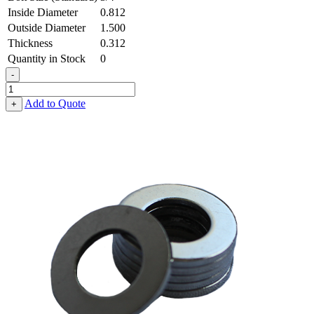
Inside Diameter
0.812
Outside Diameter
1.500
Thickness
0.312
Quantity in Stock
0
-
Flat
Washer
Add to Quote
+
-
0.812
ID
X
1.500
OD
X
0.312
Thick,
Low
Carbon
Steel
-
Soft,
Zinc
&