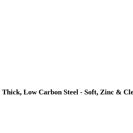
 Thick, Low Carbon Steel - Soft, Zinc & Cl