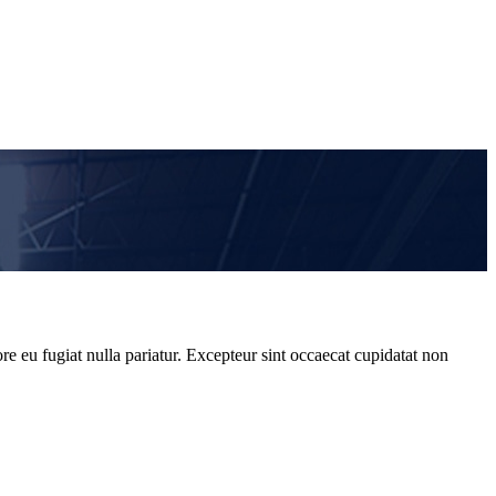
re eu fugiat nulla pariatur. Excepteur sint occaecat cupidatat non