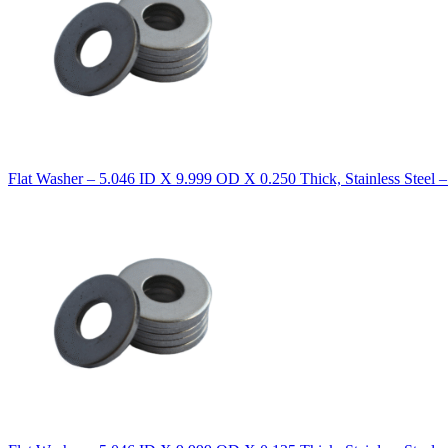
Flat Washer – 5.046 ID X 9.999 OD X 0.250 Thick, Stainless Steel 