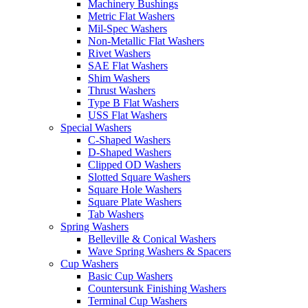
Machinery Bushings
Metric Flat Washers
Mil-Spec Washers
Non-Metallic Flat Washers
Rivet Washers
SAE Flat Washers
Shim Washers
Thrust Washers
Type B Flat Washers
USS Flat Washers
Special Washers
C-Shaped Washers
D-Shaped Washers
Clipped OD Washers
Slotted Square Washers
Square Hole Washers
Square Plate Washers
Tab Washers
Spring Washers
Belleville & Conical Washers
Wave Spring Washers & Spacers
Cup Washers
Basic Cup Washers
Countersunk Finishing Washers
Terminal Cup Washers