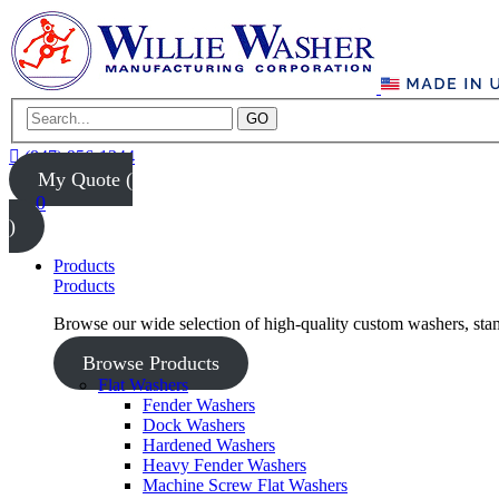
GO
(847) 956-1344
My Quote (
0
)
Products
Products
Browse our wide selection of high-quality custom washers, sta
Browse Products
Flat Washers
Fender Washers
Dock Washers
Hardened Washers
Heavy Fender Washers
Machine Screw Flat Washers