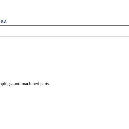
mpings, and machined parts.