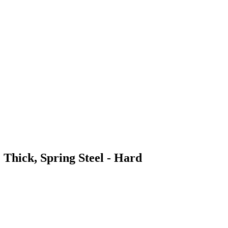
 Thick, Spring Steel - Hard