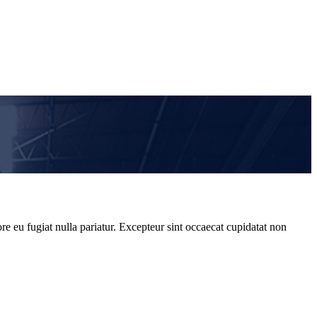
re eu fugiat nulla pariatur. Excepteur sint occaecat cupidatat non