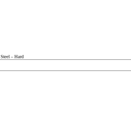
Steel – Hard