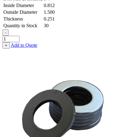
Inside Diameter
0.812
Outside Diameter
1.500
Thickness
0.251
Quantity in Stock
30
-
Flat
Washer
Add to Quote
+
-
0.812
ID
X
1.500
OD
X
0.251
Thick,
Spring
Steel
-
Hard
quantity