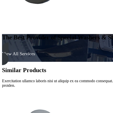
The Best Provider of Special Washers & St
View All Services
Similar Products
Exercitation ullamco laboris nisi ut aliquip ex ea commodo consequat. D
proiden.