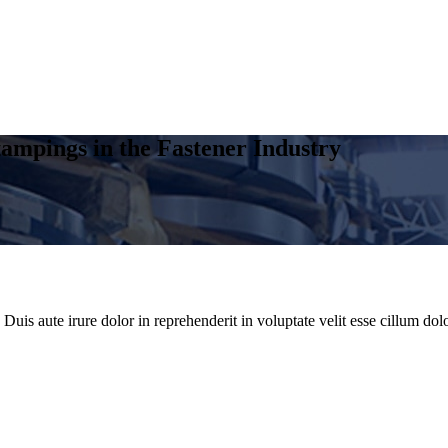
ampings in the Fastener Industry
uis aute irure dolor in reprehenderit in voluptate velit esse cillum dolo