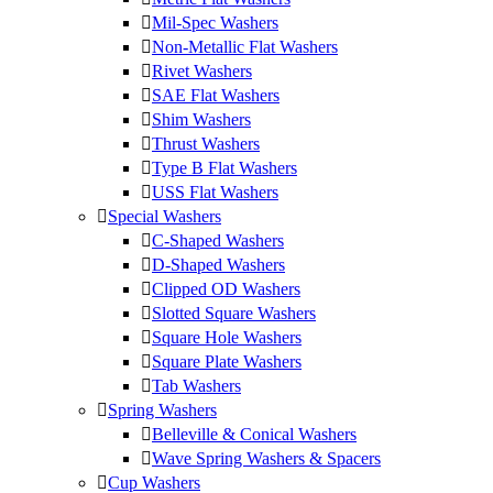
Mil-Spec Washers
Non-Metallic Flat Washers
Rivet Washers
SAE Flat Washers
Shim Washers
Thrust Washers
Type B Flat Washers
USS Flat Washers
Special Washers
C-Shaped Washers
D-Shaped Washers
Clipped OD Washers
Slotted Square Washers
Square Hole Washers
Square Plate Washers
Tab Washers
Spring Washers
Belleville & Conical Washers
Wave Spring Washers & Spacers
Cup Washers