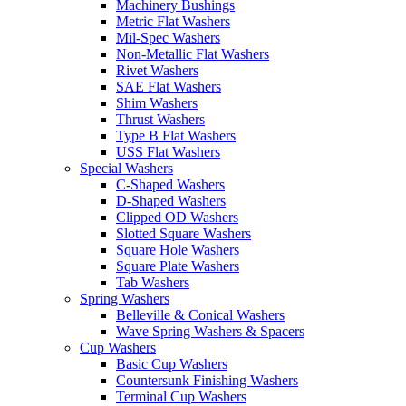
Machinery Bushings
Metric Flat Washers
Mil-Spec Washers
Non-Metallic Flat Washers
Rivet Washers
SAE Flat Washers
Shim Washers
Thrust Washers
Type B Flat Washers
USS Flat Washers
Special Washers
C-Shaped Washers
D-Shaped Washers
Clipped OD Washers
Slotted Square Washers
Square Hole Washers
Square Plate Washers
Tab Washers
Spring Washers
Belleville & Conical Washers
Wave Spring Washers & Spacers
Cup Washers
Basic Cup Washers
Countersunk Finishing Washers
Terminal Cup Washers