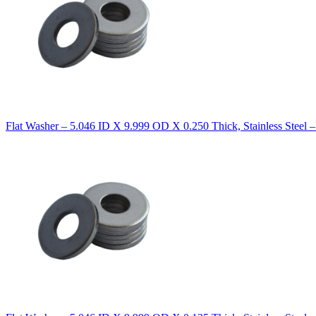
Flat Washer – 5.046 ID X 9.999 OD X 0.250 Thick, Stainless Steel 