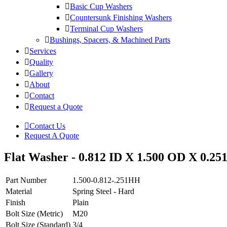
Basic Cup Washers
Countersunk Finishing Washers
Terminal Cup Washers
Bushings, Spacers, & Machined Parts
Services
Quality
Gallery
About
Contact
Request a Quote
Contact Us
Request A Quote
Flat Washer - 0.812 ID X 1.500 OD X 0.251
Part Number
1.500-0.812-.251HH
Material
Spring Steel - Hard
Finish
Plain
Bolt Size (Metric)
M20
Bolt Size (Standard)
3/4