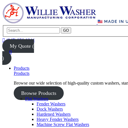
GO
(847) 956-1344
My Quote (
0
)
Products
Products
Browse our wide selection of high-quality custom washers, sta
Browse Products
Flat Washers
Fender Washers
Dock Washers
Hardened Washers
Heavy Fender Washers
Machine Screw Flat Washers