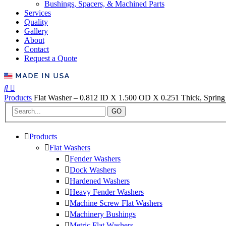
Bushings, Spacers, & Machined Parts
Services
Quality
Gallery
About
Contact
Request a Quote
Products
Flat Washer – 0.812 ID X 1.500 OD X 0.251 Thick, Spring 
GO
Products
Flat Washers
Fender Washers
Dock Washers
Hardened Washers
Heavy Fender Washers
Machine Screw Flat Washers
Machinery Bushings
Metric Flat Washers