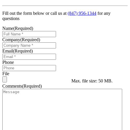
Fill out the form below or call us at
(847) 956-1344
for any
questions
Name
(Required)
Company
(Required)
Email
(Required)
Phone
File
Max. file size: 50 MB.
Comments
(Required)