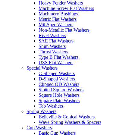
Heavy Fender Washers
Machine Screw Flat Washers
Machinery Bushings
Metric Flat Washers
Mil-Spec Washers
Non-Metallic Flat Washers
Rivet Washers
SAE Flat Washers
Shim Washers
Thrust Washers
Type B Flat Washers
USS Flat Washers
Special Washers
C-Shaped Washers
D-Shaped Washers
Clipped OD Washers
Slotted Square Washers
Square Hole Washers
Square Plate Washers
Tab Washers
Spring Washers
Belleville & Conical Washers
Wave Spring Washers & Spacers
Cup Washers
Basic Cup Washers