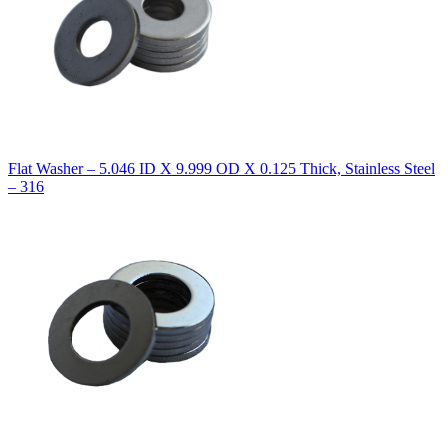
Flat Washer – 5.046 ID X 9.999 OD X 0.125 Thick, Stainless Steel
– 316