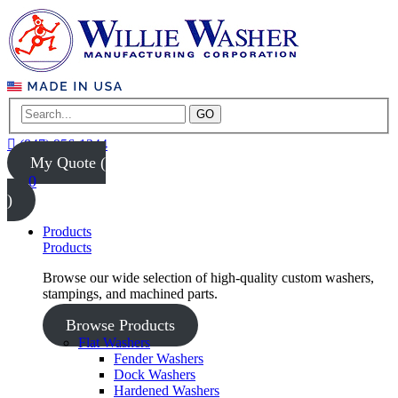
GO
(847) 956-1344
My Quote (
0
)
Products
Products
Browse our wide selection of high-quality custom washers,
stampings, and machined parts.
Browse Products
Flat Washers
Fender Washers
Dock Washers
Hardened Washers