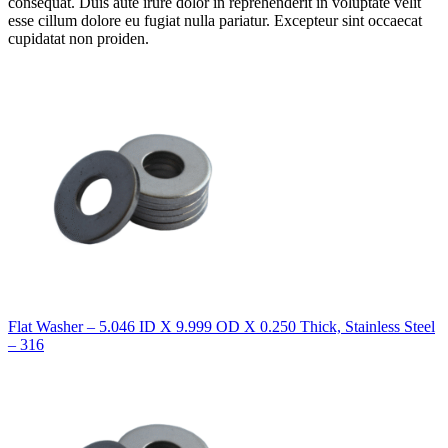
consequat. Duis aute irure dolor in reprehenderit in voluptate velit
esse cillum dolore eu fugiat nulla pariatur. Excepteur sint occaecat
cupidatat non proiden.
Flat Washer – 5.046 ID X 9.999 OD X 0.250 Thick, Stainless Steel
– 316