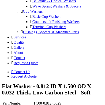
Belleville & Conical Washers
Wave Spring Washers & Spacers
Cup Washers
Basic Cup Washers
Countersunk Finishing Washers
Terminal Cup Washers
Bushings, Spacers, & Machined Parts
Services
Quality
Gallery
About
Contact
Request a Quote
Contact Us
Request A Quote
Flat Washer - 0.812 ID X 1.500 OD X
0.032 Thick, Low Carbon Steel - Soft
Part Number
1.500-0.812-.032S