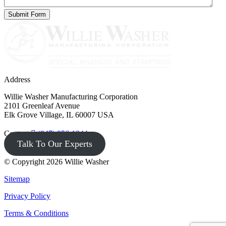
Address
Willie Washer Manufacturing Corporation
2101 Greenleaf Avenue
Elk Grove Village, IL 60007 USA
Contact
(847) 956-1344
Talk To Our Experts
© Copyright 2026 Willie Washer
Sitemap
Privacy Policy
Terms & Conditions