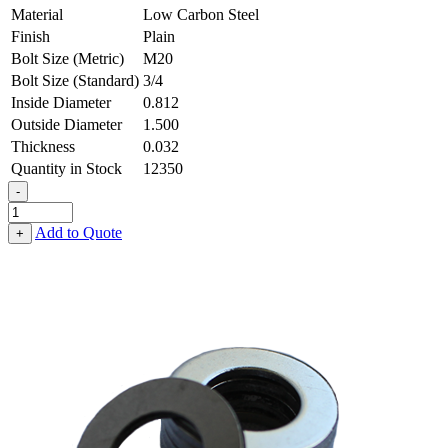
Material
Low Carbon Steel
Finish
Plain
Bolt Size (Metric)
M20
Bolt Size (Standard)
3/4
Inside Diameter
0.812
Outside Diameter
1.500
Thickness
0.032
Quantity in Stock
12350
-
Flat
Washer
Add to Quote
+
-
0.812
ID
X
1.500
OD
X
0.032
Thick,
Low
Carbon
Steel