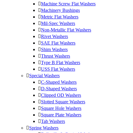
Machine Screw Flat Washers
Machinery Bushings
Metric Flat Washers
Mil-Spec Washers
Non-Metallic Flat Washers
Rivet Washers
SAE Flat Washers
Shim Washers
Thrust Washers
Type B Flat Washers
USS Flat Washers
Special Washers
C-Shaped Washers
D-Shaped Washers
Clipped OD Washers
Slotted Square Washers
Square Hole Washers
Square Plate Washers
Tab Washers
Spring Washers