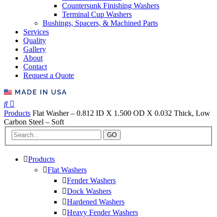
Countersunk Finishing Washers
Terminal Cup Washers
Bushings, Spacers, & Machined Parts
Services
Quality
Gallery
About
Contact
Request a Quote
Products
Flat Washer – 0.812 ID X 1.500 OD X 0.032 Thick, Low
Carbon Steel – Soft
GO
Products
Flat Washers
Fender Washers
Dock Washers
Hardened Washers
Heavy Fender Washers