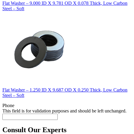
Flat Washer – 9.000 ID X 9.781 OD X 0.078 Thick, Low Carbon
Steel – Soft
Flat Washer – 1.250 ID X 9.687 OD X 0.250 Thick, Low Carbon
Steel – Soft
Phone
This field is for validation purposes and should be left unchanged.
Consult Our Experts