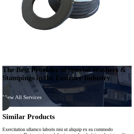
-
Soft
quantity
The Best Provider of Special Washers &
Stampings in the Fastener Industry
View All Services
Similar Products
Exercitation ullamco laboris nisi ut aliquip ex ea commodo