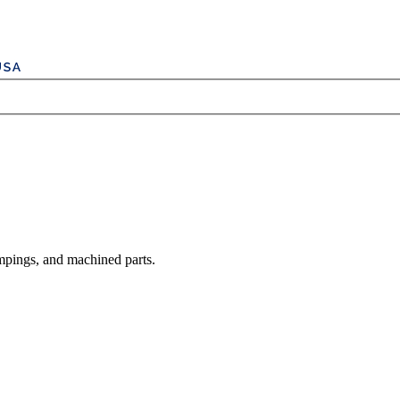
mpings, and machined parts.