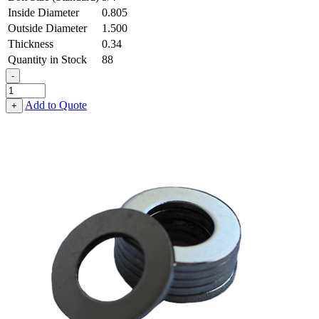
Inside Diameter
0.805
Outside Diameter
1.500
Thickness
0.34
Quantity in Stock
88
-
Flat
Washer
Add to Quote
+
-
0.805
ID
X
1.500
OD
X
0.340
Thick,
Spring
Steel
-
Hard
quantity