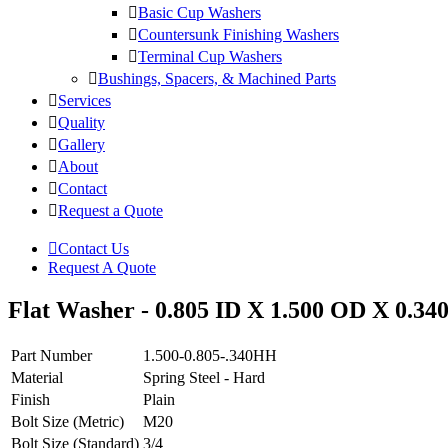
Basic Cup Washers
Countersunk Finishing Washers
Terminal Cup Washers
Bushings, Spacers, & Machined Parts
Services
Quality
Gallery
About
Contact
Request a Quote
Contact Us
Request A Quote
Flat Washer - 0.805 ID X 1.500 OD X 0.340
Part Number
1.500-0.805-.340HH
Material
Spring Steel - Hard
Finish
Plain
Bolt Size (Metric)
M20
Bolt Size (Standard)
3/4