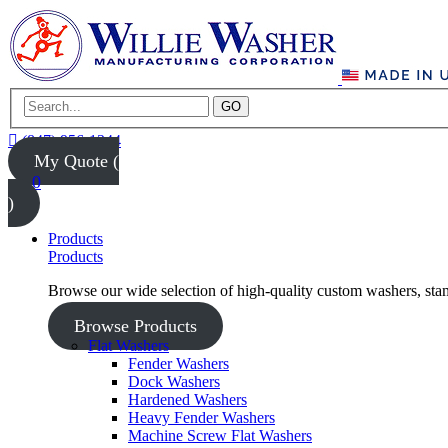
GO
(847) 956-1344
My Quote (
0
)
Products
Products
Browse our wide selection of high-quality custom washers, sta
Browse Products
Flat Washers
Fender Washers
Dock Washers
Hardened Washers
Heavy Fender Washers
Machine Screw Flat Washers