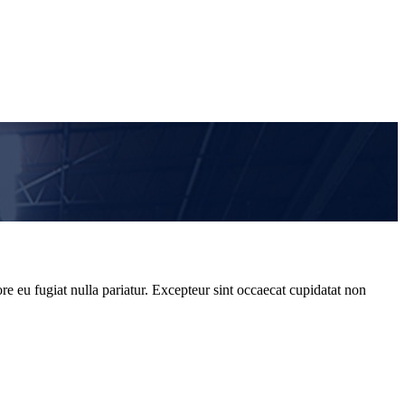
re eu fugiat nulla pariatur. Excepteur sint occaecat cupidatat non