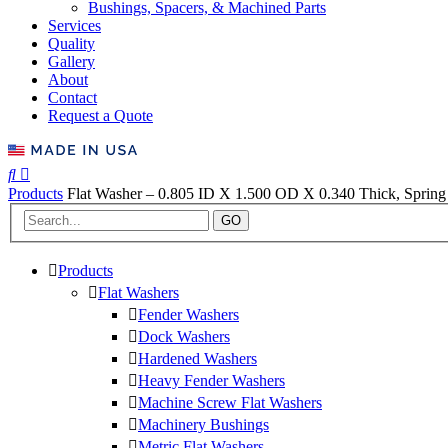
Bushings, Spacers, & Machined Parts
Services
Quality
Gallery
About
Contact
Request a Quote
Products
Flat Washer – 0.805 ID X 1.500 OD X 0.340 Thick, Spring 
GO
Products
Flat Washers
Fender Washers
Dock Washers
Hardened Washers
Heavy Fender Washers
Machine Screw Flat Washers
Machinery Bushings
Metric Flat Washers