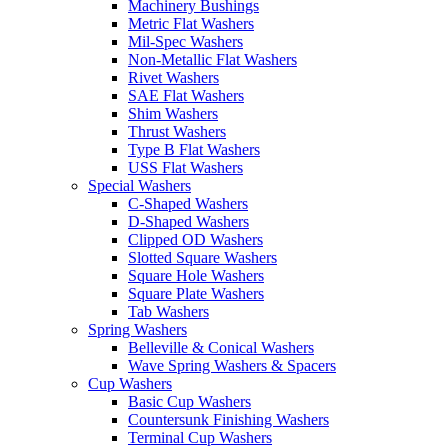
Machinery Bushings
Metric Flat Washers
Mil-Spec Washers
Non-Metallic Flat Washers
Rivet Washers
SAE Flat Washers
Shim Washers
Thrust Washers
Type B Flat Washers
USS Flat Washers
Special Washers
C-Shaped Washers
D-Shaped Washers
Clipped OD Washers
Slotted Square Washers
Square Hole Washers
Square Plate Washers
Tab Washers
Spring Washers
Belleville & Conical Washers
Wave Spring Washers & Spacers
Cup Washers
Basic Cup Washers
Countersunk Finishing Washers
Terminal Cup Washers