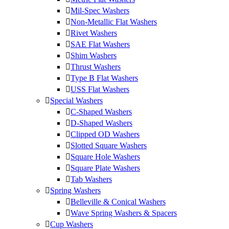
Mil-Spec Washers
Non-Metallic Flat Washers
Rivet Washers
SAE Flat Washers
Shim Washers
Thrust Washers
Type B Flat Washers
USS Flat Washers
Special Washers
C-Shaped Washers
D-Shaped Washers
Clipped OD Washers
Slotted Square Washers
Square Hole Washers
Square Plate Washers
Tab Washers
Spring Washers
Belleville & Conical Washers
Wave Spring Washers & Spacers
Cup Washers