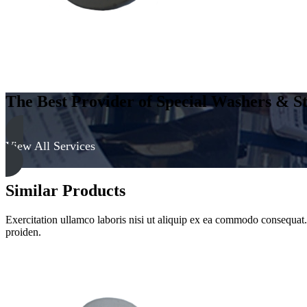
The Best Provider of Special Washers & St
View All Services
Similar Products
Exercitation ullamco laboris nisi ut aliquip ex ea commodo consequat. D
proiden.