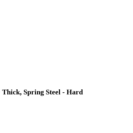
 Thick, Spring Steel - Hard