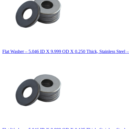
Flat Washer – 5.046 ID X 9.999 OD X 0.250 Thick, Stainless Steel 