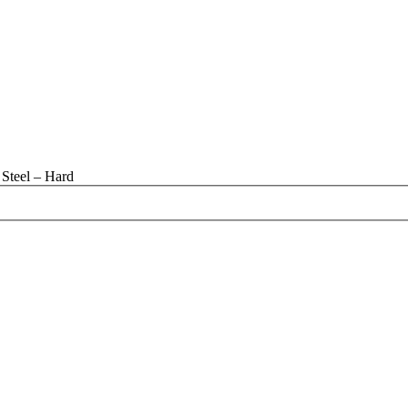
Steel – Hard