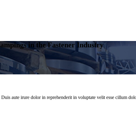
ampings in the Fastener Industry
uis aute irure dolor in reprehenderit in voluptate velit esse cillum dolo