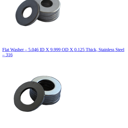
Flat Washer – 5.046 ID X 9.999 OD X 0.125 Thick, Stainless Steel
– 316