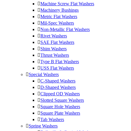
Machine Screw Flat Washers
Machinery Bushings
Metric Flat Washers
Mil-Spec Washers
Non-Metallic Flat Washers
Rivet Washers
SAE Flat Washers
Shim Washers
Thrust Washers
Type B Flat Washers
USS Flat Washers
Special Washers
C-Shaped Washers
D-Shaped Washers
Clipped OD Washers
Slotted Square Washers
Square Hole Washers
Square Plate Washers
Tab Washers
Spring Washers