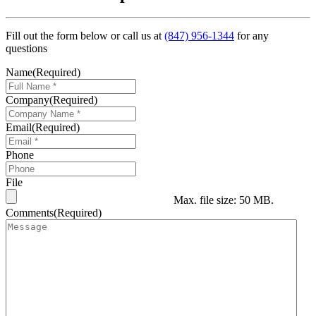
Fill out the form below or call us at
(847) 956-1344
for any
questions
Name
(Required)
Company
(Required)
Email
(Required)
Phone
File
Max. file size: 50 MB.
Comments
(Required)