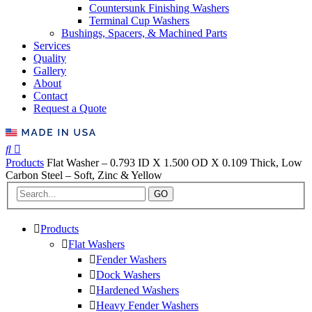
Countersunk Finishing Washers
Terminal Cup Washers
Bushings, Spacers, & Machined Parts
Services
Quality
Gallery
About
Contact
Request a Quote
Products
Flat Washer – 0.793 ID X 1.500 OD X 0.109 Thick, Low
Carbon Steel – Soft, Zinc & Yellow
GO
Products
Flat Washers
Fender Washers
Dock Washers
Hardened Washers
Heavy Fender Washers