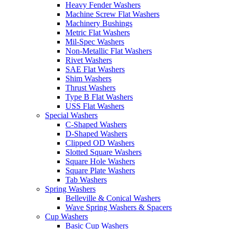
Heavy Fender Washers
Machine Screw Flat Washers
Machinery Bushings
Metric Flat Washers
Mil-Spec Washers
Non-Metallic Flat Washers
Rivet Washers
SAE Flat Washers
Shim Washers
Thrust Washers
Type B Flat Washers
USS Flat Washers
Special Washers
C-Shaped Washers
D-Shaped Washers
Clipped OD Washers
Slotted Square Washers
Square Hole Washers
Square Plate Washers
Tab Washers
Spring Washers
Belleville & Conical Washers
Wave Spring Washers & Spacers
Cup Washers
Basic Cup Washers