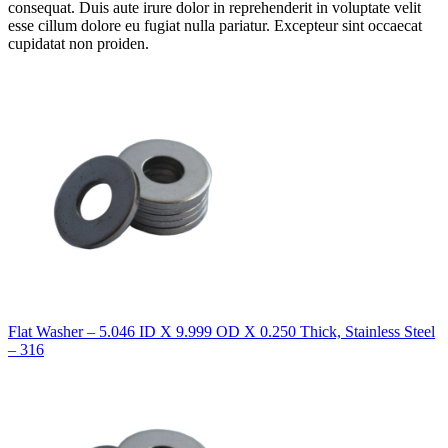
consequat. Duis aute irure dolor in reprehenderit in voluptate velit
esse cillum dolore eu fugiat nulla pariatur. Excepteur sint occaecat
cupidatat non proiden.
Flat Washer – 5.046 ID X 9.999 OD X 0.250 Thick, Stainless Steel
– 316