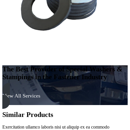
Steel
-
Soft,
Zinc
&
Yellow
quantity
The Best Provider of Special Washers &
Stampings in the Fastener Industry
View All Services
Similar Products
Exercitation ullamco laboris nisi ut aliquip ex ea commodo