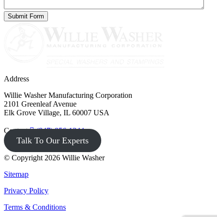
Address
Willie Washer Manufacturing Corporation
2101 Greenleaf Avenue
Elk Grove Village, IL 60007 USA
Contact
(847) 956-1344
Talk To Our Experts
© Copyright 2026 Willie Washer
Sitemap
Privacy Policy
Terms & Conditions