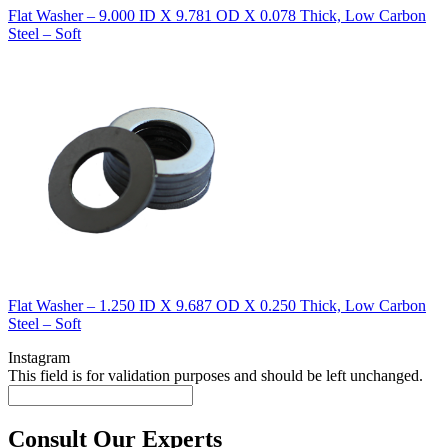
Flat Washer – 9.000 ID X 9.781 OD X 0.078 Thick, Low Carbon
Steel – Soft
Flat Washer – 1.250 ID X 9.687 OD X 0.250 Thick, Low Carbon
Steel – Soft
Instagram
This field is for validation purposes and should be left unchanged.
Consult Our Experts