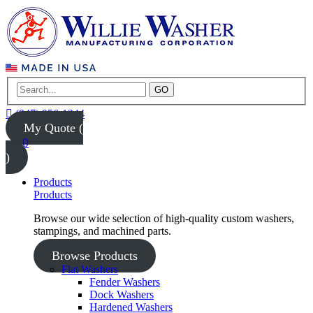
GO
(847) 956-1344
My Quote (
0
)
Products
Products
Browse our wide selection of high-quality custom washers,
stampings, and machined parts.
Browse Products
Flat Washers
Fender Washers
Dock Washers
Hardened Washers