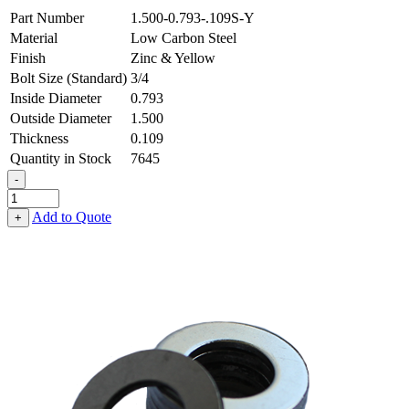
Part Number
1.500-0.793-.109S-Y
Material
Low Carbon Steel
Finish
Zinc & Yellow
Bolt Size (Standard)
3/4
Inside Diameter
0.793
Outside Diameter
1.500
Thickness
0.109
Quantity in Stock
7645
-
Flat
Washer
Add to Quote
+
-
0.793
ID
X
1.500
OD
X
0.109
Thick,
Low
Carbon