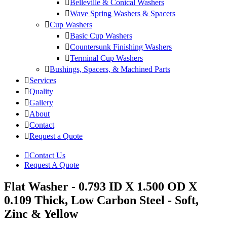
Belleville & Conical Washers
Wave Spring Washers & Spacers
Cup Washers
Basic Cup Washers
Countersunk Finishing Washers
Terminal Cup Washers
Bushings, Spacers, & Machined Parts
Services
Quality
Gallery
About
Contact
Request a Quote
Contact Us
Request A Quote
Flat Washer - 0.793 ID X 1.500 OD X
0.109 Thick, Low Carbon Steel - Soft,
Zinc & Yellow