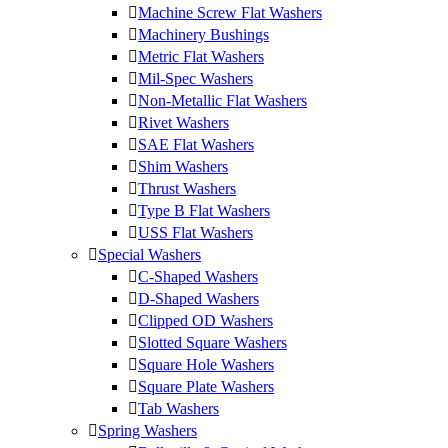
Machine Screw Flat Washers
Machinery Bushings
Metric Flat Washers
Mil-Spec Washers
Non-Metallic Flat Washers
Rivet Washers
SAE Flat Washers
Shim Washers
Thrust Washers
Type B Flat Washers
USS Flat Washers
Special Washers
C-Shaped Washers
D-Shaped Washers
Clipped OD Washers
Slotted Square Washers
Square Hole Washers
Square Plate Washers
Tab Washers
Spring Washers