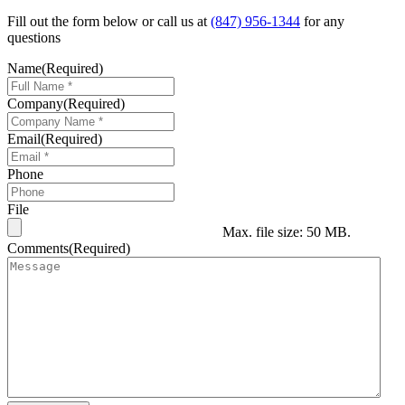
Fill out the form below or call us at
(847) 956-1344
for any
questions
Name
(Required)
Company
(Required)
Email
(Required)
Phone
File
Max. file size: 50 MB.
Comments
(Required)