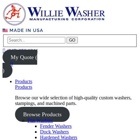
GO
(847) 956-1344
My Quote (
0
)
Products
Products
Browse our wide selection of high-quality custom washers,
stampings, and machined parts.
Browse Products
Flat Washers
Fender Washers
Dock Washers
Hardened Washers