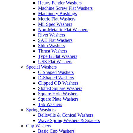
Heavy Fender Washers
Machine Screw Flat Washers
Machinery Bushings
Metric Flat Washers
Mil-Spec Washers
Non-Metallic Flat Washers
Rivet Washers
SAE Flat Washers
Shim Washers
Thrust Washers
Type B Flat Washers
USS Flat Washers
Special Washers
C-Shaped Washers
D-Shaped Washers
Clipped OD Washers
Slotted Square Washers
Square Hole Washers
Square Plate Washers
Tab Washers
Spring Washers
Belleville & Conical Washers
Wave Spring Washers & Spacers
Cup Washers
Basic Cup Washers