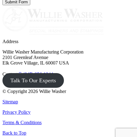
Address
Willie Washer Manufacturing Corporation
2101 Greenleaf Avenue
Elk Grove Village, IL 60007 USA
Contact
(847) 956-1344
Talk To Our Experts
© Copyright 2026 Willie Washer
Sitemap
Privacy Policy
Terms & Conditions
Back to Top