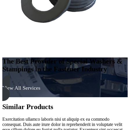
quantity
The Best Provider of Special Washers &
Stampings in the Fastener Industry
View All Services
Similar Products
Exercitation ullamco laboris nisi ut aliquip ex ea commodo
consequat. Duis aute irure dolor in reprehenderit in voluptate velit
esse cillum dolore eu fugiat nulla pariatur. Excepteur sint occaecat