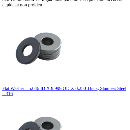
cupidatat non proiden.
Flat Washer – 5.046 ID X 9.999 OD X 0.250 Thick, Stainless Steel
– 316