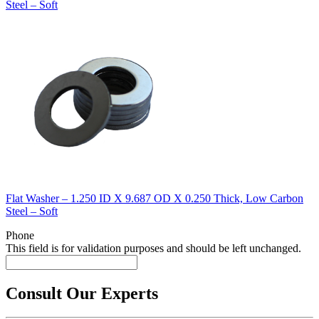
Steel – Soft
Flat Washer – 1.250 ID X 9.687 OD X 0.250 Thick, Low Carbon
Steel – Soft
Phone
This field is for validation purposes and should be left unchanged.
Consult Our Experts