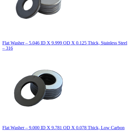
Flat Washer – 5.046 ID X 9.999 OD X 0.125 Thick, Stainless Steel
– 316
Flat Washer – 9.000 ID X 9.781 OD X 0.078 Thick, Low Carbon