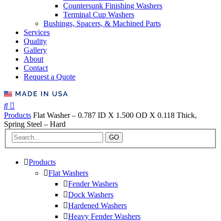
Countersunk Finishing Washers
Terminal Cup Washers
Bushings, Spacers, & Machined Parts
Services
Quality
Gallery
About
Contact
Request a Quote
Products
Flat Washer – 0.787 ID X 1.500 OD X 0.118 Thick,
Spring Steel – Hard
GO
Products
Flat Washers
Fender Washers
Dock Washers
Hardened Washers
Heavy Fender Washers