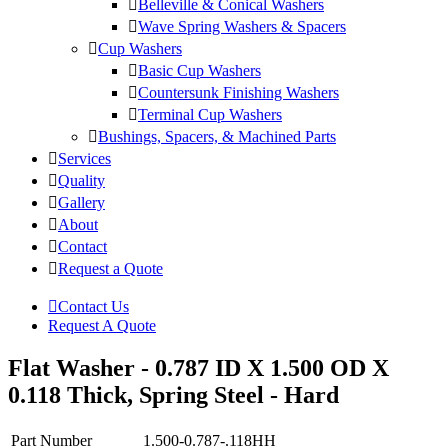
Belleville & Conical Washers
Wave Spring Washers & Spacers
Cup Washers
Basic Cup Washers
Countersunk Finishing Washers
Terminal Cup Washers
Bushings, Spacers, & Machined Parts
Services
Quality
Gallery
About
Contact
Request a Quote
Contact Us
Request A Quote
Flat Washer - 0.787 ID X 1.500 OD X
0.118 Thick, Spring Steel - Hard
Part Number
1.500-0.787-.118HH