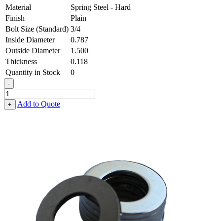
Material
Spring Steel - Hard
Finish
Plain
Bolt Size (Standard)
3/4
Inside Diameter
0.787
Outside Diameter
1.500
Thickness
0.118
Quantity in Stock
0
-
Flat
Washer
Add to Quote
+
-
0.787
ID
X
1.500
OD
X
0.118
Thick,
Spring
Steel
-
Hard