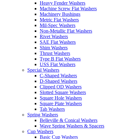
Heavy Fender Washers
Machine Screw Flat Washers
Machinery Bushings
Metric Flat Washers
Mil-Spec Washers
Non-Metallic Flat Washers
Rivet Washers
SAE Flat Washers
Shim Washers
Thrust Washers
Type B Flat Washers
USS Flat Washers
Special Washers
C-Shaped Washers
D-Shaped Washers
Clipped OD Washers
Slotted Square Washers
Square Hole Washers
Square Plate Washers
Tab Washers
Spring Washers
Belleville & Conical Washers
Wave Spring Washers & Spacers
Cup Washers
Basic Cup Washers