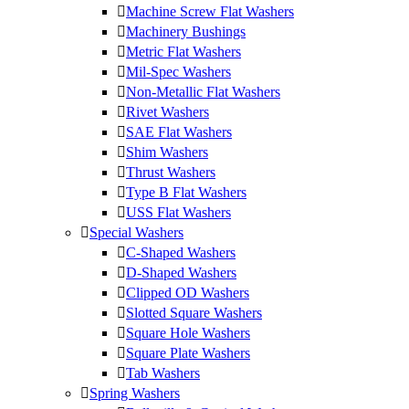
Machine Screw Flat Washers
Machinery Bushings
Metric Flat Washers
Mil-Spec Washers
Non-Metallic Flat Washers
Rivet Washers
SAE Flat Washers
Shim Washers
Thrust Washers
Type B Flat Washers
USS Flat Washers
Special Washers
C-Shaped Washers
D-Shaped Washers
Clipped OD Washers
Slotted Square Washers
Square Hole Washers
Square Plate Washers
Tab Washers
Spring Washers