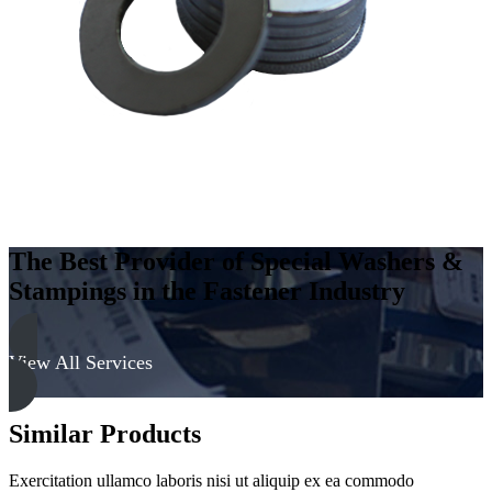
-
Hard,
Zinc
&
Clear
quantity
The Best Provider of Special Washers &
Stampings in the Fastener Industry
View All Services
Similar Products
Exercitation ullamco laboris nisi ut aliquip ex ea commodo