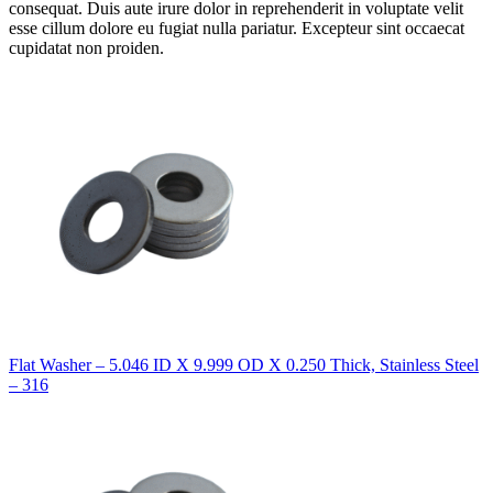
consequat. Duis aute irure dolor in reprehenderit in voluptate velit
esse cillum dolore eu fugiat nulla pariatur. Excepteur sint occaecat
cupidatat non proiden.
Flat Washer – 5.046 ID X 9.999 OD X 0.250 Thick, Stainless Steel
– 316