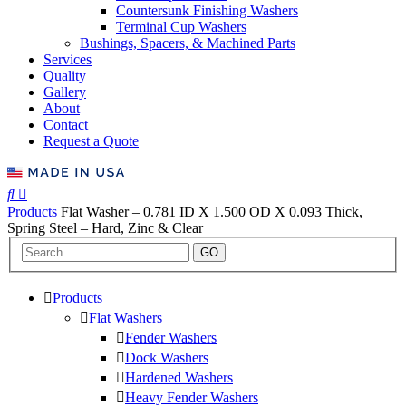
Countersunk Finishing Washers
Terminal Cup Washers
Bushings, Spacers, & Machined Parts
Services
Quality
Gallery
About
Contact
Request a Quote
Products
Flat Washer – 0.781 ID X 1.500 OD X 0.093 Thick,
Spring Steel – Hard, Zinc & Clear
GO
Products
Flat Washers
Fender Washers
Dock Washers
Hardened Washers
Heavy Fender Washers