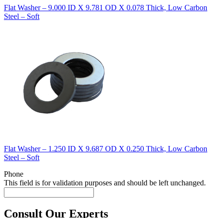
Flat Washer – 9.000 ID X 9.781 OD X 0.078 Thick, Low Carbon
Steel – Soft
Flat Washer – 1.250 ID X 9.687 OD X 0.250 Thick, Low Carbon
Steel – Soft
Phone
This field is for validation purposes and should be left unchanged.
Consult Our Experts