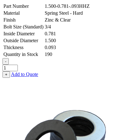
Part Number
1.500-0.781-.093HHZ
Material
Spring Steel - Hard
Finish
Zinc & Clear
Bolt Size (Standard)
3/4
Inside Diameter
0.781
Outside Diameter
1.500
Thickness
0.093
Quantity in Stock
190
-
Flat
Washer
Add to Quote
+
-
0.781
ID
X
1.500
OD
X
0.093
Thick,
Spring
Steel