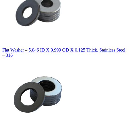
Flat Washer – 5.046 ID X 9.999 OD X 0.125 Thick, Stainless Steel
– 316