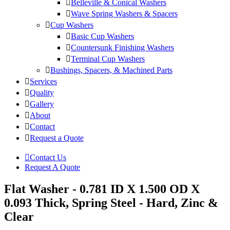
Belleville & Conical Washers
Wave Spring Washers & Spacers
Cup Washers
Basic Cup Washers
Countersunk Finishing Washers
Terminal Cup Washers
Bushings, Spacers, & Machined Parts
Services
Quality
Gallery
About
Contact
Request a Quote
Contact Us
Request A Quote
Flat Washer - 0.781 ID X 1.500 OD X
0.093 Thick, Spring Steel - Hard, Zinc &
Clear