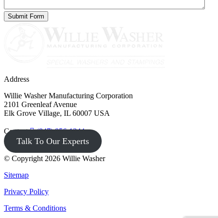
Address
Willie Washer Manufacturing Corporation
2101 Greenleaf Avenue
Elk Grove Village, IL 60007 USA
Contact
(847) 956-1344
Talk To Our Experts
© Copyright 2026 Willie Washer
Sitemap
Privacy Policy
Terms & Conditions