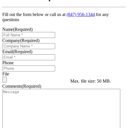
Fill out the form below or call us at
(847) 956-1344
for any
questions
Name
(Required)
Company
(Required)
Email
(Required)
Phone
File
Max. file size: 50 MB.
Comments
(Required)