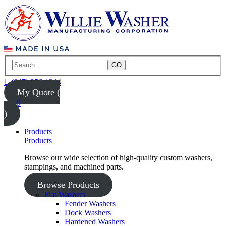
GO
(847) 956-1344
My Quote (
0
)
Products
Products
Browse our wide selection of high-quality custom washers,
stampings, and machined parts.
Browse Products
Flat Washers
Fender Washers
Dock Washers
Hardened Washers