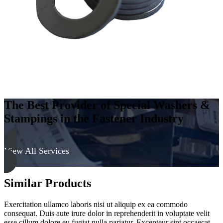
quantity
The Best Provider of Special Washers &
Stampings in the Fastener Industry
View All Services
Similar Products
Exercitation ullamco laboris nisi ut aliquip ex ea commodo
consequat. Duis aute irure dolor in reprehenderit in voluptate velit
esse cillum dolore eu fugiat nulla pariatur. Excepteur sint occaecat