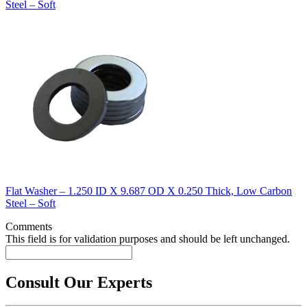
Steel – Soft
Flat Washer – 1.250 ID X 9.687 OD X 0.250 Thick, Low Carbon
Steel – Soft
Comments
This field is for validation purposes and should be left unchanged.
Consult Our Experts