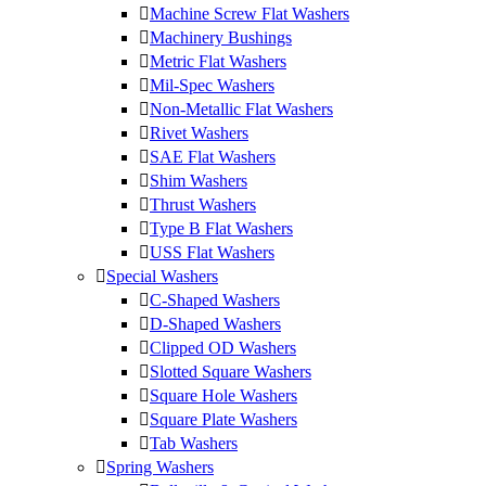
Machine Screw Flat Washers
Machinery Bushings
Metric Flat Washers
Mil-Spec Washers
Non-Metallic Flat Washers
Rivet Washers
SAE Flat Washers
Shim Washers
Thrust Washers
Type B Flat Washers
USS Flat Washers
Special Washers
C-Shaped Washers
D-Shaped Washers
Clipped OD Washers
Slotted Square Washers
Square Hole Washers
Square Plate Washers
Tab Washers
Spring Washers