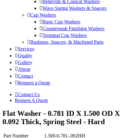
Belleville & Conical Washers
Wave Spring Washers & Spacers
Cup Washers
Basic Cup Washers
Countersunk Finishing Washers
Terminal Cup Washers
Bushings, Spacers, & Machined Parts
Services
Quality
Gallery
About
Contact
Request a Quote
Contact Us
Request A Quote
Flat Washer - 0.781 ID X 1.500 OD X
0.092 Thick, Spring Steel - Hard
Part Number
1.500-0.781-.092HH