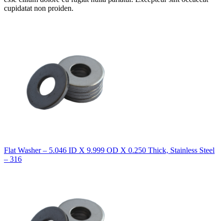
cupidatat non proiden.
Flat Washer – 5.046 ID X 9.999 OD X 0.250 Thick, Stainless Steel
– 316