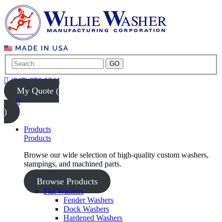
GO
(847) 956-1344
My Quote (
0
)
Products
Products
Browse our wide selection of high-quality custom washers,
stampings, and machined parts.
Browse Products
Flat Washers
Fender Washers
Dock Washers
Hardened Washers