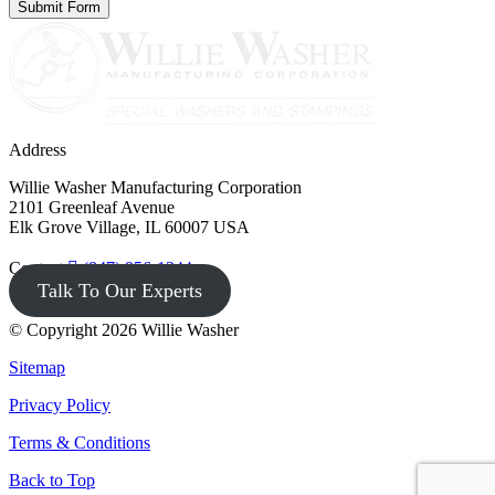
Address
Willie Washer Manufacturing Corporation
2101 Greenleaf Avenue
Elk Grove Village, IL 60007 USA
Contact
(847) 956-1344
Talk To Our Experts
© Copyright 2026 Willie Washer
Sitemap
Privacy Policy
Terms & Conditions
Back to Top