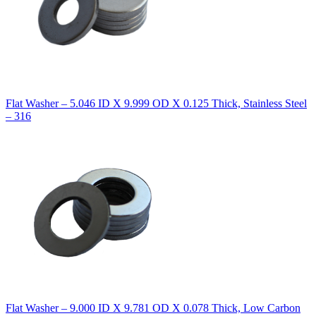
Flat Washer – 5.046 ID X 9.999 OD X 0.125 Thick, Stainless Steel
– 316
Flat Washer – 9.000 ID X 9.781 OD X 0.078 Thick, Low Carbon