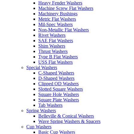
Heavy Fender Washers
Machine Screw Flat Washers
Machinery Bushings
Metric Flat Washers
Mil-Spec Washers
Non-Metallic Flat Washers
Rivet Washers
SAE Flat Washers
Shim Washers
Thrust Washers
Type B Flat Washers
USS Flat Washers
Special Washers
C-Shaped Washers
D-Shaped Washers
Clipped OD Washers
Slotted Square Washers
Square Hole Washers
Square Plate Washers
Tab Washers
Spring Washers
Belleville & Conical Washers
Wave Spring Washers & Spacers
Cup Washers
Basic Cup Washers