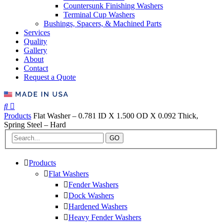
Countersunk Finishing Washers
Terminal Cup Washers
Bushings, Spacers, & Machined Parts
Services
Quality
Gallery
About
Contact
Request a Quote
Products
Flat Washer – 0.781 ID X 1.500 OD X 0.092 Thick,
Spring Steel – Hard
GO
Products
Flat Washers
Fender Washers
Dock Washers
Hardened Washers
Heavy Fender Washers