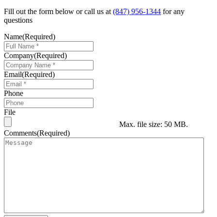
Fill out the form below or call us at
(847) 956-1344
for any
questions
Name
(Required)
Company
(Required)
Email
(Required)
Phone
File
Max. file size: 50 MB.
Comments
(Required)