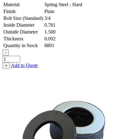
Material
Spring Steel - Hard
Finish
Plain
Bolt Size (Standard)
3/4
Inside Diameter
0.781
Outside Diameter
1.500
Thickness
0.092
Quantity in Stock
8801
-
Flat
Washer
Add to Quote
+
-
0.781
ID
X
1.500
OD
X
0.092
Thick,
Spring
Steel
-
Hard