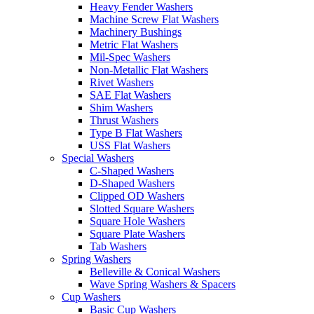
Heavy Fender Washers
Machine Screw Flat Washers
Machinery Bushings
Metric Flat Washers
Mil-Spec Washers
Non-Metallic Flat Washers
Rivet Washers
SAE Flat Washers
Shim Washers
Thrust Washers
Type B Flat Washers
USS Flat Washers
Special Washers
C-Shaped Washers
D-Shaped Washers
Clipped OD Washers
Slotted Square Washers
Square Hole Washers
Square Plate Washers
Tab Washers
Spring Washers
Belleville & Conical Washers
Wave Spring Washers & Spacers
Cup Washers
Basic Cup Washers