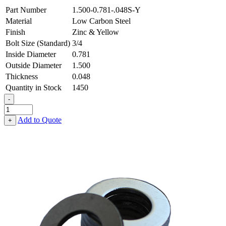
Part Number
1.500-0.781-.048S-Y
Material
Low Carbon Steel
Finish
Zinc & Yellow
Bolt Size (Standard)
3/4
Inside Diameter
0.781
Outside Diameter
1.500
Thickness
0.048
Quantity in Stock
1450
-
Flat
Washer
Add to Quote
+
-
0.781
ID
X
1.500
OD
X
0.048
Thick,
Low
Carbon