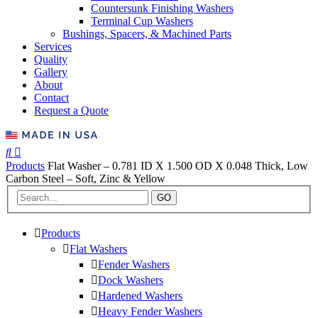
Countersunk Finishing Washers
Terminal Cup Washers
Bushings, Spacers, & Machined Parts
Services
Quality
Gallery
About
Contact
Request a Quote
Products
Flat Washer – 0.781 ID X 1.500 OD X 0.048 Thick, Low
Carbon Steel – Soft, Zinc & Yellow
GO
Products
Flat Washers
Fender Washers
Dock Washers
Hardened Washers
Heavy Fender Washers