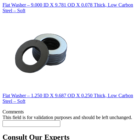
Flat Washer – 9.000 ID X 9.781 OD X 0.078 Thick, Low Carbon
Steel – Soft
Flat Washer – 1.250 ID X 9.687 OD X 0.250 Thick, Low Carbon
Steel – Soft
Comments
This field is for validation purposes and should be left unchanged.
Consult Our Experts