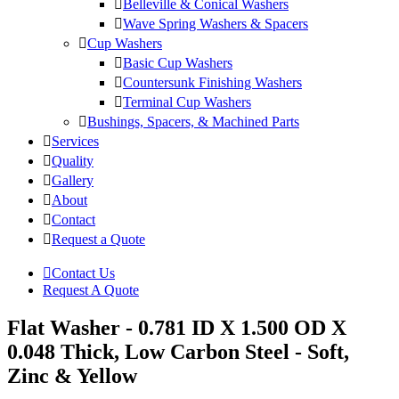
Belleville & Conical Washers
Wave Spring Washers & Spacers
Cup Washers
Basic Cup Washers
Countersunk Finishing Washers
Terminal Cup Washers
Bushings, Spacers, & Machined Parts
Services
Quality
Gallery
About
Contact
Request a Quote
Contact Us
Request A Quote
Flat Washer - 0.781 ID X 1.500 OD X
0.048 Thick, Low Carbon Steel - Soft,
Zinc & Yellow