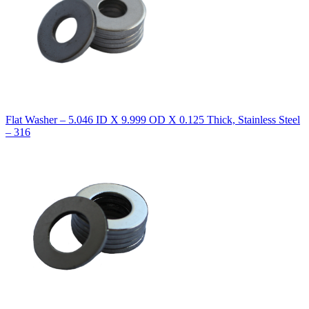
Flat Washer – 5.046 ID X 9.999 OD X 0.125 Thick, Stainless Steel
– 316