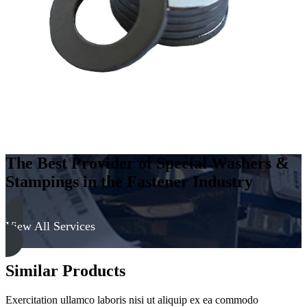
Steel
-
Soft,
Zinc
&
Yellow
quantity
The Best Provider of Special Washers &
Stampings in the Fastener Industry
View All Services
Similar Products
Exercitation ullamco laboris nisi ut aliquip ex ea commodo