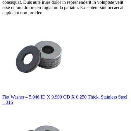
consequat. Duis aute irure dolor in reprehenderit in voluptate velit
esse cillum dolore eu fugiat nulla pariatur. Excepteur sint occaecat
cupidatat non proiden.
Flat Washer – 5.046 ID X 9.999 OD X 0.250 Thick, Stainless Steel
– 316