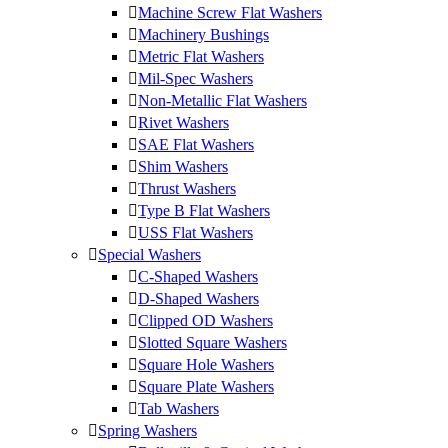
Machine Screw Flat Washers
Machinery Bushings
Metric Flat Washers
Mil-Spec Washers
Non-Metallic Flat Washers
Rivet Washers
SAE Flat Washers
Shim Washers
Thrust Washers
Type B Flat Washers
USS Flat Washers
Special Washers
C-Shaped Washers
D-Shaped Washers
Clipped OD Washers
Slotted Square Washers
Square Hole Washers
Square Plate Washers
Tab Washers
Spring Washers