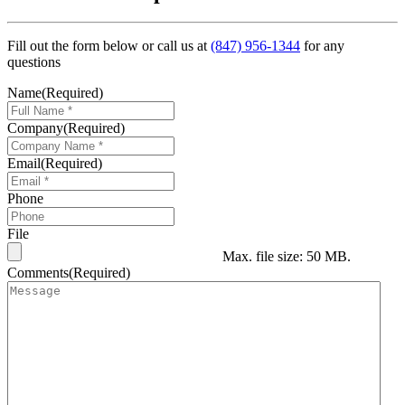
Fill out the form below or call us at
(847) 956-1344
for any
questions
Name
(Required)
Company
(Required)
Email
(Required)
Phone
File
Max. file size: 50 MB.
Comments
(Required)