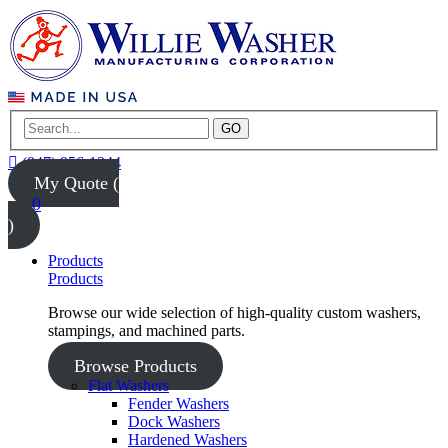
GO
(847) 956-1344
My Quote (
0
)
Products
Products
Browse our wide selection of high-quality custom washers,
stampings, and machined parts.
Browse Products
Flat Washers
Fender Washers
Dock Washers
Hardened Washers