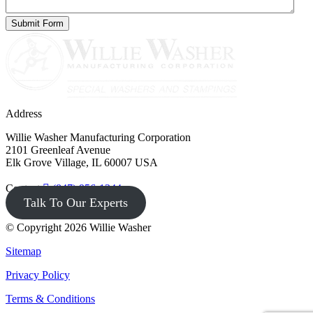
Address
Willie Washer Manufacturing Corporation
2101 Greenleaf Avenue
Elk Grove Village, IL 60007 USA
Contact
(847) 956-1344
Talk To Our Experts
© Copyright 2026 Willie Washer
Sitemap
Privacy Policy
Terms & Conditions