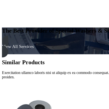
The Best Provider of Special Washers & St
View All Services
Similar Products
Exercitation ullamco laboris nisi ut aliquip ex ea commodo consequat. D
proiden.