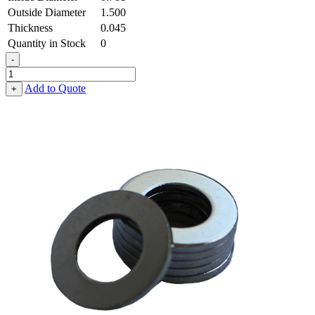
Outside Diameter
1.500
Thickness
0.045
Quantity in Stock
0
-
Flat
Washer
Add to Quote
+
-
0.781
ID
X
1.500
OD
X
0.045
Thick,
Low
Carbon
Steel
-
Soft,
Zinc
&
Clear
quantity