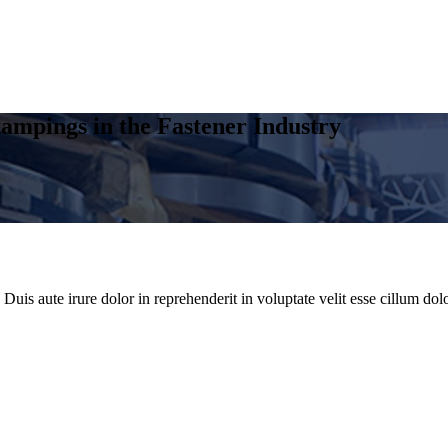
ampings in the Fastener Industry
uis aute irure dolor in reprehenderit in voluptate velit esse cillum dolo