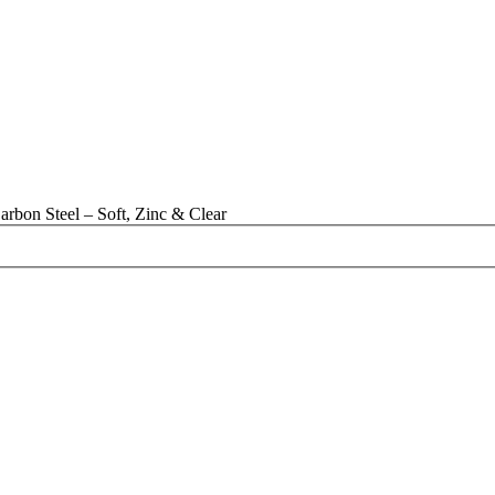
rbon Steel – Soft, Zinc & Clear