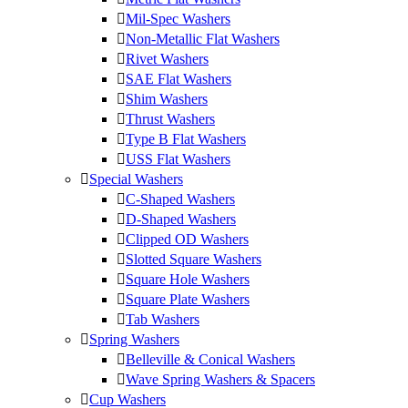
Mil-Spec Washers
Non-Metallic Flat Washers
Rivet Washers
SAE Flat Washers
Shim Washers
Thrust Washers
Type B Flat Washers
USS Flat Washers
Special Washers
C-Shaped Washers
D-Shaped Washers
Clipped OD Washers
Slotted Square Washers
Square Hole Washers
Square Plate Washers
Tab Washers
Spring Washers
Belleville & Conical Washers
Wave Spring Washers & Spacers
Cup Washers