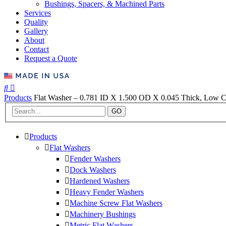
Bushings, Spacers, & Machined Parts
Services
Quality
Gallery
About
Contact
Request a Quote
Products
Flat Washer – 0.781 ID X 1.500 OD X 0.045 Thick, Low Ca
GO
Products
Flat Washers
Fender Washers
Dock Washers
Hardened Washers
Heavy Fender Washers
Machine Screw Flat Washers
Machinery Bushings
Metric Flat Washers