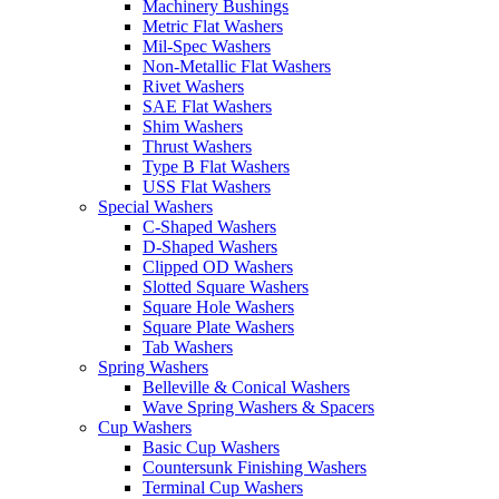
Machinery Bushings
Metric Flat Washers
Mil-Spec Washers
Non-Metallic Flat Washers
Rivet Washers
SAE Flat Washers
Shim Washers
Thrust Washers
Type B Flat Washers
USS Flat Washers
Special Washers
C-Shaped Washers
D-Shaped Washers
Clipped OD Washers
Slotted Square Washers
Square Hole Washers
Square Plate Washers
Tab Washers
Spring Washers
Belleville & Conical Washers
Wave Spring Washers & Spacers
Cup Washers
Basic Cup Washers
Countersunk Finishing Washers
Terminal Cup Washers