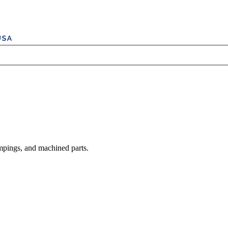
mpings, and machined parts.