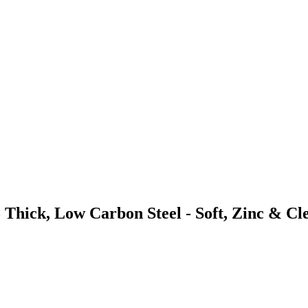
 Thick, Low Carbon Steel - Soft, Zinc & Cl