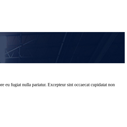
re eu fugiat nulla pariatur. Excepteur sint occaecat cupidatat non