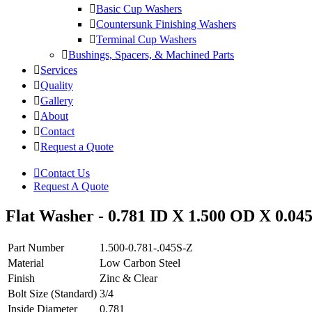
Basic Cup Washers
Countersunk Finishing Washers
Terminal Cup Washers
Bushings, Spacers, & Machined Parts
Services
Quality
Gallery
About
Contact
Request a Quote
Contact Us
Request A Quote
Flat Washer - 0.781 ID X 1.500 OD X 0.045
Part Number
1.500-0.781-.045S-Z
Material
Low Carbon Steel
Finish
Zinc & Clear
Bolt Size (Standard)
3/4
Inside Diameter
0.781