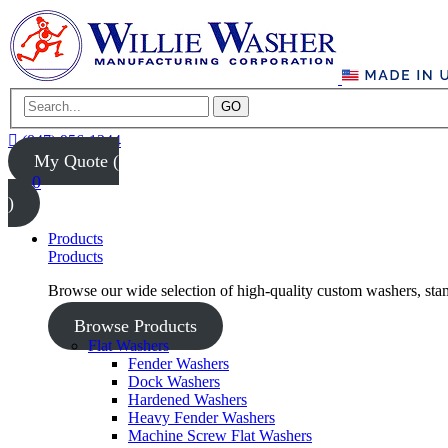
GO
(847) 956-1344
My Quote (
0
)
Products
Products
Browse our wide selection of high-quality custom washers, sta
Browse Products
Flat Washers
Fender Washers
Dock Washers
Hardened Washers
Heavy Fender Washers
Machine Screw Flat Washers