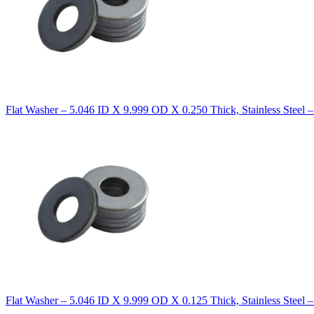
Flat Washer – 5.046 ID X 9.999 OD X 0.250 Thick, Stainless Steel 
Flat Washer – 5.046 ID X 9.999 OD X 0.125 Thick, Stainless Steel 