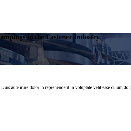
ampings in the Fastener Industry
uis aute irure dolor in reprehenderit in voluptate velit esse cillum dolo