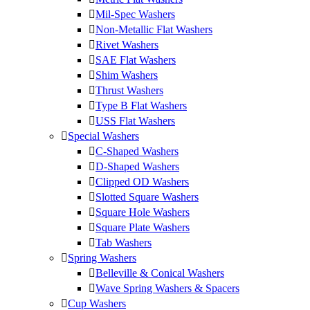
Mil-Spec Washers
Non-Metallic Flat Washers
Rivet Washers
SAE Flat Washers
Shim Washers
Thrust Washers
Type B Flat Washers
USS Flat Washers
Special Washers
C-Shaped Washers
D-Shaped Washers
Clipped OD Washers
Slotted Square Washers
Square Hole Washers
Square Plate Washers
Tab Washers
Spring Washers
Belleville & Conical Washers
Wave Spring Washers & Spacers
Cup Washers