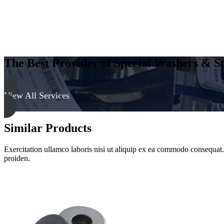
The Best Provider of Special Washers & St
View All Services
Similar Products
Exercitation ullamco laboris nisi ut aliquip ex ea commodo consequat. D
proiden.