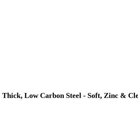
 Thick, Low Carbon Steel - Soft, Zinc & Cl