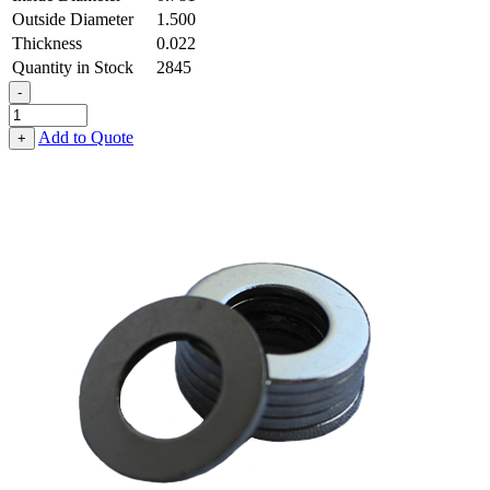
Outside Diameter
1.500
Thickness
0.022
Quantity in Stock
2845
-
Flat
Washer
Add to Quote
+
-
0.781
ID
X
1.500
OD
X
0.022
Thick,
Low
Carbon
Steel
-
Soft,
Zinc
&
Clear
quantity