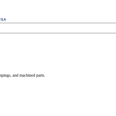
mpings, and machined parts.