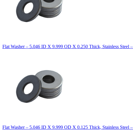
Flat Washer – 5.046 ID X 9.999 OD X 0.250 Thick, Stainless Steel 
Flat Washer – 5.046 ID X 9.999 OD X 0.125 Thick, Stainless Steel 