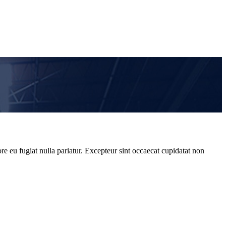
re eu fugiat nulla pariatur. Excepteur sint occaecat cupidatat non