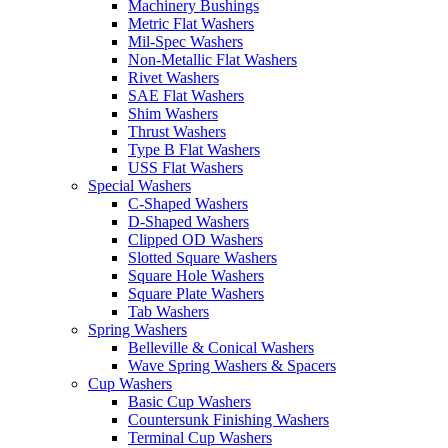
Machinery Bushings
Metric Flat Washers
Mil-Spec Washers
Non-Metallic Flat Washers
Rivet Washers
SAE Flat Washers
Shim Washers
Thrust Washers
Type B Flat Washers
USS Flat Washers
Special Washers
C-Shaped Washers
D-Shaped Washers
Clipped OD Washers
Slotted Square Washers
Square Hole Washers
Square Plate Washers
Tab Washers
Spring Washers
Belleville & Conical Washers
Wave Spring Washers & Spacers
Cup Washers
Basic Cup Washers
Countersunk Finishing Washers
Terminal Cup Washers