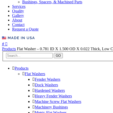
Bushings, Spacers, & Machined Parts
Services
Quality
Gallery
About
Contact
Request a Quote
Products
Flat Washer – 0.781 ID X 1.500 OD X 0.022 Thick, Low Ca
GO
Products
Flat Washers
Fender Washers
Dock Washers
Hardened Washers
Heavy Fender Washers
Machine Screw Flat Washers
Machinery Bushings
Metric Flat Washers