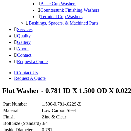
Basic Cup Washers
Countersunk Finishing Washers
Terminal Cup Washers
Bushings, Spacers, & Machined Parts
Services
Quality
Gallery
About
Contact
Request a Quote
Contact Us
Request A Quote
Flat Washer - 0.781 ID X 1.500 OD X 0.022
Part Number
1.500-0.781-.022S-Z
Material
Low Carbon Steel
Finish
Zinc & Clear
Bolt Size (Standard)
3/4
Inside Diameter
0.781