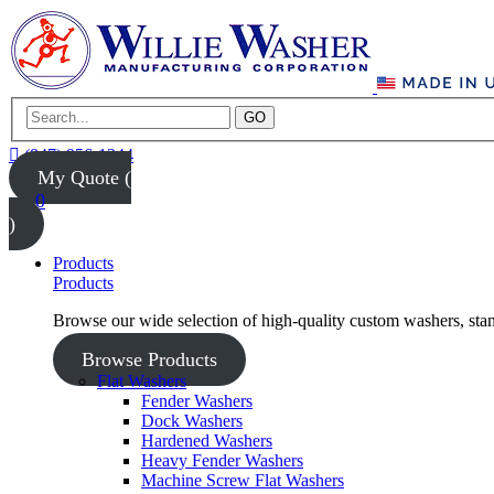
GO
(847) 956-1344
My Quote (
0
)
Products
Products
Browse our wide selection of high-quality custom washers, sta
Browse Products
Flat Washers
Fender Washers
Dock Washers
Hardened Washers
Heavy Fender Washers
Machine Screw Flat Washers