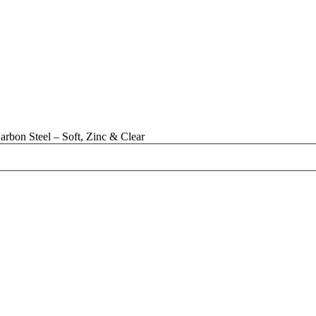
rbon Steel – Soft, Zinc & Clear