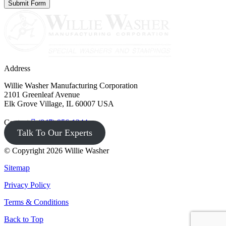
Address
Willie Washer Manufacturing Corporation
2101 Greenleaf Avenue
Elk Grove Village, IL 60007 USA
Contact
(847) 956-1344
Talk To Our Experts
© Copyright 2026 Willie Washer
Sitemap
Privacy Policy
Terms & Conditions
Back to Top