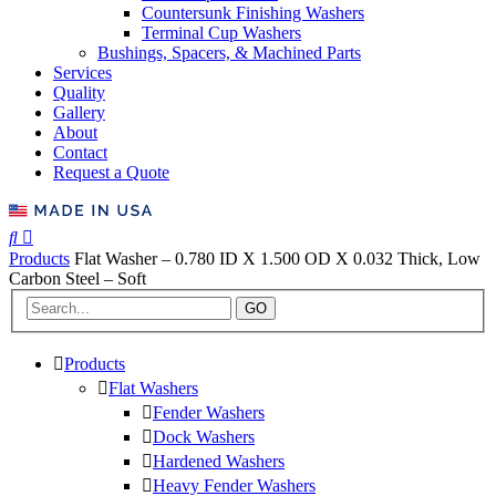
Countersunk Finishing Washers
Terminal Cup Washers
Bushings, Spacers, & Machined Parts
Services
Quality
Gallery
About
Contact
Request a Quote
Products
Flat Washer – 0.780 ID X 1.500 OD X 0.032 Thick, Low
Carbon Steel – Soft
GO
Products
Flat Washers
Fender Washers
Dock Washers
Hardened Washers
Heavy Fender Washers