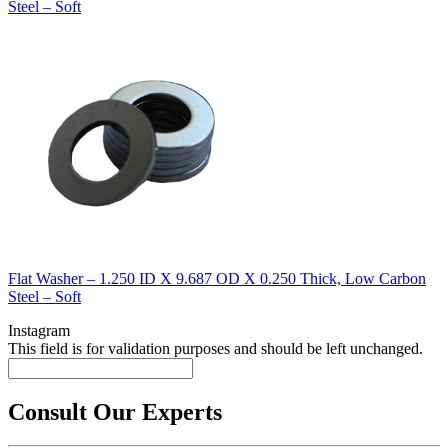
Steel – Soft
Flat Washer – 1.250 ID X 9.687 OD X 0.250 Thick, Low Carbon
Steel – Soft
Instagram
This field is for validation purposes and should be left unchanged.
Consult Our Experts