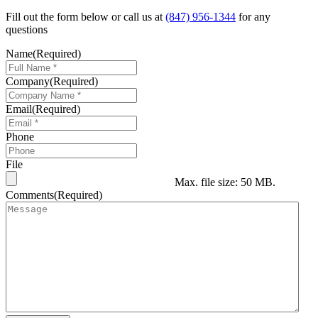
Fill out the form below or call us at
(847) 956-1344
for any
questions
Name
(Required)
Company
(Required)
Email
(Required)
Phone
File
Max. file size: 50 MB.
Comments
(Required)