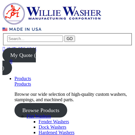
GO
(847) 956-1344
My Quote (
0
)
Products
Products
Browse our wide selection of high-quality custom washers,
stampings, and machined parts.
Browse Products
Flat Washers
Fender Washers
Dock Washers
Hardened Washers