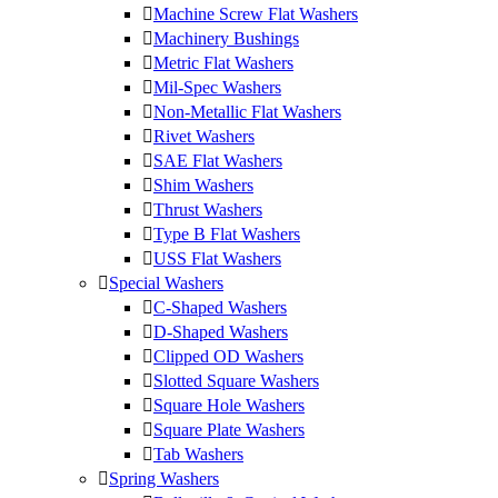
Machine Screw Flat Washers
Machinery Bushings
Metric Flat Washers
Mil-Spec Washers
Non-Metallic Flat Washers
Rivet Washers
SAE Flat Washers
Shim Washers
Thrust Washers
Type B Flat Washers
USS Flat Washers
Special Washers
C-Shaped Washers
D-Shaped Washers
Clipped OD Washers
Slotted Square Washers
Square Hole Washers
Square Plate Washers
Tab Washers
Spring Washers