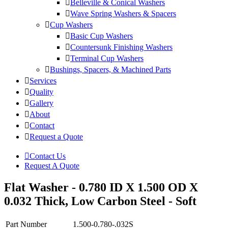
Belleville & Conical Washers
Wave Spring Washers & Spacers
Cup Washers
Basic Cup Washers
Countersunk Finishing Washers
Terminal Cup Washers
Bushings, Spacers, & Machined Parts
Services
Quality
Gallery
About
Contact
Request a Quote
Contact Us
Request A Quote
Flat Washer - 0.780 ID X 1.500 OD X
0.032 Thick, Low Carbon Steel - Soft
Part Number
1.500-0.780-.032S