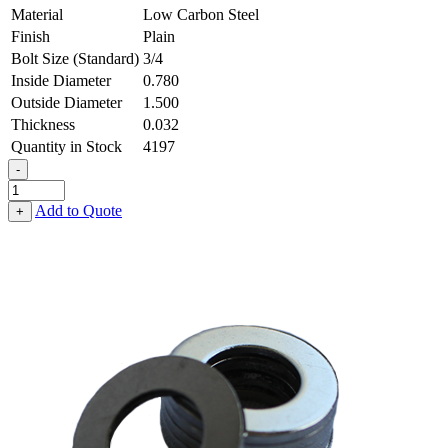
Material
Low Carbon Steel
Finish
Plain
Bolt Size (Standard)
3/4
Inside Diameter
0.780
Outside Diameter
1.500
Thickness
0.032
Quantity in Stock
4197
-
Flat
Washer
Add to Quote
+
-
0.780
ID
X
1.500
OD
X
0.032
Thick,
Low
Carbon
Steel
-