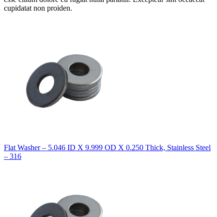
cupidatat non proiden.
Flat Washer – 5.046 ID X 9.999 OD X 0.250 Thick, Stainless Steel
– 316