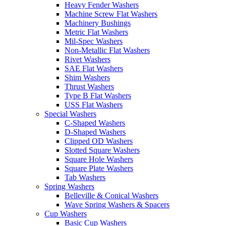
Heavy Fender Washers
Machine Screw Flat Washers
Machinery Bushings
Metric Flat Washers
Mil-Spec Washers
Non-Metallic Flat Washers
Rivet Washers
SAE Flat Washers
Shim Washers
Thrust Washers
Type B Flat Washers
USS Flat Washers
Special Washers
C-Shaped Washers
D-Shaped Washers
Clipped OD Washers
Slotted Square Washers
Square Hole Washers
Square Plate Washers
Tab Washers
Spring Washers
Belleville & Conical Washers
Wave Spring Washers & Spacers
Cup Washers
Basic Cup Washers