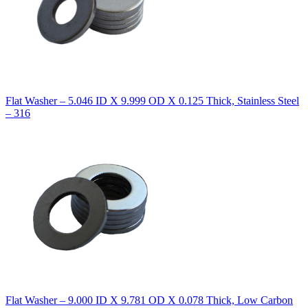
Flat Washer – 5.046 ID X 9.999 OD X 0.125 Thick, Stainless Steel
– 316
Flat Washer – 9.000 ID X 9.781 OD X 0.078 Thick, Low Carbon