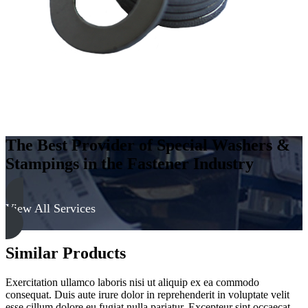
Soft
quantity
The Best Provider of Special Washers &
Stampings in the Fastener Industry
View All Services
Similar Products
Exercitation ullamco laboris nisi ut aliquip ex ea commodo
consequat. Duis aute irure dolor in reprehenderit in voluptate velit
esse cillum dolore eu fugiat nulla pariatur. Excepteur sint occaecat