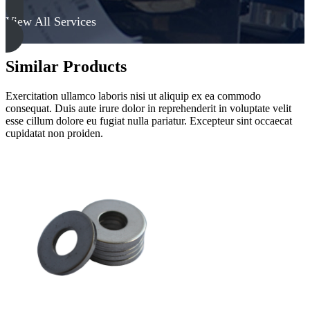
View All Services
Similar Products
Exercitation ullamco laboris nisi ut aliquip ex ea commodo
consequat. Duis aute irure dolor in reprehenderit in voluptate velit
esse cillum dolore eu fugiat nulla pariatur. Excepteur sint occaecat
cupidatat non proiden.