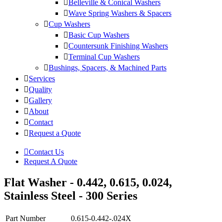
Belleville & Conical Washers
Wave Spring Washers & Spacers
Cup Washers
Basic Cup Washers
Countersunk Finishing Washers
Terminal Cup Washers
Bushings, Spacers, & Machined Parts
Services
Quality
Gallery
About
Contact
Request a Quote
Contact Us
Request A Quote
Flat Washer - 0.442, 0.615, 0.024,
Stainless Steel - 300 Series
Part Number
0.615-0.442-.024X