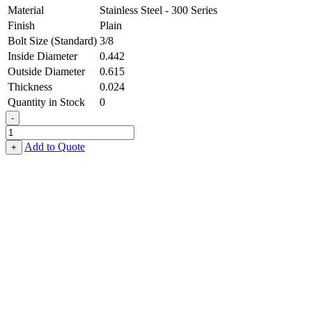
Material
Stainless Steel - 300 Series
Finish
Plain
Bolt Size (Standard)
3/8
Inside Diameter
0.442
Outside Diameter
0.615
Thickness
0.024
Quantity in Stock
0
-
Flat
Washer
Add to Quote
+
-
0.442,
0.615,
0.024,
Stainless
Steel
-
300
Series
quantity