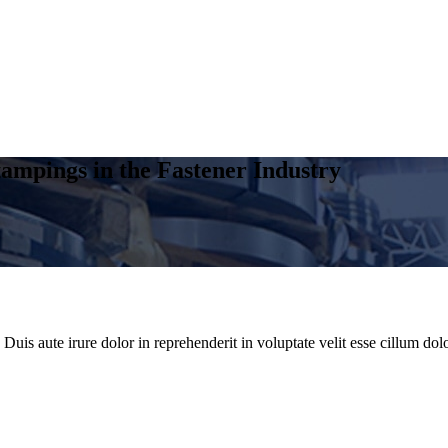
ampings in the Fastener Industry
uis aute irure dolor in reprehenderit in voluptate velit esse cillum dolo