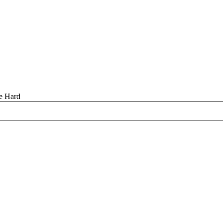
se Hard