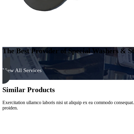
The Best Provider of Special Washers & St
View All Services
Similar Products
Exercitation ullamco laboris nisi ut aliquip ex ea commodo consequat. D
proiden.