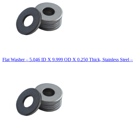
Flat Washer – 5.046 ID X 9.999 OD X 0.250 Thick, Stainless Steel 