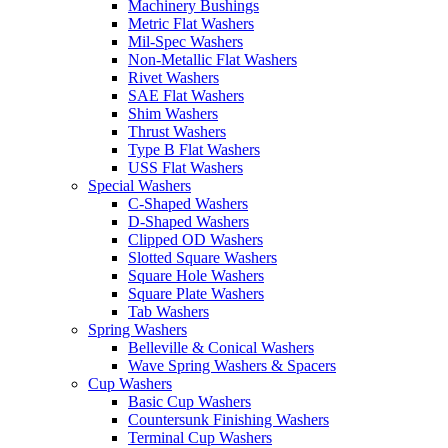
Machinery Bushings
Metric Flat Washers
Mil-Spec Washers
Non-Metallic Flat Washers
Rivet Washers
SAE Flat Washers
Shim Washers
Thrust Washers
Type B Flat Washers
USS Flat Washers
Special Washers
C-Shaped Washers
D-Shaped Washers
Clipped OD Washers
Slotted Square Washers
Square Hole Washers
Square Plate Washers
Tab Washers
Spring Washers
Belleville & Conical Washers
Wave Spring Washers & Spacers
Cup Washers
Basic Cup Washers
Countersunk Finishing Washers
Terminal Cup Washers