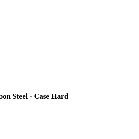
bon Steel - Case Hard