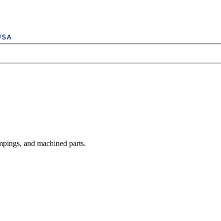
mpings, and machined parts.