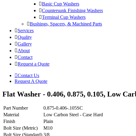
Basic Cup Washers
Countersunk Finishing Washers
Terminal Cup Washers
Bushings, Spacers, & Machined Parts
Services
Quality
Gallery
About
Contact
Request a Quote
Contact Us
Request A Quote
Flat Washer - 0.406, 0.875, 0.105, Low Car
Part Number
0.875-0.406-.105SC
Material
Low Carbon Steel - Case Hard
Finish
Plain
Bolt Size (Metric)
M10
Bolt Size (Standard)
3/8