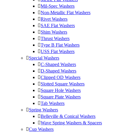
Mil-Spec Washers
Non-Metallic Flat Washers
Rivet Washers
SAE Flat Washers
Shim Washers
Thrust Washers
Type B Flat Washers
USS Flat Washers
Special Washers
C-Shaped Washers
D-Shaped Washers
Clipped OD Washers
Slotted Square Washers
Square Hole Washers
Square Plate Washers
Tab Washers
Spring Washers
Belleville & Conical Washers
Wave Spring Washers & Spacers
Cup Washers