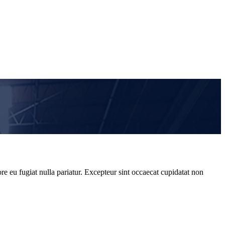
re eu fugiat nulla pariatur. Excepteur sint occaecat cupidatat non