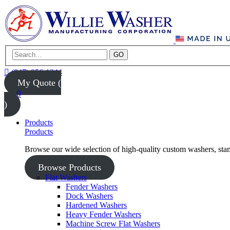
GO
(847) 956-1344
My Quote (
0
)
Products
Products
Browse our wide selection of high-quality custom washers, sta
Browse Products
Flat Washers
Fender Washers
Dock Washers
Hardened Washers
Heavy Fender Washers
Machine Screw Flat Washers