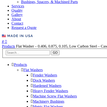
Bushings, Spacers, & Machined Parts
Services
Quality
Gallery
About
Contact
Request a Quote
Products
Flat Washer – 0.406, 0.875, 0.105, Low Carbon Steel – Ca
GO
Products
Flat Washers
Fender Washers
Dock Washers
Hardened Washers
Heavy Fender Washers
Machine Screw Flat Washers
Machinery Bushings
Metric Flat Washers