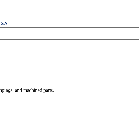
mpings, and machined parts.