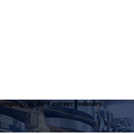
ampings in the Fastener Industry