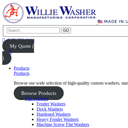
GO
(847) 956-1344
My Quote (
0
)
Products
Products
Browse our wide selection of high-quality custom washers, sta
Browse Products
Flat Washers
Fender Washers
Dock Washers
Hardened Washers
Heavy Fender Washers
Machine Screw Flat Washers