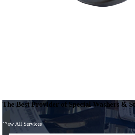
The Best Provider of Special Washers & St
View All Services