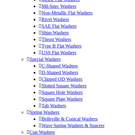
Mil-Spec Washers
Non-Metallic Flat Washers
Rivet Washers
SAE Flat Washers
Shim Washers
Thrust Washers
Type B Flat Washers
USS Flat Washers
Special Washers
C-Shaped Washers
D-Shaped Washers
Clipped OD Washers
Slotted Square Washers
Square Hole Washers
Square Plate Washers
Tab Washers
Spring Washers
Belleville & Conical Washers
Wave Spring Washers & Spacers
Cup Washers