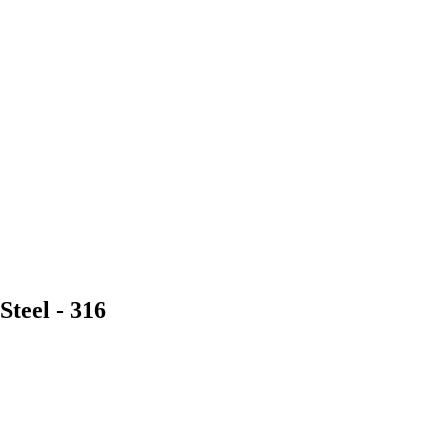
Steel - 316