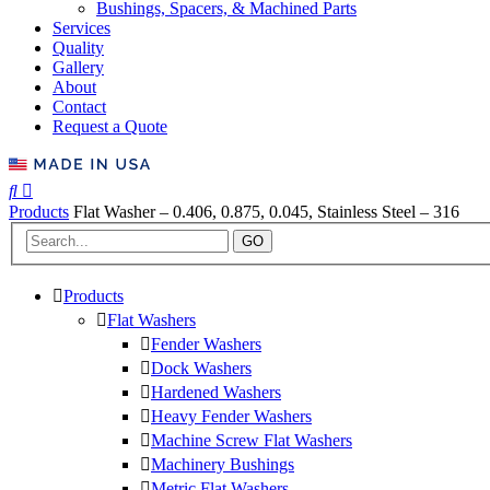
Bushings, Spacers, & Machined Parts
Services
Quality
Gallery
About
Contact
Request a Quote
Products
Flat Washer – 0.406, 0.875, 0.045, Stainless Steel – 316
GO
Products
Flat Washers
Fender Washers
Dock Washers
Hardened Washers
Heavy Fender Washers
Machine Screw Flat Washers
Machinery Bushings
Metric Flat Washers