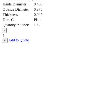
Inside Diameter
0.406
Outside Diameter
0.875
Thickness
0.045
Dim. C
Plain
Quantity in Stock
195
-
Flat
Washer
Add to Quote
+
-
0.406,
0.875,
0.045,
Stainless
Steel
-
316
quantity