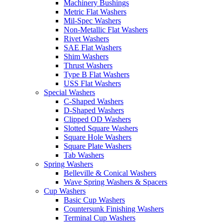
Machinery Bushings
Metric Flat Washers
Mil-Spec Washers
Non-Metallic Flat Washers
Rivet Washers
SAE Flat Washers
Shim Washers
Thrust Washers
Type B Flat Washers
USS Flat Washers
Special Washers
C-Shaped Washers
D-Shaped Washers
Clipped OD Washers
Slotted Square Washers
Square Hole Washers
Square Plate Washers
Tab Washers
Spring Washers
Belleville & Conical Washers
Wave Spring Washers & Spacers
Cup Washers
Basic Cup Washers
Countersunk Finishing Washers
Terminal Cup Washers