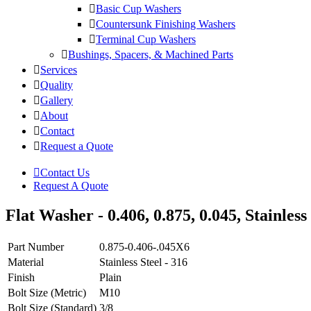
Basic Cup Washers
Countersunk Finishing Washers
Terminal Cup Washers
Bushings, Spacers, & Machined Parts
Services
Quality
Gallery
About
Contact
Request a Quote
Contact Us
Request A Quote
Flat Washer - 0.406, 0.875, 0.045, Stainless 
Part Number
0.875-0.406-.045X6
Material
Stainless Steel - 316
Finish
Plain
Bolt Size (Metric)
M10
Bolt Size (Standard)
3/8