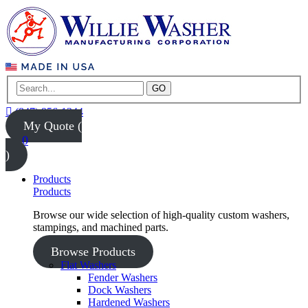
GO
(847) 956-1344
My Quote (
0
)
Products
Products
Browse our wide selection of high-quality custom washers,
stampings, and machined parts.
Browse Products
Flat Washers
Fender Washers
Dock Washers
Hardened Washers