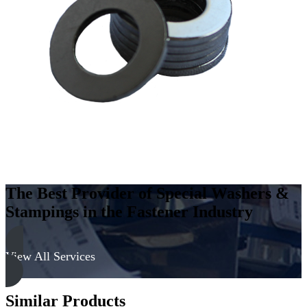
Low
Carbon
Steel
-
Case
Hard,
Zinc
&
Clear
quantity
The Best Provider of Special Washers &
Stampings in the Fastener Industry
View All Services
Similar Products