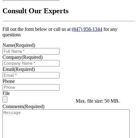
Consult Our Experts
Fill out the form below or call us at
(847) 956-1344
for any
questions
Name
(Required)
Company
(Required)
Email
(Required)
Phone
File
Max. file size: 50 MB.
Comments
(Required)