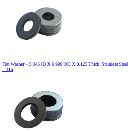
Flat Washer – 5.046 ID X 9.999 OD X 0.125 Thick, Stainless Steel
– 316