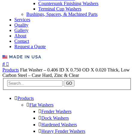
Countersunk Finishing Washers
Terminal Cup Washers
Bushings, Spacers, & Machined Parts
Services
Quality
Gallery
About
Contact
Request a Quote
Products
Flat Washer – 0.406 ID X 0.750 OD X 0.020 Thick, Low
Carbon Steel – Case Hard, Zinc & Clear
GO
Products
Flat Washers
Fender Washers
Dock Washers
Hardened Washers
Heavy Fender Washers