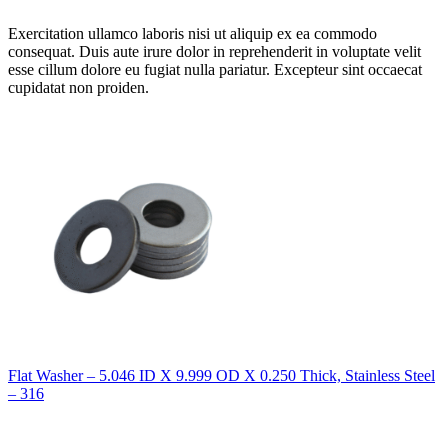
Exercitation ullamco laboris nisi ut aliquip ex ea commodo
consequat. Duis aute irure dolor in reprehenderit in voluptate velit
esse cillum dolore eu fugiat nulla pariatur. Excepteur sint occaecat
cupidatat non proiden.
Flat Washer – 5.046 ID X 9.999 OD X 0.250 Thick, Stainless Steel
– 316