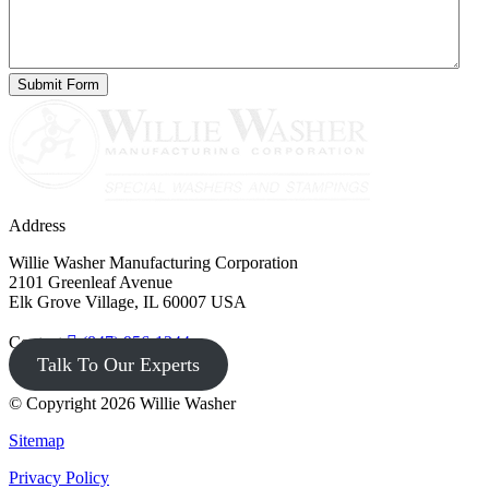
Address
Willie Washer Manufacturing Corporation
2101 Greenleaf Avenue
Elk Grove Village, IL 60007 USA
Contact
(847) 956-1344
Talk To Our Experts
© Copyright 2026 Willie Washer
Sitemap
Privacy Policy