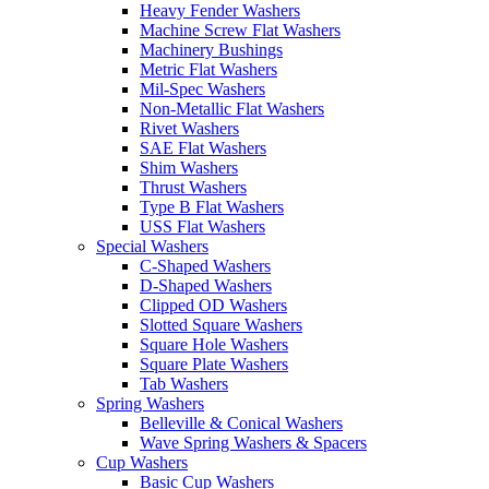
Heavy Fender Washers
Machine Screw Flat Washers
Machinery Bushings
Metric Flat Washers
Mil-Spec Washers
Non-Metallic Flat Washers
Rivet Washers
SAE Flat Washers
Shim Washers
Thrust Washers
Type B Flat Washers
USS Flat Washers
Special Washers
C-Shaped Washers
D-Shaped Washers
Clipped OD Washers
Slotted Square Washers
Square Hole Washers
Square Plate Washers
Tab Washers
Spring Washers
Belleville & Conical Washers
Wave Spring Washers & Spacers
Cup Washers
Basic Cup Washers