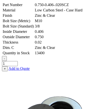
Part Number
0.750-0.406-.020SCZ
Material
Low Carbon Steel - Case Hard
Finish
Zinc & Clear
Bolt Size (Metric)
M10
Bolt Size (Standard)
3/8
Inside Diameter
0.406
Outside Diameter
0.750
Thickness
0.02
Dim. C
Zinc & Clear
Quantity in Stock
13400
-
Flat
Washer
Add to Quote
+
-
0.406
ID
X
0.750
OD
X
0.020
Thick,