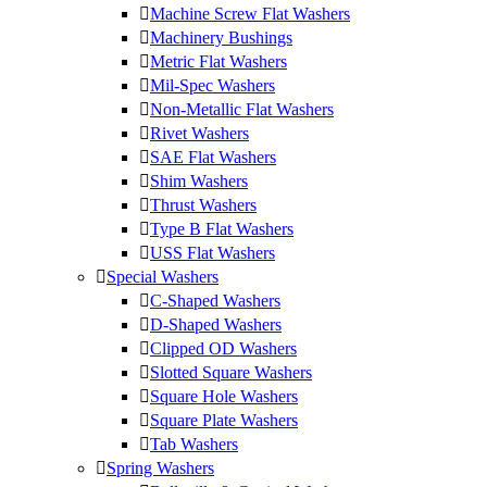
Machine Screw Flat Washers
Machinery Bushings
Metric Flat Washers
Mil-Spec Washers
Non-Metallic Flat Washers
Rivet Washers
SAE Flat Washers
Shim Washers
Thrust Washers
Type B Flat Washers
USS Flat Washers
Special Washers
C-Shaped Washers
D-Shaped Washers
Clipped OD Washers
Slotted Square Washers
Square Hole Washers
Square Plate Washers
Tab Washers
Spring Washers