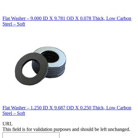
Flat Washer – 9.000 ID X 9.781 OD X 0.078 Thick, Low Carbon
Steel – Soft
Flat Washer – 1.250 ID X 9.687 OD X 0.250 Thick, Low Carbon
Steel – Soft
URL
This field is for validation purposes and should be left unchanged.