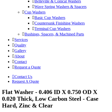
Belleville & Conical Washers
Wave Spring Washers & Spacers
Cup Washers
Basic Cup Washers
Countersunk Finishing Washers
Terminal Cup Washers
Bushings, Spacers, & Machined Parts
Services
Quality
Gallery
About
Contact
Request a Quote
Contact Us
Request A Quote
Flat Washer - 0.406 ID X 0.750 OD X
0.020 Thick, Low Carbon Steel - Case
Hard, Zinc & Clear