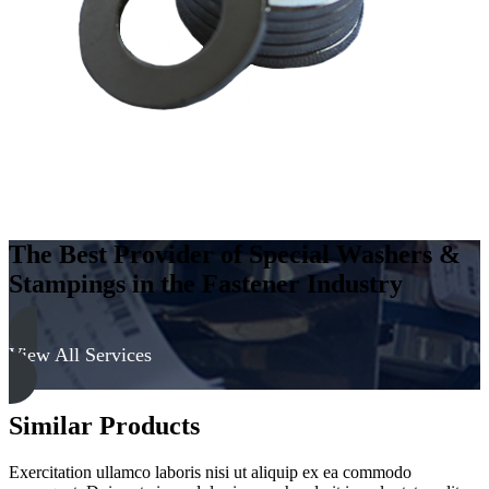
The Best Provider of Special Washers &
Stampings in the Fastener Industry
View All Services
Similar Products
Exercitation ullamco laboris nisi ut aliquip ex ea commodo