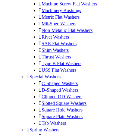
Machine Screw Flat Washers
Machinery Bushings
Metric Flat Washers
Mil-Spec Washers
Non-Metallic Flat Washers
Rivet Washers
SAE Flat Washers
Shim Washers
Thrust Washers
Type B Flat Washers
USS Flat Washers
Special Washers
C-Shaped Washers
D-Shaped Washers
Clipped OD Washers
Slotted Square Washers
Square Hole Washers
Square Plate Washers
Tab Washers
Spring Washers