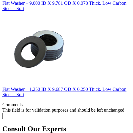
Flat Washer – 9.000 ID X 9.781 OD X 0.078 Thick, Low Carbon
Steel – Soft
Flat Washer – 1.250 ID X 9.687 OD X 0.250 Thick, Low Carbon
Steel – Soft
Comments
This field is for validation purposes and should be left unchanged.
Consult Our Experts