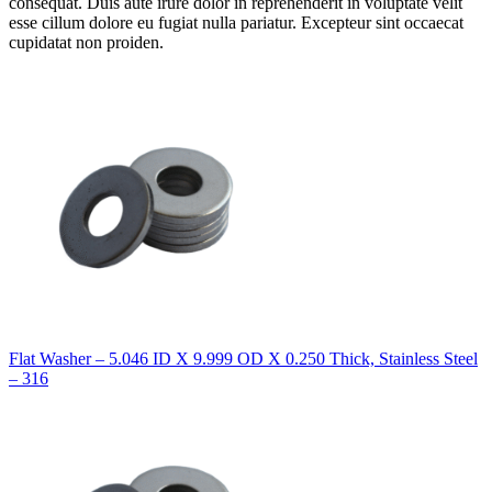
consequat. Duis aute irure dolor in reprehenderit in voluptate velit
esse cillum dolore eu fugiat nulla pariatur. Excepteur sint occaecat
cupidatat non proiden.
Flat Washer – 5.046 ID X 9.999 OD X 0.250 Thick, Stainless Steel
– 316