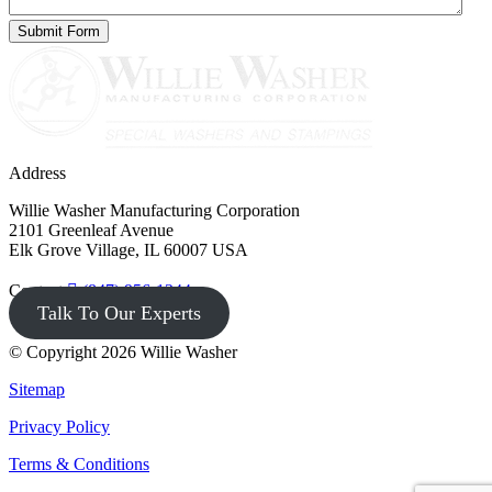
Address
Willie Washer Manufacturing Corporation
2101 Greenleaf Avenue
Elk Grove Village, IL 60007 USA
Contact
(847) 956-1344
Talk To Our Experts
© Copyright 2026 Willie Washer
Sitemap
Privacy Policy
Terms & Conditions