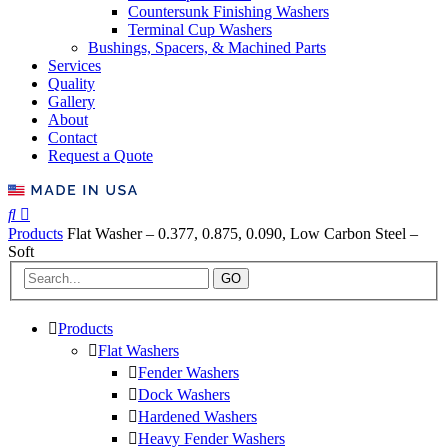
Countersunk Finishing Washers
Terminal Cup Washers
Bushings, Spacers, & Machined Parts
Services
Quality
Gallery
About
Contact
Request a Quote
Products
Flat Washer – 0.377, 0.875, 0.090, Low Carbon Steel –
Soft
GO
Products
Flat Washers
Fender Washers
Dock Washers
Hardened Washers
Heavy Fender Washers