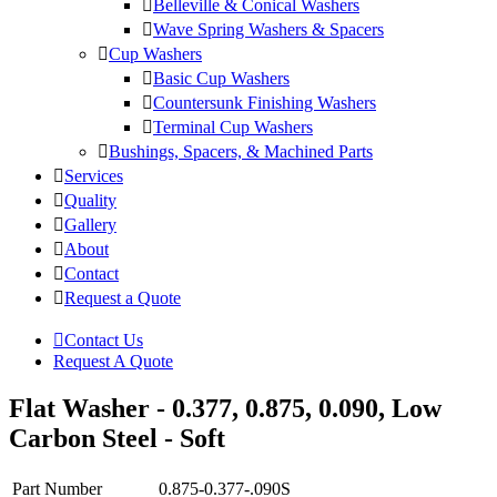
Belleville & Conical Washers
Wave Spring Washers & Spacers
Cup Washers
Basic Cup Washers
Countersunk Finishing Washers
Terminal Cup Washers
Bushings, Spacers, & Machined Parts
Services
Quality
Gallery
About
Contact
Request a Quote
Contact Us
Request A Quote
Flat Washer - 0.377, 0.875, 0.090, Low
Carbon Steel - Soft
Part Number
0.875-0.377-.090S