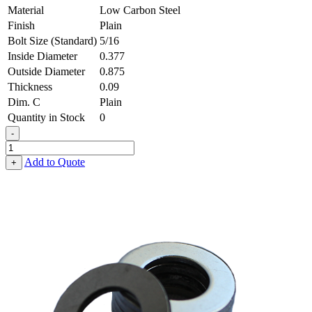
Material
Low Carbon Steel
Finish
Plain
Bolt Size (Standard)
5/16
Inside Diameter
0.377
Outside Diameter
0.875
Thickness
0.09
Dim. C
Plain
Quantity in Stock
0
-
Flat
Washer
Add to Quote
+
-
0.377,
0.875,
0.090,
Low
Carbon
Steel
-
Soft
quantity