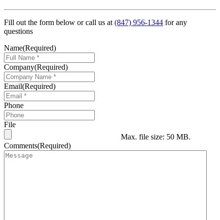
Fill out the form below or call us at
(847) 956-1344
for any
questions
Name
(Required)
Company
(Required)
Email
(Required)
Phone
File
Max. file size: 50 MB.
Comments
(Required)