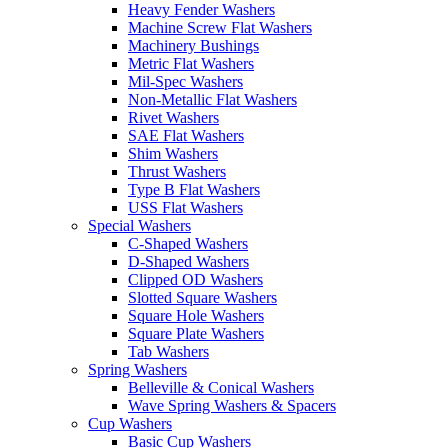
Heavy Fender Washers
Machine Screw Flat Washers
Machinery Bushings
Metric Flat Washers
Mil-Spec Washers
Non-Metallic Flat Washers
Rivet Washers
SAE Flat Washers
Shim Washers
Thrust Washers
Type B Flat Washers
USS Flat Washers
Special Washers
C-Shaped Washers
D-Shaped Washers
Clipped OD Washers
Slotted Square Washers
Square Hole Washers
Square Plate Washers
Tab Washers
Spring Washers
Belleville & Conical Washers
Wave Spring Washers & Spacers
Cup Washers
Basic Cup Washers