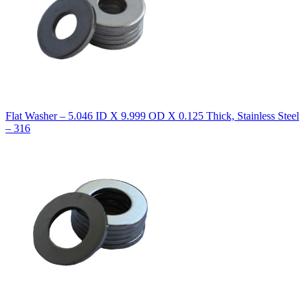
Flat Washer – 5.046 ID X 9.999 OD X 0.125 Thick, Stainless Steel
– 316