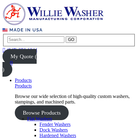
GO
(847) 956-1344
My Quote (
0
)
Products
Products
Browse our wide selection of high-quality custom washers,
stampings, and machined parts.
Browse Products
Flat Washers
Fender Washers
Dock Washers
Hardened Washers