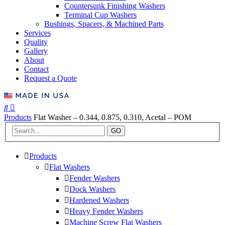
Countersunk Finishing Washers
Terminal Cup Washers
Bushings, Spacers, & Machined Parts
Services
Quality
Gallery
About
Contact
Request a Quote
Products
Flat Washer – 0.344, 0.875, 0.310, Acetal – POM
GO
Products
Flat Washers
Fender Washers
Dock Washers
Hardened Washers
Heavy Fender Washers
Machine Screw Flat Washers