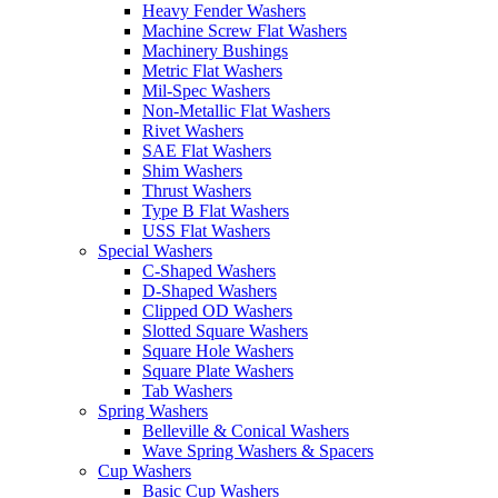
Heavy Fender Washers
Machine Screw Flat Washers
Machinery Bushings
Metric Flat Washers
Mil-Spec Washers
Non-Metallic Flat Washers
Rivet Washers
SAE Flat Washers
Shim Washers
Thrust Washers
Type B Flat Washers
USS Flat Washers
Special Washers
C-Shaped Washers
D-Shaped Washers
Clipped OD Washers
Slotted Square Washers
Square Hole Washers
Square Plate Washers
Tab Washers
Spring Washers
Belleville & Conical Washers
Wave Spring Washers & Spacers
Cup Washers
Basic Cup Washers