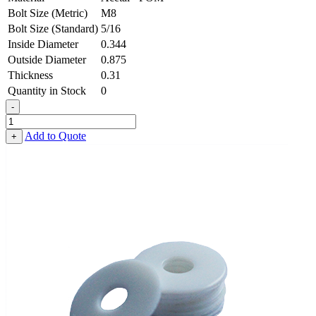
Bolt Size (Metric)
M8
Bolt Size (Standard)
5/16
Inside Diameter
0.344
Outside Diameter
0.875
Thickness
0.31
Quantity in Stock
0
-
Flat
Washer
Add to Quote
+
-
0.344,
0.875,
0.310,
Acetal
-
POM
quantity