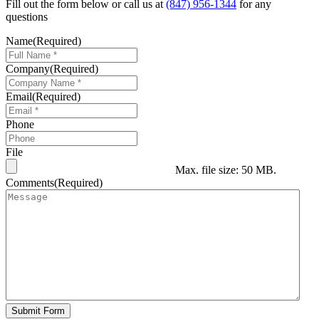
Fill out the form below or call us at
(847) 956-1344
for any
questions
Name
(Required)
Company
(Required)
Email
(Required)
Phone
File
Max. file size: 50 MB.
Comments
(Required)