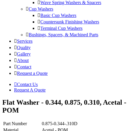
Wave Spring Washers & Spacers
Cup Washers
Basic Cup Washers
Countersunk Finishing Washers
Terminal Cup Washers
Bushings, Spacers, & Machined Parts
Services
Quality
Gallery
About
Contact
Request a Quote
Contact Us
Request A Quote
Flat Washer - 0.344, 0.875, 0.310, Acetal -
POM
Part Number
0.875-0.344-.310D
Material
Acetal - POM