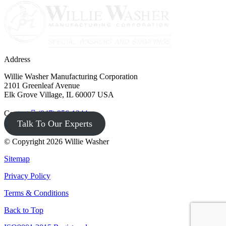
Address
Willie Washer Manufacturing Corporation
2101 Greenleaf Avenue
Elk Grove Village, IL 60007 USA
Contact
(847) 956-1344
Talk To Our Experts
© Copyright 2026 Willie Washer
Sitemap
Privacy Policy
Terms & Conditions
Back to Top