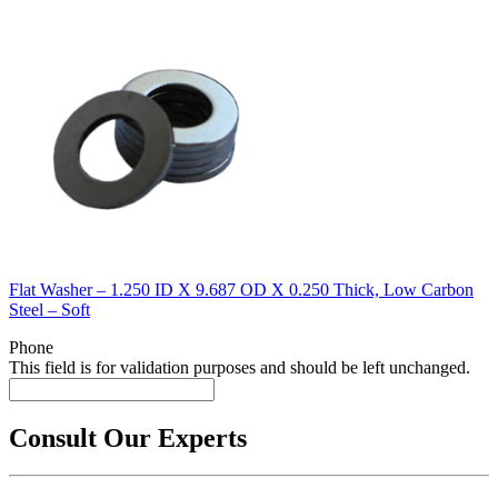
Flat Washer – 1.250 ID X 9.687 OD X 0.250 Thick, Low Carbon
Steel – Soft
Phone
This field is for validation purposes and should be left unchanged.
Consult Our Experts