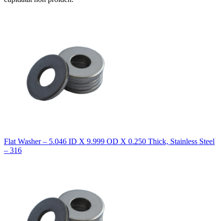
Flat Washer – 5.046 ID X 9.999 OD X 0.250 Thick, Stainless Steel
– 316