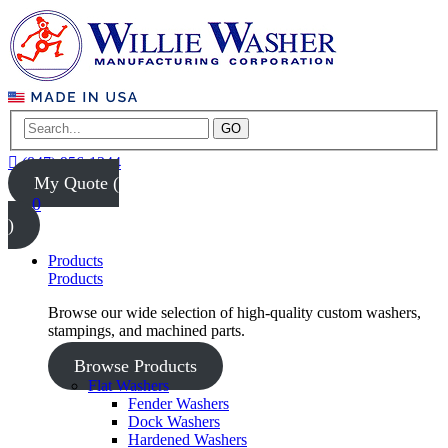
GO
(847) 956-1344
My Quote (
0
)
Products
Products
Browse our wide selection of high-quality custom washers,
stampings, and machined parts.
Browse Products
Flat Washers
Fender Washers
Dock Washers
Hardened Washers