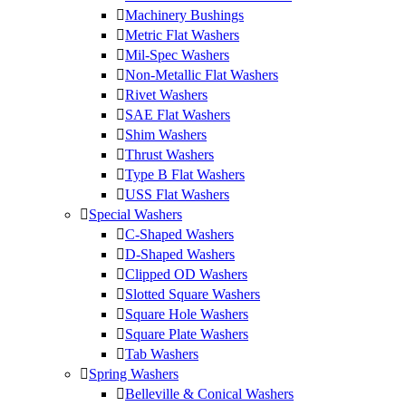
Machinery Bushings
Metric Flat Washers
Mil-Spec Washers
Non-Metallic Flat Washers
Rivet Washers
SAE Flat Washers
Shim Washers
Thrust Washers
Type B Flat Washers
USS Flat Washers
Special Washers
C-Shaped Washers
D-Shaped Washers
Clipped OD Washers
Slotted Square Washers
Square Hole Washers
Square Plate Washers
Tab Washers
Spring Washers
Belleville & Conical Washers