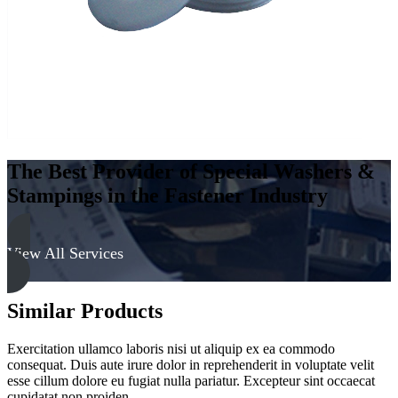
The Best Provider of Special Washers &
Stampings in the Fastener Industry
View All Services
Similar Products
Exercitation ullamco laboris nisi ut aliquip ex ea commodo
consequat. Duis aute irure dolor in reprehenderit in voluptate velit
esse cillum dolore eu fugiat nulla pariatur. Excepteur sint occaecat
cupidatat non proiden.