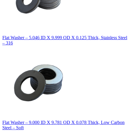
Flat Washer – 5.046 ID X 9.999 OD X 0.125 Thick, Stainless Steel
– 316
Flat Washer – 9.000 ID X 9.781 OD X 0.078 Thick, Low Carbon
Steel – Soft