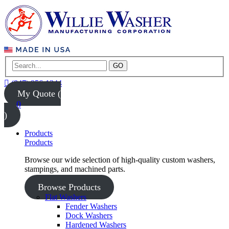
GO
(847) 956-1344
My Quote (
0
)
Products
Products
Browse our wide selection of high-quality custom washers,
stampings, and machined parts.
Browse Products
Flat Washers
Fender Washers
Dock Washers
Hardened Washers