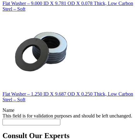
Flat Washer – 9.000 ID X 9.781 OD X 0.078 Thick, Low Carbon
Steel – Soft
Flat Washer – 1.250 ID X 9.687 OD X 0.250 Thick, Low Carbon
Steel – Soft
Name
This field is for validation purposes and should be left unchanged.
Consult Our Experts