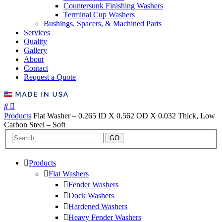
Countersunk Finishing Washers
Terminal Cup Washers
Bushings, Spacers, & Machined Parts
Services
Quality
Gallery
About
Contact
Request a Quote
Products
Flat Washer – 0.265 ID X 0.562 OD X 0.032 Thick, Low
Carbon Steel – Soft
GO
Products
Flat Washers
Fender Washers
Dock Washers
Hardened Washers
Heavy Fender Washers