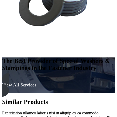
-
Soft
quantity
The Best Provider of Special Washers &
Stampings in the Fastener Industry
View All Services
Similar Products
Exercitation ullamco laboris nisi ut aliquip ex ea commodo