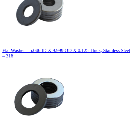
Flat Washer – 5.046 ID X 9.999 OD X 0.125 Thick, Stainless Steel
– 316