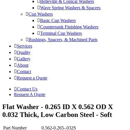
Belleville & Conical Washers
Wave Spring Washers & Spacers
Cup Washers
Basic Cup Washers
Countersunk Finishing Washers
Terminal Cup Washers
Bushings, Spacers, & Machined Parts
Services
Quality
Gallery
About
Contact
Request a Quote
Contact Us
Request A Quote
Flat Washer - 0.265 ID X 0.562 OD X
0.032 Thick, Low Carbon Steel - Soft
Part Number
0.562-0.265-.032S