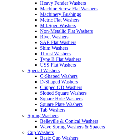
Heavy Fender Washers
Machine Screw Flat Washers
Machinery Bushings
Metric Flat Washers
Mil-Spec Washers
Non-Metallic Flat Washers
Rivet Washers
SAE Flat Washers
Shim Washers
Thrust Washers
Type B Flat Washers
USS Flat Washers
Special Washers
C-Shaped Washers
D-Shaped Washers
Clipped OD Washers
Slotted Square Washers
Square Hole Washers
Square Plate Washers
Tab Washers
Spring Washers
Belleville & Conical Washers
Wave Spring Washers & Spacers
Cup Washers
Basic Cup Washers