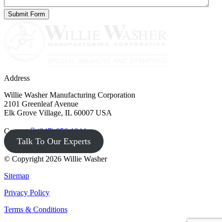
Address
Willie Washer Manufacturing Corporation
2101 Greenleaf Avenue
Elk Grove Village, IL 60007 USA
Contact
(847) 956-1344
Talk To Our Experts
© Copyright 2026 Willie Washer
Sitemap
Privacy Policy
Terms & Conditions