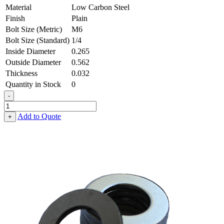
Material
Low Carbon Steel
Finish
Plain
Bolt Size (Metric)
M6
Bolt Size (Standard)
1/4
Inside Diameter
0.265
Outside Diameter
0.562
Thickness
0.032
Quantity in Stock
0
-
Flat
Washer
Add to Quote
+
-
0.265
ID
X
0.562
OD
X
0.032
Thick,
Low
Carbon
Steel