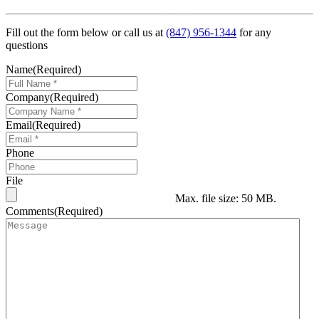
Fill out the form below or call us at
(847) 956-1344
for any
questions
Name
(Required)
Company
(Required)
Email
(Required)
Phone
File
Max. file size: 50 MB.
Comments
(Required)