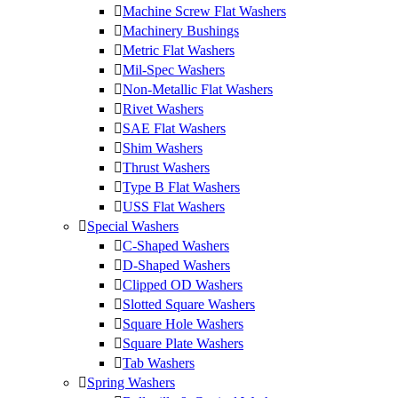
Machine Screw Flat Washers
Machinery Bushings
Metric Flat Washers
Mil-Spec Washers
Non-Metallic Flat Washers
Rivet Washers
SAE Flat Washers
Shim Washers
Thrust Washers
Type B Flat Washers
USS Flat Washers
Special Washers
C-Shaped Washers
D-Shaped Washers
Clipped OD Washers
Slotted Square Washers
Square Hole Washers
Square Plate Washers
Tab Washers
Spring Washers