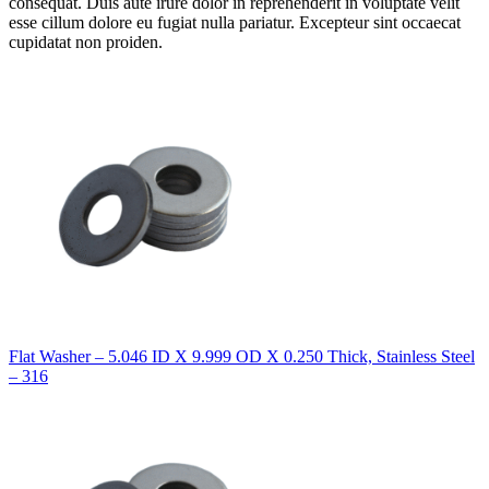
consequat. Duis aute irure dolor in reprehenderit in voluptate velit
esse cillum dolore eu fugiat nulla pariatur. Excepteur sint occaecat
cupidatat non proiden.
Flat Washer – 5.046 ID X 9.999 OD X 0.250 Thick, Stainless Steel
– 316